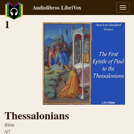
Audiolibros LibriVox
Alter
naveg
1
Thessalonians
Bible
NT