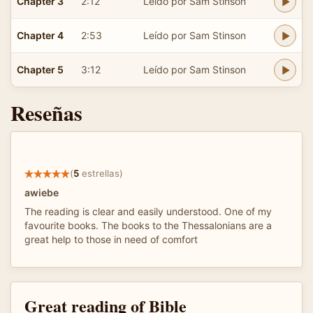
Chapter 3
2:12
Leído por Sam Stinson
Chapter 4
2:53
Leído por Sam Stinson
Chapter 5
3:12
Leído por Sam Stinson
Reseñas
(
5
estrellas)
awiebe
The reading is clear and easily understood. One of my
favourite books. The books to the Thessalonians are a
great help to those in need of comfort
Great reading of Bible