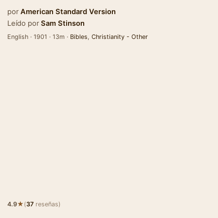
por
American Standard Version
Leído por
Sam Stinson
English · 1901 · 13m ·
Bibles
,
Christianity - Other
★
4.9
(
37
reseñas)