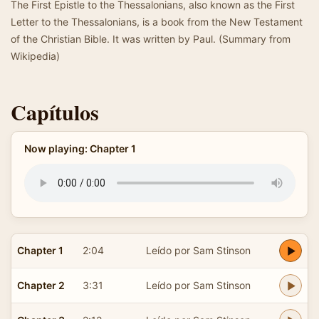
The First Epistle to the Thessalonians, also known as the First
Letter to the Thessalonians, is a book from the New Testament
of the Christian Bible. It was written by Paul. (Summary from
Wikipedia)
Capítulos
Now playing: Chapter 1
Chapter 1
2:04
Leído por Sam Stinson
Chapter 2
3:31
Leído por Sam Stinson