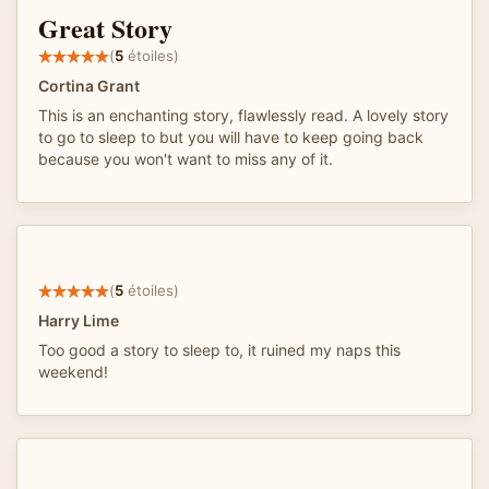
Great Story
(
5
étoiles)
Cortina Grant
This is an enchanting story, flawlessly read. A lovely story
to go to sleep to but you will have to keep going back
because you won't want to miss any of it.
(
5
étoiles)
Harry Lime
Too good a story to sleep to, it ruined my naps this
weekend!