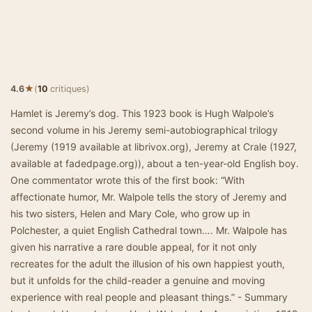
★
4.6
(
10
critiques)
Hamlet is Jeremy’s dog. This 1923 book is Hugh Walpole’s
second volume in his Jeremy semi-autobiographical trilogy
(Jeremy (1919 available at librivox.org), Jeremy at Crale (1927,
available at fadedpage.org)), about a ten-year-old English boy.
One commentator wrote this of the first book: “With
affectionate humor, Mr. Walpole tells the story of Jeremy and
his two sisters, Helen and Mary Cole, who grow up in
Polchester, a quiet English Cathedral town…. Mr. Walpole has
given his narrative a rare double appeal, for it not only
recreates for the adult the illusion of his own happiest youth,
but it unfolds for the child-reader a genuine and moving
experience with real people and pleasant things.” - Summary