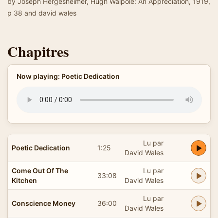
by Joseph Hergesheimer, Hugh Walpole: An Appreciation, 1919,
p 38 and david wales
Chapitres
Now playing: Poetic Dedication
Lu par
Poetic Dedication
1:25
David Wales
Come Out Of The
Lu par
33:08
Kitchen
David Wales
Lu par
Conscience Money
36:00
David Wales