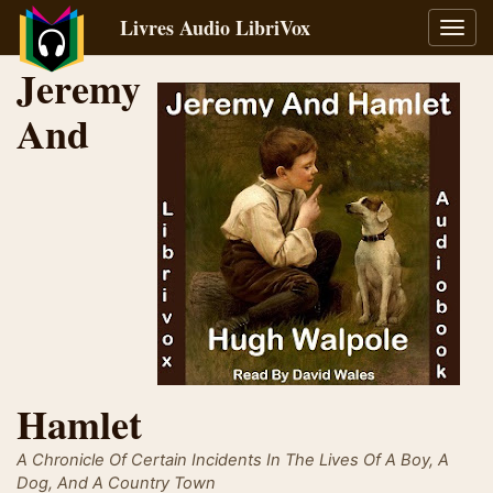
Livres Audio LibriVox
Bascu
la
Jeremy
navig
And
Hamlet
A Chronicle Of Certain Incidents In The Lives Of A Boy, A
Dog, And A Country Town