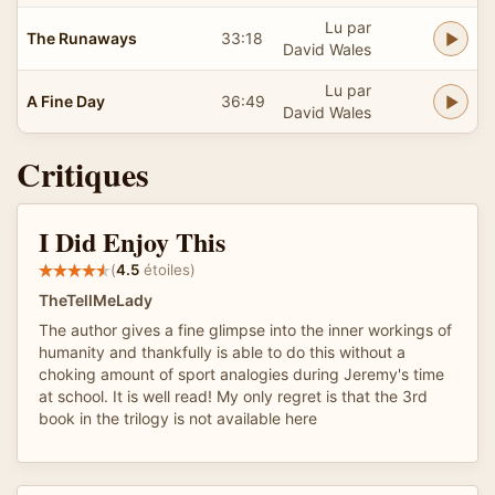
Lu par
The Runaways
33:18
David Wales
Lu par
A Fine Day
36:49
David Wales
Critiques
I Did Enjoy This
(
4.5
étoiles)
TheTellMeLady
The author gives a fine glimpse into the inner workings of
humanity and thankfully is able to do this without a
choking amount of sport analogies during Jeremy's time
at school. It is well read! My only regret is that the 3rd
book in the trilogy is not available here