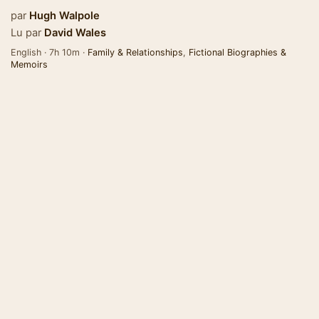
par
Hugh Walpole
Lu par
David Wales
English · 7h 10m ·
Family & Relationships
,
Fictional Biographies &
Memoirs