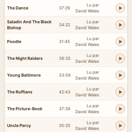
Lu par
The Dance
37:29
David Wales
Saladin And The Black
Lu par
34:22
Bishop
David Wales
Lu par
Poodle
31:45
David Wales
Lu par
The Night Raiders
36:35
David Wales
Lu par
Young Baltimore
33:59
David Wales
Lu par
The Ruffians
42:43
David Wales
Lu par
The Picture-Book
37:39
David Wales
Lu par
Uncle Percy
35:25
David Wales