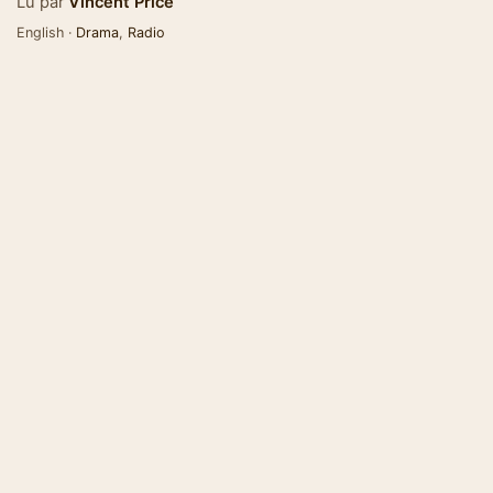
Lu par
Vincent Price
English ·
Drama
,
Radio