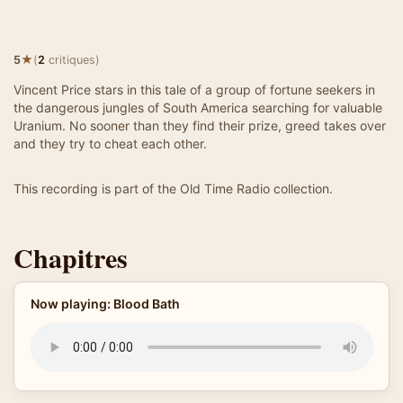
★
5
(
2
critiques)
Vincent Price stars in this tale of a group of fortune seekers in
the dangerous jungles of South America searching for valuable
Uranium. No sooner than they find their prize, greed takes over
and they try to cheat each other.
This recording is part of the Old Time Radio collection.
Chapitres
Now playing: Blood Bath