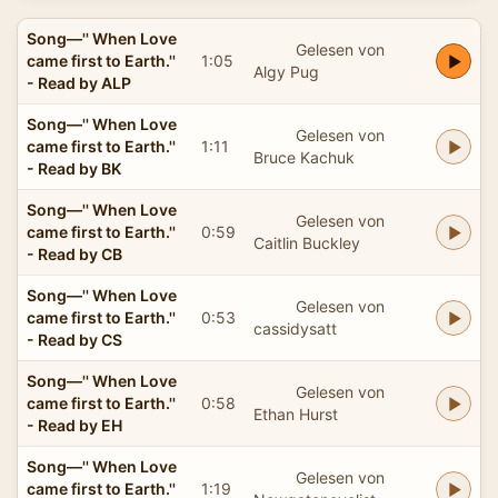
Song—'' When Love
Gelesen von
came first to Earth.''
1:05
Algy Pug
- Read by ALP
Song—'' When Love
Gelesen von
came first to Earth.''
1:11
Bruce Kachuk
- Read by BK
Song—'' When Love
Gelesen von
came first to Earth.''
0:59
Caitlin Buckley
- Read by CB
Song—'' When Love
Gelesen von
came first to Earth.''
0:53
cassidysatt
- Read by CS
Song—'' When Love
Gelesen von
came first to Earth.''
0:58
Ethan Hurst
- Read by EH
Song—'' When Love
Gelesen von
came first to Earth.''
1:19