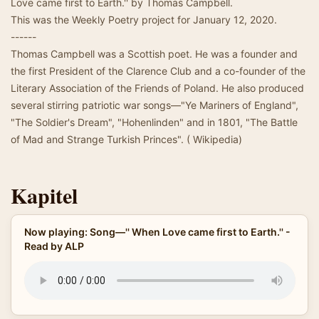
Love came first to Earth.'' by Thomas Campbell.
This was the Weekly Poetry project for January 12, 2020.
------
Thomas Campbell was a Scottish poet. He was a founder and
the first President of the Clarence Club and a co-founder of the
Literary Association of the Friends of Poland. He also produced
several stirring patriotic war songs—"Ye Mariners of England",
"The Soldier's Dream", "Hohenlinden" and in 1801, "The Battle
of Mad and Strange Turkish Princes". ( Wikipedia)
Kapitel
Now playing: Song—'' When Love came first to Earth.'' -
Read by ALP