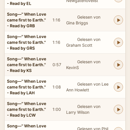
Newgatenovelist
- Read by EL
Song—'' When Love
Gelesen von
came first to Earth.''
1:16
Gina Briggs
- Read by GRB
Song—'' When Love
Gelesen von
came first to Earth.''
1:16
Graham Scott
- Read by GRS
Song—'' When Love
Gelesen von
came first to Earth.''
0:57
KevinS
- Read by KS
Song—'' When Love
Gelesen von Lee
came first to Earth.''
1:08
Ann Howlett
- Read by LAH
Song—'' When Love
Gelesen von
came first to Earth.''
1:00
Larry Wilson
- Read by LCW
Song—'' When Love
Gelesen von Phil