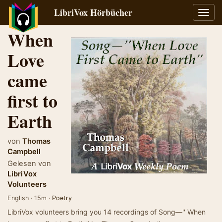
LibriVox Hörbücher
Navig
umsch
When
Love
came
first to
Earth
von
Thomas
Campbell
Gelesen von
LibriVox
Volunteers
English · 15m ·
Poetry
LibriVox volunteers bring you 14 recordings of Song—'' When