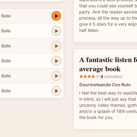
that you could see yourself b
party. And the reader savore
 Belle
process, all the way up to th
give it 5 stars for a very en
half listen.
 Belle
 Belle
A fantastic listen 
 Belle
average book
 Belle
(
4
estrellas)
Gourmeteando Con Rulo
 Belle
I feel the best way to read/lis
in blind, so I will just say tha
uncanny valley themes, gothi
and/or a splash of 18th centu
the book for you.