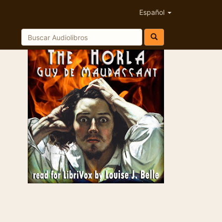
Español