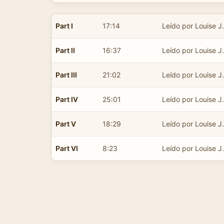
Part I
17:14
Leído por Louise J.
Part II
16:37
Leído por Louise J.
Part III
21:02
Leído por Louise J.
Part IV
25:01
Leído por Louise J.
Part V
18:29
Leído por Louise J.
Part VI
8:23
Leído por Louise J.