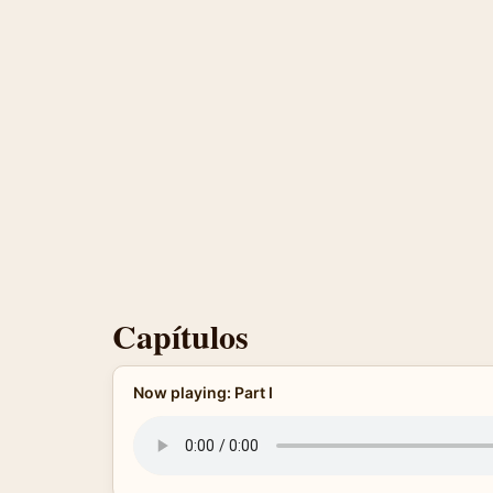
Capítulos
Now playing: Part I