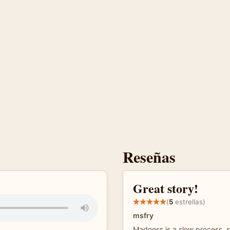
Reseñas
Great story!
(
5
estrellas)
msfry
Madness is a slow process, s