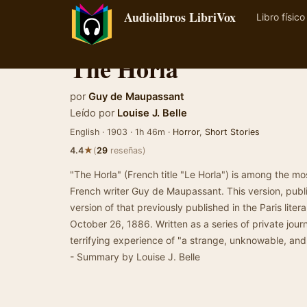
Audiolibros LibriVox
Libro físico
The Horla
por
Guy de Maupassant
Leído por
Louise J. Belle
English · 1903 · 1h 46m ·
Horror
,
Short Stories
★
4.4
(
29
reseñas)
"The Horla" (French title "Le Horla") is among the mo
French writer Guy de Maupassant. This version, publ
version of that previously published in the Paris litera
October 26, 1886. Written as a series of private journa
terrifying experience of "a strange, unknowable, and 
- Summary by Louise J. Belle