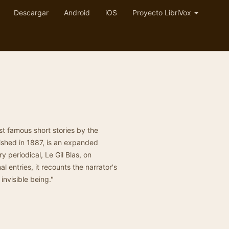
Descargar
Android
iOS
Proyecto LibriVox
st famous short stories by the
ished in 1887, is an expanded
ry periodical, Le Gil Blas, on
l entries, it recounts the narrator's
invisible being."