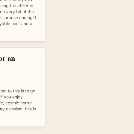
eing the afflicted
d every bit of the
e surprise ending! I
joyable hour and a
for an
ten to this is to go
t if you enjoy
c, cosmic horror
ry classism, this is