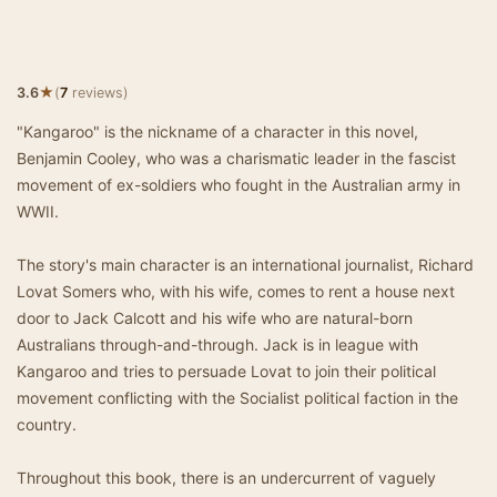
★
3.6
(
7
reviews)
"Kangaroo" is the nickname of a character in this novel,
Benjamin Cooley, who was a charismatic leader in the fascist
movement of ex-soldiers who fought in the Australian army in
WWII.
The story's main character is an international journalist, Richard
Lovat Somers who, with his wife, comes to rent a house next
door to Jack Calcott and his wife who are natural-born
Australians through-and-through. Jack is in league with
Kangaroo and tries to persuade Lovat to join their political
movement conflicting with the Socialist political faction in the
country.
Throughout this book, there is an undercurrent of vaguely