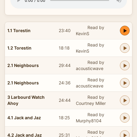
Read by
1.1 Torestin
23:40
KevinS
Read by
1.2 Torestin
18:18
KevinS
Read by
2.1 Neighbours
29:44
acousticwave
Read by
2.1 Neighbours
24:36
acousticwave
3 Larbourd Watch
Read by
24:44
Ahoy
Courtney Miller
Read by
4.1 Jack and Jaz
18:25
Murphy8104
Read by
4.2 Jack and Jaz
25:31