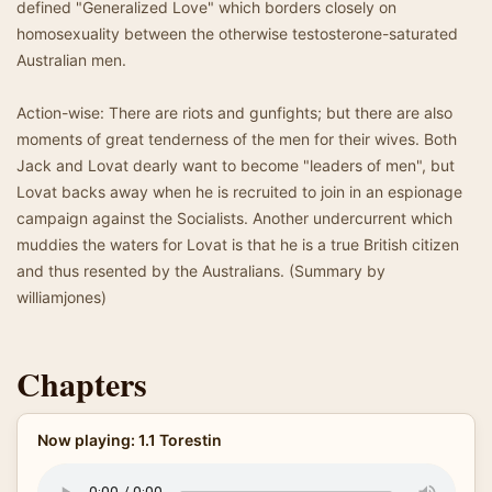
defined "Generalized Love" which borders closely on
homosexuality between the otherwise testosterone-saturated
Australian men.
Action-wise: There are riots and gunfights; but there are also
moments of great tenderness of the men for their wives. Both
Jack and Lovat dearly want to become "leaders of men", but
Lovat backs away when he is recruited to join in an espionage
campaign against the Socialists. Another undercurrent which
muddies the waters for Lovat is that he is a true British citizen
and thus resented by the Australians. (Summary by
williamjones)
Chapters
Now playing: 1.1 Torestin