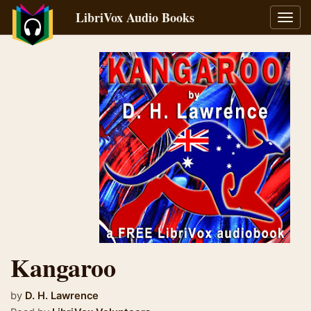
LibriVox Audio Books
Toggl
navig
Kangaroo
by
D. H. Lawrence