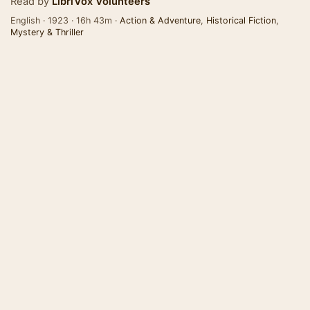
Read by
LibriVox Volunteers
English · 1923 · 16h 43m ·
Action & Adventure
,
Historical Fiction
,
Mystery & Thriller