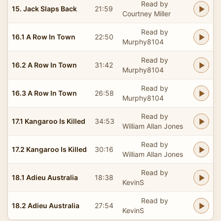
Read by
15. Jack Slaps Back
21:59
Courtney Miller
Read by
16.1 A Row In Town
22:50
Murphy8104
Read by
16.2 A Row In Town
31:42
Murphy8104
Read by
16.3 A Row In Town
26:58
Murphy8104
Read by
17.1 Kangaroo Is Killed
34:53
William Allan Jones
Read by
17.2 Kangaroo Is Killed
30:16
William Allan Jones
Read by
18.1 Adieu Australia
18:38
KevinS
Read by
18.2 Adieu Australia
27:54
KevinS