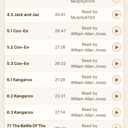
Murphy8104
Read by
4.3 Jack and Jaz
20:41
Murphy8104
Read by
5.1 Coo-Ee
26:47
William Allan Jones
Read by
5.2 Coo-Ee
27:26
William Allan Jones
Read by
5.3 Coo-Ee
28:33
William Allan Jones
Read by
6.1 Kangaroo
21:29
William Allan Jones
Read by
6.2 Kangaroo
23:31
William Allan Jones
Read by
6.3 Kangaroo
27:14
William Allan Jones
7.1 The Battle Of The
Read by