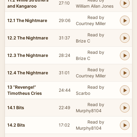
27:10
and Kangaroo
William Allan Jones
Read by
12.1 The Nightmare
29:06
Courtney Miller
Read by
12.2 The Nightmare
31:37
Brize C
Read by
12.3 The Nightmare
28:24
Brize C
Read by
12.4 The Nightmare
31:01
Courtney Miller
13 “Revenge!”
Read by
24:44
Timotheus Cries
Scarbo
Read by
14.1 Bits
22:49
Murphy8104
Read by
14.2 Bits
17:02
Murphy8104