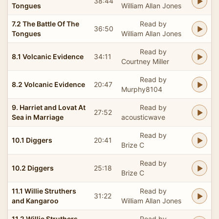
38:44
Tongues
William Allan Jones
7.2 The Battle Of The
Read by
36:50
Tongues
William Allan Jones
Read by
8.1 Volcanic Evidence
34:11
Courtney Miller
Read by
8.2 Volcanic Evidence
20:47
Murphy8104
9. Harriet and Lovat At
Read by
27:52
Sea in Marriage
acousticwave
Read by
10.1 Diggers
20:41
Brize C
Read by
10.2 Diggers
25:18
Brize C
11.1 Willie Struthers
Read by
31:22
and Kangaroo
William Allan Jones
11.2 Willie Struthers
Read by