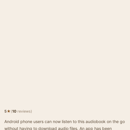
★
5
(
10
reviews)
Android phone users can now listen to this audiobook on the go
without having to download audio files. An app has been