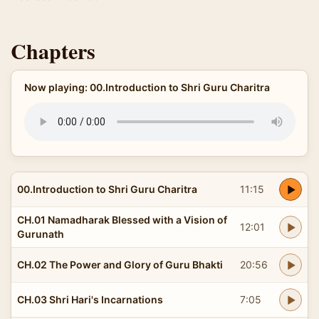
Chapters
Now playing: 00.Introduction to Shri Guru Charitra
00.Introduction to Shri Guru Charitra
11:15
CH.01 Namadharak Blessed with a Vision of
12:01
Gurunath
CH.02 The Power and Glory of Guru Bhakti
20:56
CH.03 Shri Hari's Incarnations
7:05