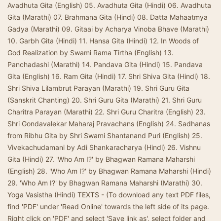
Avadhuta Gita (English) 05. Avadhuta Gita (Hindi) 06. Avadhuta
Gita (Marathi) 07. Brahmana Gita (Hindi) 08. Datta Mahaatmya
Gadya (Marathi) 09. Gitaai by Acharya Vinoba Bhave (Marathi)
10. Garbh Gita (Hindi) 11. Hansa Gita (Hindi) 12. In Woods of
God Realization by Swami Rama Tirtha (English) 13.
Panchadashi (Marathi) 14. Pandava Gita (Hindi) 15. Pandava
Gita (English) 16. Ram Gita (Hindi) 17. Shri Shiva Gita (Hindi) 18.
Shri Shiva Lilambrut Parayan (Marathi) 19. Shri Guru Gita
(Sanskrit Chanting) 20. Shri Guru Gita (Marathi) 21. Shri Guru
Charitra Parayan (Marathi) 22. Shri Guru Charitra (English) 23.
Shri Gondavalekar Maharaj Pravachans (English) 24. Sadhanas
from Ribhu Gita by Shri Swami Shantanand Puri (English) 25.
Vivekachudamani by Adi Shankaracharya (Hindi) 26. Vishnu
Gita (Hindi) 27. 'Who Am I?' by Bhagwan Ramana Maharshi
(English) 28. 'Who Am I?' by Bhagwan Ramana Maharshi (Hindi)
29. 'Who Am I?' by Bhagwan Ramana Maharshi (Marathi) 30.
Yoga Vasistha (Hindi) TEXTS - (To download any text PDF files,
find 'PDF' under 'Read Online' towards the left side of its page.
Right click on 'PDF' and select 'Save link as', select folder and