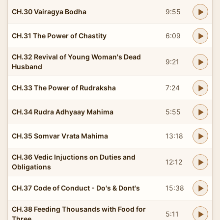
CH.30 Vairagya Bodha
9:55
CH.31 The Power of Chastity
6:09
CH.32 Revival of Young Woman's Dead
9:21
Husband
CH.33 The Power of Rudraksha
7:24
CH.34 Rudra Adhyaay Mahima
5:55
CH.35 Somvar Vrata Mahima
13:18
CH.36 Vedic Injuctions on Duties and
12:12
Obligations
CH.37 Code of Conduct - Do's & Dont's
15:38
CH.38 Feeding Thousands with Food for
5:11
Three