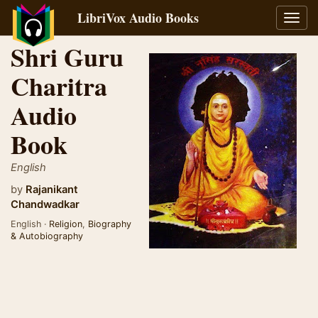
LibriVox Audio Books
Toggl
navig
Shri Guru
Charitra
Audio
Book
English
by
Rajanikant
Chandwadkar
English ·
Religion
,
Biography
& Autobiography