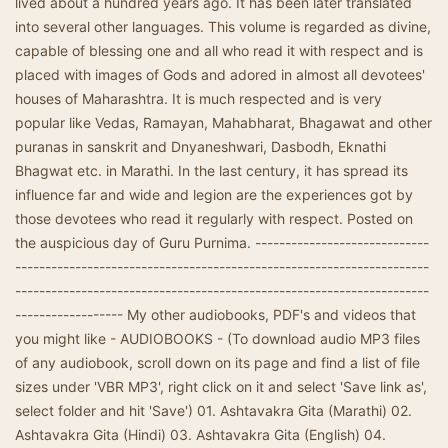
lived about a hundred years ago. It has been later translated
into several other languages. This volume is regarded as divine,
capable of blessing one and all who read it with respect and is
placed with images of Gods and adored in almost all devotees'
houses of Maharashtra. It is much respected and is very
popular like Vedas, Ramayan, Mahabharat, Bhagawat and other
puranas in sanskrit and Dnyaneshwari, Dasbodh, Eknathi
Bhagwat etc. in Marathi. In the last century, it has spread its
influence far and wide and legion are the experiences got by
those devotees who read it regularly with respect. Posted on
the auspicious day of Guru Purnima. -----------------------------
---------------------------------------------------------------------
---------------------------------------------------------------------
------------------ My other audiobooks, PDF's and videos that
you might like - AUDIOBOOKS - (To download audio MP3 files
of any audiobook, scroll down on its page and find a list of file
sizes under 'VBR MP3', right click on it and select 'Save link as',
select folder and hit 'Save') 01. Ashtavakra Gita (Marathi) 02.
Ashtavakra Gita (Hindi) 03. Ashtavakra Gita (English) 04.