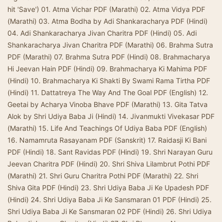
hit 'Save') 01. Atma Vichar PDF (Marathi) 02. Atma Vidya PDF
(Marathi) 03. Atma Bodha by Adi Shankaracharya PDF (Hindi)
04. Adi Shankaracharya Jivan Charitra PDF (Hindi) 05. Adi
Shankaracharya Jivan Charitra PDF (Marathi) 06. Brahma Sutra
PDF (Marathi) 07. Brahma Sutra PDF (Hindi) 08. Brahmacharya
Hi Jeevan Hain PDF (Hindi) 09. Brahmacharya Ki Mahima PDF
(Hindi) 10. Brahmacharya Ki Shakti By Swami Rama Tirtha PDF
(Hindi) 11. Dattatreya The Way And The Goal PDF (English) 12.
Geetai by Acharya Vinoba Bhave PDF (Marathi) 13. Gita Tatva
Alok by Shri Udiya Baba Ji (Hindi) 14. Jivanmukti Vivekasar PDF
(Marathi) 15. Life And Teachings Of Udiya Baba PDF (English)
16. Namamruta Rasayanam PDF (Sanskrit) 17. Raidasji Ki Bani
PDF (Hindi) 18. Sant Ravidas PDF (Hindi) 19. Shri Narayan Guru
Jeevan Charitra PDF (Hindi) 20. Shri Shiva Lilambrut Pothi PDF
(Marathi) 21. Shri Guru Charitra Pothi PDF (Marathi) 22. Shri
Shiva Gita PDF (Hindi) 23. Shri Udiya Baba Ji Ke Upadesh PDF
(Hindi) 24. Shri Udiya Baba Ji Ke Sansmaran 01 PDF (Hindi) 25.
Shri Udiya Baba Ji Ke Sansmaran 02 PDF (Hindi) 26. Shri Udiya