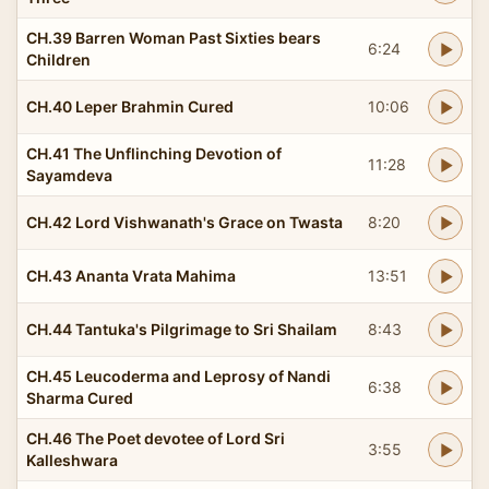
CH.39 Barren Woman Past Sixties bears
6:24
Children
CH.40 Leper Brahmin Cured
10:06
CH.41 The Unflinching Devotion of
11:28
Sayamdeva
CH.42 Lord Vishwanath's Grace on Twasta
8:20
CH.43 Ananta Vrata Mahima
13:51
CH.44 Tantuka's Pilgrimage to Sri Shailam
8:43
CH.45 Leucoderma and Leprosy of Nandi
6:38
Sharma Cured
CH.46 The Poet devotee of Lord Sri
3:55
Kalleshwara