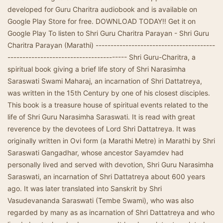
developed for Guru Charitra audiobook and is available on
Google Play Store for free. DOWNLOAD TODAY!! Get it on
Google Play To listen to Shri Guru Charitra Parayan - Shri Guru
Charitra Parayan (Marathi) ----------------------------------------
---------------------------------------- Shri Guru-Charitra, a
spiritual book giving a brief life story of Shri Narasimha
Saraswati Swami Maharaj, an incarnation of Shri Dattatreya,
was written in the 15th Century by one of his closest disciples.
This book is a treasure house of spiritual events related to the
life of Shri Guru Narasimha Saraswati. It is read with great
reverence by the devotees of Lord Shri Dattatreya. It was
originally written in Ovi form (a Marathi Metre) in Marathi by Shri
Saraswati Gangadhar, whose ancestor Sayamdev had
personally lived and served with devotion, Shri Guru Narasimha
Saraswati, an incarnation of Shri Dattatreya about 600 years
ago. It was later translated into Sanskrit by Shri
Vasudevananda Saraswati (Tembe Swami), who was also
regarded by many as as incarnation of Shri Dattatreya and who