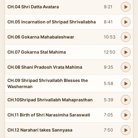
CH.04 Shri Datta Avatara
9:21
CH.05 Incarnation of Shripad Shrivallabha
8:41
CH.06 Gokarna Mahabaleshwar
10:53
CH.07 Gokarna Stal Mahima
12:50
CH.08 Shani Pradosh Vrata Mahima
9:35
CH.09 Shripad Shrivallabh Blesses the
5:58
Washerman
CH.10Shripad Shrivallabh Mahaprasthan
5:39
CH.11 Birth of Shri Narasimha Saraswati
7:05
CH.12 Narahari takes Sannyasa
7:50