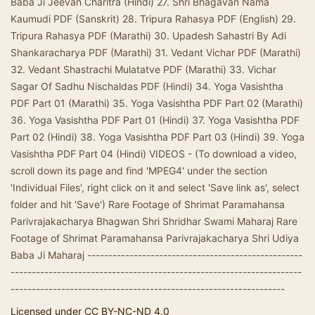
Baba Ji Jeevan Charitra (Hindi) 27. Shri Bhagavan Nama
Kaumudi PDF (Sanskrit) 28. Tripura Rahasya PDF (English) 29.
Tripura Rahasya PDF (Marathi) 30. Upadesh Sahastri By Adi
Shankaracharya PDF (Marathi) 31. Vedant Vichar PDF (Marathi)
32. Vedant Shastrachi Mulatatve PDF (Marathi) 33. Vichar
Sagar Of Sadhu Nischaldas PDF (Hindi) 34. Yoga Vasishtha
PDF Part 01 (Marathi) 35. Yoga Vasishtha PDF Part 02 (Marathi)
36. Yoga Vasishtha PDF Part 01 (Hindi) 37. Yoga Vasishtha PDF
Part 02 (Hindi) 38. Yoga Vasishtha PDF Part 03 (Hindi) 39. Yoga
Vasishtha PDF Part 04 (Hindi) VIDEOS - (To download a video,
scroll down its page and find 'MPEG4' under the section
'Individual Files', right click on it and select 'Save link as', select
folder and hit 'Save') Rare Footage of Shrimat Paramahansa
Parivrajakacharya Bhagwan Shri Shridhar Swami Maharaj Rare
Footage of Shrimat Paramahansa Parivrajakacharya Shri Udiya
Baba Ji Maharaj ---------------------------------------------------
---------------------------------------------------------------------
-----------------------------------------------------------------
Licensed under CC BY-NC-ND 4.0