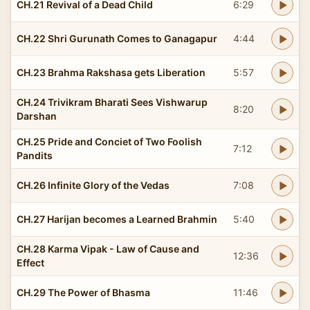
CH.21 Revival of a Dead Child
6:29
CH.22 Shri Gurunath Comes to Ganagapur
4:44
CH.23 Brahma Rakshasa gets Liberation
5:57
CH.24 Trivikram Bharati Sees Vishwarup
8:20
Darshan
CH.25 Pride and Conciet of Two Foolish
7:12
Pandits
CH.26 Infinite Glory of the Vedas
7:08
CH.27 Harijan becomes a Learned Brahmin
5:40
CH.28 Karma Vipak - Law of Cause and
12:36
Effect
CH.29 The Power of Bhasma
11:46