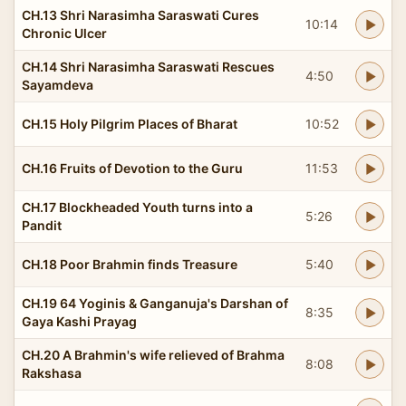
CH.13 Shri Narasimha Saraswati Cures
10:14
Chronic Ulcer
CH.14 Shri Narasimha Saraswati Rescues
4:50
Sayamdeva
CH.15 Holy Pilgrim Places of Bharat
10:52
CH.16 Fruits of Devotion to the Guru
11:53
CH.17 Blockheaded Youth turns into a
5:26
Pandit
CH.18 Poor Brahmin finds Treasure
5:40
CH.19 64 Yoginis & Ganganuja's Darshan of
8:35
Gaya Kashi Prayag
CH.20 A Brahmin's wife relieved of Brahma
8:08
Rakshasa