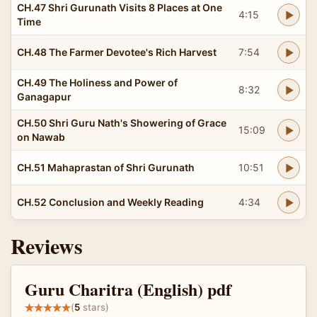
CH.47 Shri Gurunath Visits 8 Places at One
4:15
Time
CH.48 The Farmer Devotee's Rich Harvest
7:54
CH.49 The Holiness and Power of
8:32
Ganagapur
CH.50 Shri Guru Nath's Showering of Grace
15:09
on Nawab
CH.51 Mahaprastan of Shri Gurunath
10:51
CH.52 Conclusion and Weekly Reading
4:34
Reviews
Guru Charitra (English) pdf
(
5
stars)