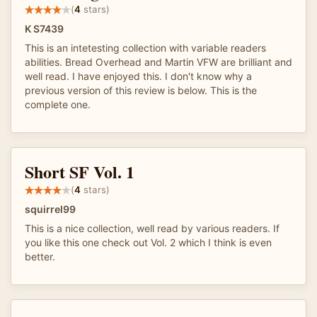
(
4
stars)
K S7439
This is an intetesting collection with variable readers
abilities. Bread Overhead and Martin VFW are brilliant and
well read. I have enjoyed this. I don't know why a
previous version of this review is below. This is the
complete one.
Short SF Vol. 1
(
4
stars)
squirrel99
This is a nice collection, well read by various readers. If
you like this one check out Vol. 2 which I think is even
better.