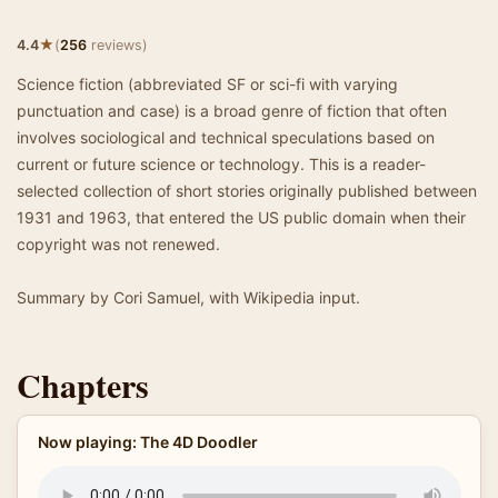
★
4.4
(
256
reviews)
Science fiction (abbreviated SF or sci-fi with varying
punctuation and case) is a broad genre of fiction that often
involves sociological and technical speculations based on
current or future science or technology. This is a reader-
selected collection of short stories originally published between
1931 and 1963, that entered the US public domain when their
copyright was not renewed.
Summary by Cori Samuel, with Wikipedia input.
Chapters
Now playing: The 4D Doodler