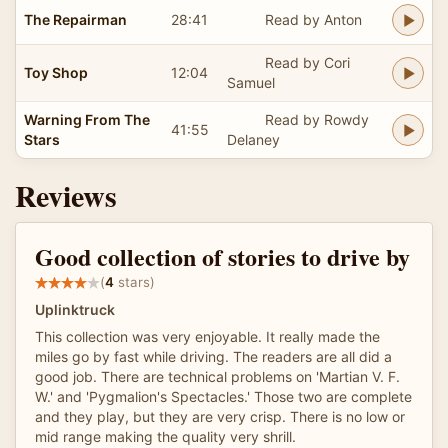
The Repairman
28:41
Read by Anton
Read by Cori
Toy Shop
12:04
Samuel
Warning From The
Read by Rowdy
41:55
Stars
Delaney
Reviews
Good collection of stories to drive by
(
4
stars)
Uplinktruck
This collection was very enjoyable. It really made the
miles go by fast while driving. The readers are all did a
good job. There are technical problems on 'Martian V. F.
W.' and 'Pygmalion's Spectacles.' Those two are complete
and they play, but they are very crisp. There is no low or
mid range making the quality very shrill.