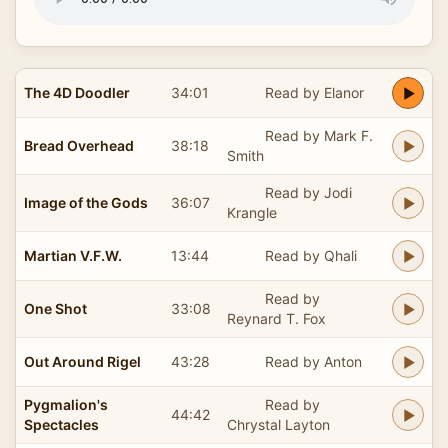
The 4D Doodler
34:01
Read by Elanor
Read by Mark F.
Bread Overhead
38:18
Smith
Read by Jodi
Image of the Gods
36:07
Krangle
Martian V.F.W.
13:44
Read by Qhali
Read by
One Shot
33:08
Reynard T. Fox
Out Around Rigel
43:28
Read by Anton
Pygmalion's
Read by
44:42
Spectacles
Chrystal Layton