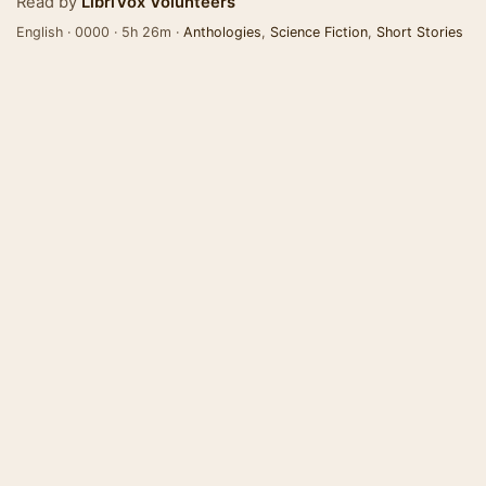
Read by
LibriVox Volunteers
English · 0000 · 5h 26m ·
Anthologies
,
Science Fiction
,
Short Stories