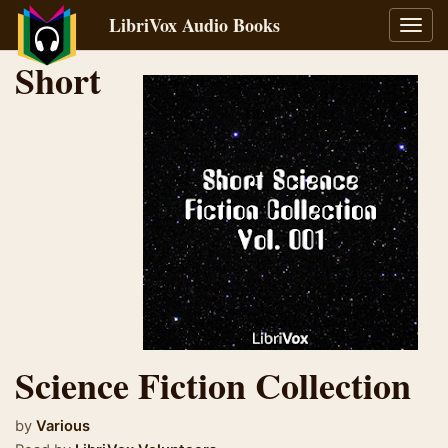
LibriVox Audio Books
Toggl
navig
Short
Science Fiction Collection
by
Various