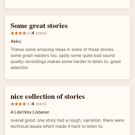
Some great stories
(
4
stars)
Akku
Theres some amazing ideas in some of these stories.
some great readers too. sadly some quite bad sound
quality recordings makes some harder to listen to. great
selection
nice collection of stories
(
4
stars)
A LibriVox Listener
overall good. one story had a rough, narration. there were
technical issues which made it hard to listen to.