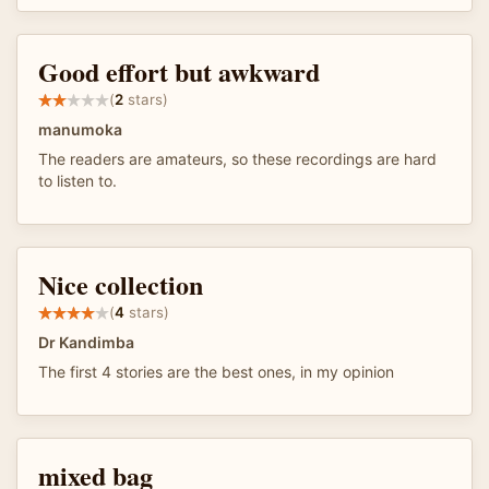
Good effort but awkward
(
2
stars)
manumoka
The readers are amateurs, so these recordings are hard
to listen to.
Nice collection
(
4
stars)
Dr Kandimba
The first 4 stories are the best ones, in my opinion
mixed bag