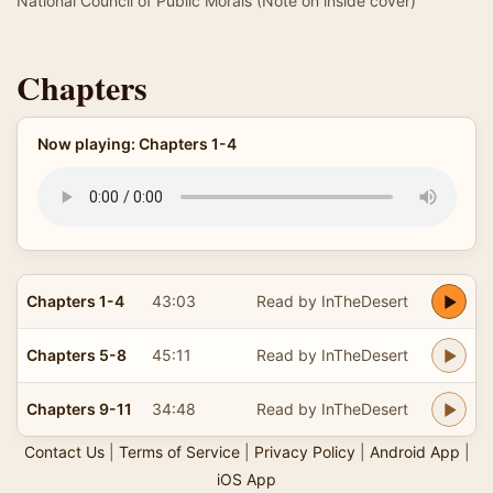
National Council of Public Morals (Note on inside cover)
Chapters
Now playing: Chapters 1-4
Chapters 1-4
43:03
Read by InTheDesert
Chapters 5-8
45:11
Read by InTheDesert
Chapters 9-11
34:48
Read by InTheDesert
Contact Us
|
Terms of Service
|
Privacy Policy
|
Android App
|
iOS App