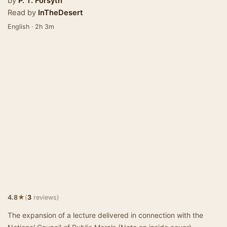
by
P. T. Forsyth
Read by
InTheDesert
English · 2h 3m
★
4.8
(
3
reviews)
The expansion of a lecture delivered in connection with the