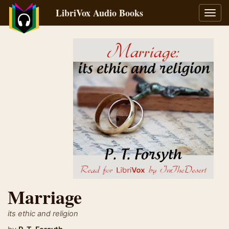
LibriVox Audio Books
Toggl
navig
Marriage
its ethic and religion