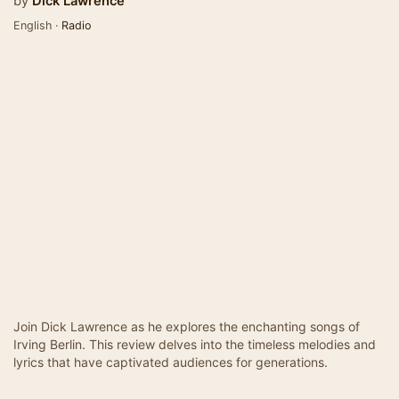
by
Dick Lawrence
English ·
Radio
Join Dick Lawrence as he explores the enchanting songs of
Irving Berlin. This review delves into the timeless melodies and
lyrics that have captivated audiences for generations.