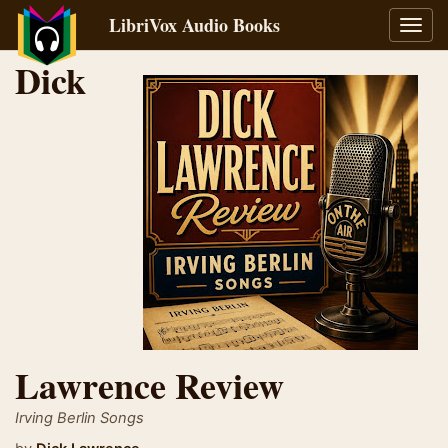
LibriVox Audio Books
Toggl
navig
Dick
Lawrence Review
Irving Berlin Songs