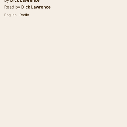
by
Dick Lawrence
Read by
Dick Lawrence
English ·
Radio