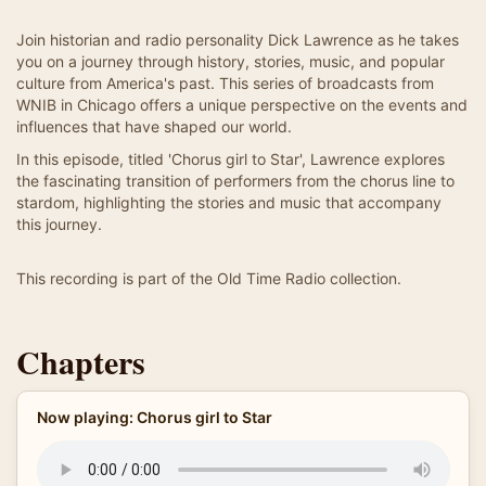
Join historian and radio personality Dick Lawrence as he takes
you on a journey through history, stories, music, and popular
culture from America's past. This series of broadcasts from
WNIB in Chicago offers a unique perspective on the events and
influences that have shaped our world.
In this episode, titled 'Chorus girl to Star', Lawrence explores
the fascinating transition of performers from the chorus line to
stardom, highlighting the stories and music that accompany
this journey.
This recording is part of the Old Time Radio collection.
Chapters
Now playing: Chorus girl to Star