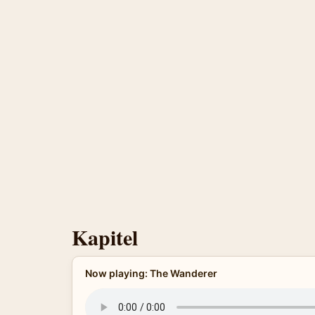
Kapitel
Now playing: The Wanderer