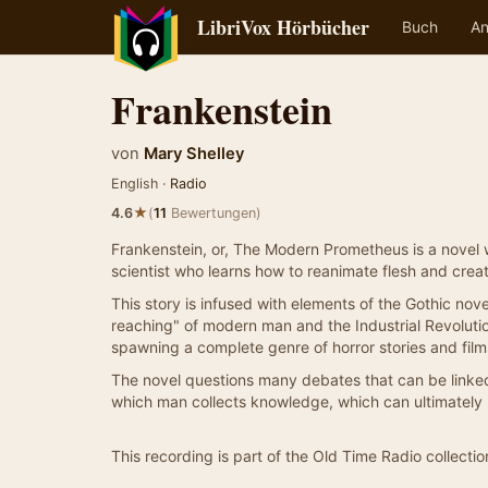
LibriVox Hörbücher
Buch
An
Frankenstein
von
Mary Shelley
English ·
Radio
★
4.6
(
11
Bewertungen)
Frankenstein, or, The Modern Prometheus is a novel wri
scientist who learns how to reanimate flesh and crea
This story is infused with elements of the Gothic no
reaching" of modern man and the Industrial Revolution
spawning a complete genre of horror stories and film
The novel questions many debates that can be linked 
which man collects knowledge, which can ultimately
This recording is part of the Old Time Radio collectio