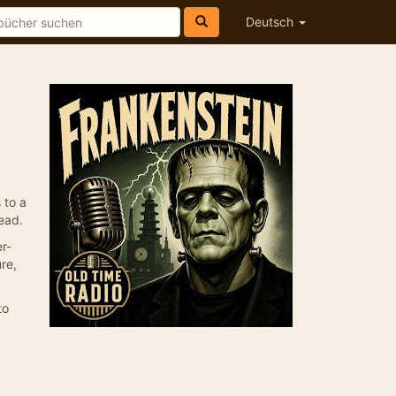
Deutsch
 to a
ead.
r-
re,
to