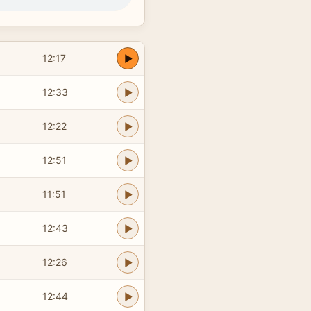
12:17
12:33
12:22
12:51
11:51
12:43
12:26
12:44