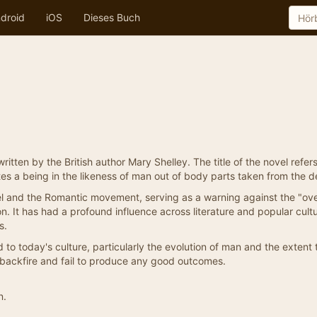
droid
iOS
Dieses Buch
tten by the British author Mary Shelley. The title of the novel refers
tes a being in the likeness of man out of body parts taken from the d
vel and the Romantic movement, serving as a warning against the "ove
. It has had a profound influence across literature and popular cultu
s.
to today's culture, particularly the evolution of man and the extent 
 backfire and fail to produce any good outcomes.
n.