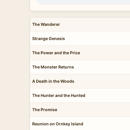
The Wanderer
Strange Genesis
The Power and the Price
The Monster Returns
A Death in the Woods
The Hunter and the Hunted
The Promise
Reunion on Ornkey Island