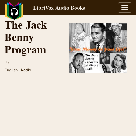
LibriVox Audio Books
Toggl
navig
The Jack
Benny
Program
by
English ·
Radio