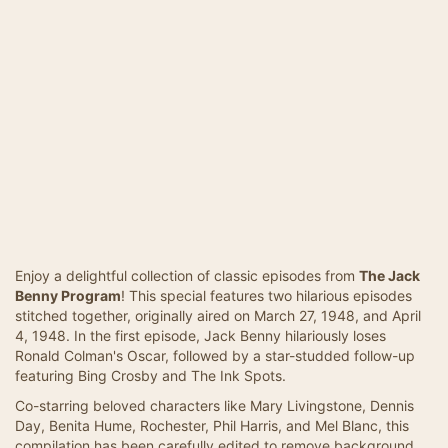
Enjoy a delightful collection of classic episodes from
The Jack
Benny Program
! This special features two hilarious episodes
stitched together, originally aired on March 27, 1948, and April
4, 1948. In the first episode, Jack Benny hilariously loses
Ronald Colman's Oscar, followed by a star-studded follow-up
featuring Bing Crosby and The Ink Spots.
Co-starring beloved characters like Mary Livingstone, Dennis
Day, Benita Hume, Rochester, Phil Harris, and Mel Blanc, this
compilation has been carefully edited to remove background