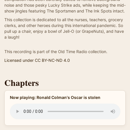
noise and those pesky Lucky Strike ads, while keeping the mid-
show jingles featuring The Sportsmen and The Ink Spots intact.
This collection is dedicated to all the nurses, teachers, grocery
clerks, and other heroes during this international pandemic. So
pull up a chair, enjoy a bowl of Jell-O (or GrapeNuts), and have
a laugh!
This recording is part of the Old Time Radio collection.
Licensed under CC BY-NC-ND 4.0
Chapters
Now playing: Ronald Colman's Oscar is stolen