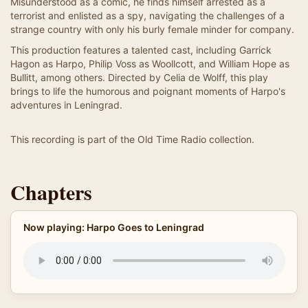
Misunderstood as a comic, he finds himself arrested as a
terrorist and enlisted as a spy, navigating the challenges of a
strange country with only his burly female minder for company.
This production features a talented cast, including Garrick
Hagon as Harpo, Philip Voss as Woollcott, and William Hope as
Bullitt, among others. Directed by Celia de Wolff, this play
brings to life the humorous and poignant moments of Harpo's
adventures in Leningrad.
This recording is part of the Old Time Radio collection.
Chapters
Now playing: Harpo Goes to Leningrad