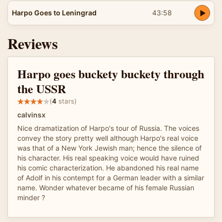
Harpo Goes to Leningrad
43:58
Reviews
Harpo goes buckety buckety through
the USSR
(
4
stars)
calvinsx
Nice dramatization of Harpo's tour of Russia. The voices
convey the story pretty well although Harpo's real voice
was that of a New York Jewish man; hence the silence of
his character. His real speaking voice would have ruined
his comic characterization. He abandoned his real name
of Adolf in his contempt for a German leader with a similar
name. Wonder whatever became of his female Russian
minder ?