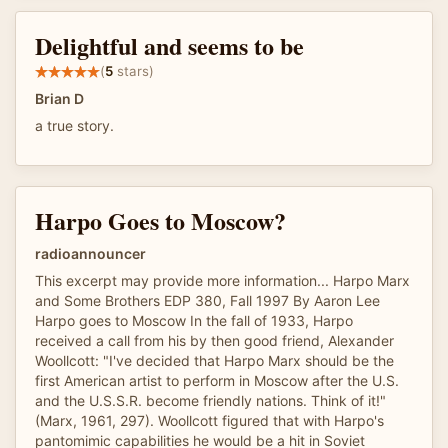
Delightful and seems to be
(
5
stars)
Brian D
a true story.
Harpo Goes to Moscow?
radioannouncer
This excerpt may provide more information... Harpo Marx
and Some Brothers EDP 380, Fall 1997 By Aaron Lee
Harpo goes to Moscow In the fall of 1933, Harpo
received a call from his by then good friend, Alexander
Woollcott: "I've decided that Harpo Marx should be the
first American artist to perform in Moscow after the U.S.
and the U.S.S.R. become friendly nations. Think of it!"
(Marx, 1961, 297). Woollcott figured that with Harpo's
pantomimic capabilities he would be a hit in Soviet