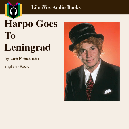
LibriVox Audio Books
Harpo Goes
To
Leningrad
by
Lee Pressman
English ·
Radio