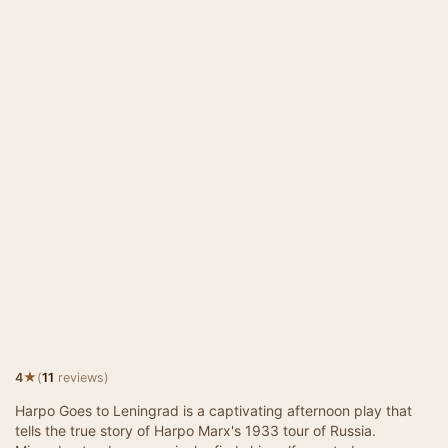
★
4
(
11
reviews)
Harpo Goes to Leningrad is a captivating afternoon play that
tells the true story of Harpo Marx's 1933 tour of Russia.