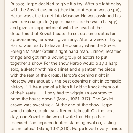
Russia; Harpo decided to give it a try. After a slight delay
with the Soviet customs (they thought Harpo was a spy),
Harpo was able to get into Moscow. He was assigned his
own personal guide (spy to make sure he wasn't a spy)
and given an appointment with the head of the
department of Soviet theater to set up some dates for
appearances; he wasn't given any. After a week of trying
Harpo was ready to leave the country when the Soviet
Foreign Minister (Stalin's right hand man, Litinov) rectified
things and got him a Soviet group of actors to put
together a show. For the show Harpo would play a harp
solo, a sketch with his clarinet and a pantomime piece
with the rest of the group. Harpo's opening night in
Moscow was arguably the best opening night in comedic
history. "I'll be a son of a bitch if I didn't knock them out
of their seats. . . . I only had to wiggle an eyebrow to
bring the house down." (Marx, 1961, 317). The Soviet
crowd was awestruck. At the end of the show Harpo
would make curtain call after curtain call. On the next
day, one Soviet critic would write that Harpo had
received, "an unprecedented standing ovation, lasting
ten minutes." (Marx, 1961,318). Harpo loved every minute