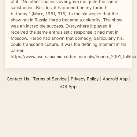
of it, "No other success ever gave me quite the same
satisfaction. Besides, it happened on my fortieth
birthday." (Marx, 1961, 318). In the six weeks that the
show ran in Russia Harpo became a celebrity. The show
was an incredible success. Everywhere it played it
received the same enthusiastic response it had met in
Moscow. Harpo had shown that comedy, particularly his,
could transcend culture. It was the defining moment in his
career.
https://www.users.miamioh.edu/shermalw/honors_2001_fall/ho
Contact Us
|
Terms of Service
|
Privacy Policy
|
Android App
|
iOS App