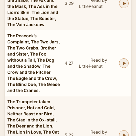
the Snake, The Fox and
Read by
3:29
the Mask, The Ass in the
LittlePeanut
Lion’s Skin, The Lion and
the Statue, The Boaster,
The Vain Jackdaw
The Peacock’s
Complaint, The Two Jars,
The Two Crabs, Brother
and Sister, The Fox
without a Tail, The Dog
Read by
4:27
and the Shadow, The
LittlePeanut
Crow and the Pitcher,
The Eagle and the Crow,
The Blind Doe, The Geese
and the Cranes.
The Trumpeter taken
Prisoner, Hot and Cold,
Neither Beast nor Bird,
The Stag in the Ox-stall,
The Deer and the Lion,
The Lion in Love, The Cat
Read by
5:22