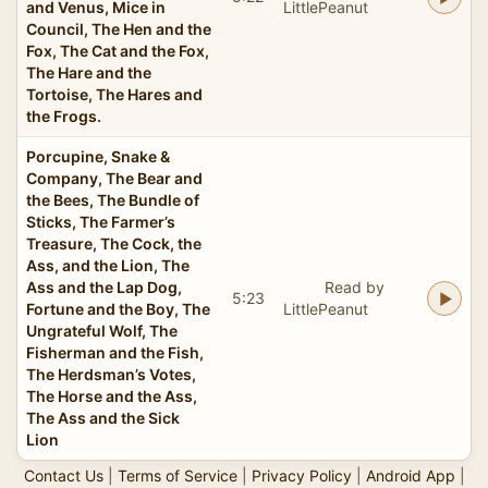
and Venus, Mice in
LittlePeanut
Council, The Hen and the
Fox, The Cat and the Fox,
The Hare and the
Tortoise, The Hares and
the Frogs.
Porcupine, Snake &
Company, The Bear and
the Bees, The Bundle of
Sticks, The Farmer’s
Treasure, The Cock, the
Ass, and the Lion, The
Ass and the Lap Dog,
Read by
5:23
Fortune and the Boy, The
LittlePeanut
Ungrateful Wolf, The
Fisherman and the Fish,
The Herdsman’s Votes,
The Horse and the Ass,
The Ass and the Sick
Lion
Contact Us
|
Terms of Service
|
Privacy Policy
|
Android App
|