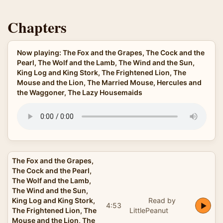
Chapters
Now playing: The Fox and the Grapes, The Cock and the
Pearl, The Wolf and the Lamb, The Wind and the Sun,
King Log and King Stork, The Frightened Lion, The
Mouse and the Lion, The Married Mouse, Hercules and
the Waggoner, The Lazy Housemaids
The Fox and the Grapes,
The Cock and the Pearl,
The Wolf and the Lamb,
The Wind and the Sun,
King Log and King Stork,
Read by
4:53
The Frightened Lion, The
LittlePeanut
Mouse and the Lion, The