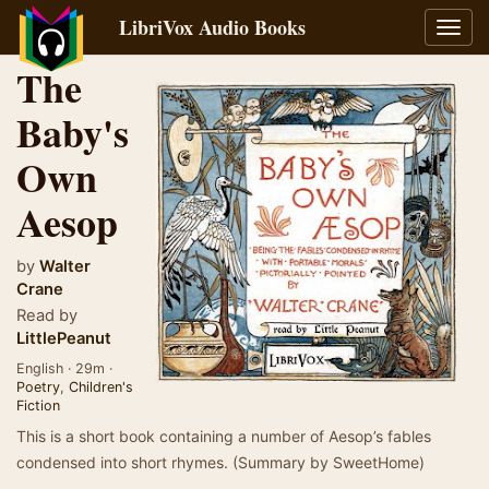
LibriVox Audio Books
Toggl
navig
The
Baby's
Own
Aesop
by
Walter
Crane
Read by
LittlePeanut
English · 29m ·
Poetry
,
Children's
Fiction
This is a short book containing a number of Aesop’s fables
condensed into short rhymes. (Summary by SweetHome)