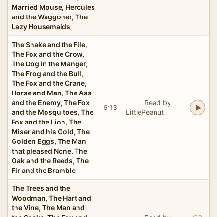
Married Mouse, Hercules
and the Waggoner, The
Lazy Housemaids
The Snake and the File,
The Fox and the Crow,
The Dog in the Manger,
The Frog and the Bull,
The Fox and the Crane,
Horse and Man, The Ass
and the Enemy, The Fox
Read by
6:13
and the Mosquitoes, The
LittlePeanut
Fox and the Lion, The
Miser and his Gold, The
Golden Eggs, The Man
that pleased None. The
Oak and the Reeds, The
Fir and the Bramble
The Trees and the
Woodman, The Hart and
the Vine, The Man and