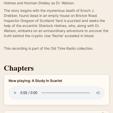
Holmes and Norman Shelley as Dr. Watson.
The story begins with the mysterious death of Enoch J.
Drebber, found dead in an empty house on Brixton Road.
Inspector Gregson of Scotland Yard is puzzled and seeks the
help of the eccentric Sherlock Holmes, who, along with Dr.
Watson, embarks on an extraordinary adventure to uncover the
truth behind the cryptic clue 'Rache' scrawled in blood.
This recording is part of the Old Time Radio collection.
Chapters
Now playing: A Study In Scarlet