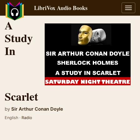
LibriVox Audio Books
Toggl
navig
A
Study
In
Scarlet
by
Sir Arthur Conan Doyle
English ·
Radio