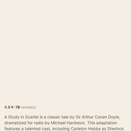
★
4.8
(
18
reviews)
A Study in Scarlet is a classic tale by Sir Arthur Conan Doyle,
dramatized for radio by Michael Hardwick. This adaptation
features a talented cast, including Carleton Hobbs as Sherlock