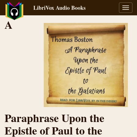
LibriVox Audio Books
Toggl
navig
A
Paraphrase Upon the
Epistle of Paul to the