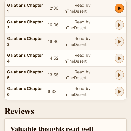
Galatians Chapter
Read by
12:06
1
InTheDesert
Galatians Chapter
Read by
16:06
2
InTheDesert
Galatians Chapter
Read by
19:40
3
InTheDesert
Galatians Chapter
Read by
14:52
4
InTheDesert
Galatians Chapter
Read by
13:55
5
InTheDesert
Galatians Chapter
Read by
9:33
6
InTheDesert
Reviews
Valuable thoughts read well