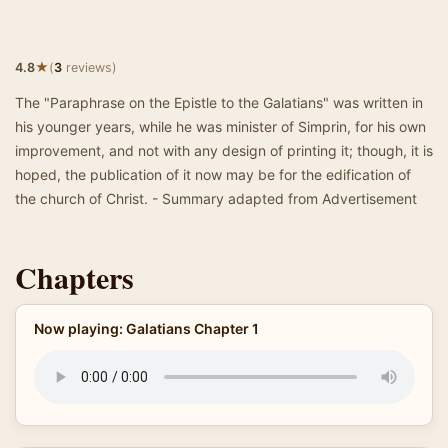
★
4.8
(
3
reviews)
The "Paraphrase on the Epistle to the Galatians" was written in
his younger years, while he was minister of Simprin, for his own
improvement, and not with any design of printing it; though, it is
hoped, the publication of it now may be for the edification of
the church of Christ. - Summary adapted from Advertisement
Chapters
Now playing: Galatians Chapter 1