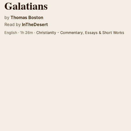
Galatians
by
Thomas Boston
Read by
InTheDesert
English · 1h 26m ·
Christianity - Commentary
,
Essays & Short Works