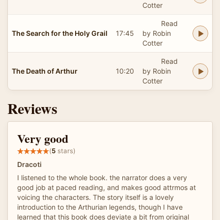
Cotter
Read
The Search for the Holy Grail
17:45
by Robin
Cotter
Read
The Death of Arthur
10:20
by Robin
Cotter
Reviews
Very good
(
5
stars)
Dracoti
I listened to the whole book. the narrator does a very
good job at paced reading, and makes good attrmos at
voicing the characters. The story itself is a lovely
introduction to the Arthurian legends, though I have
learned that this book does deviate a bit from original