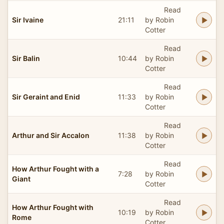
Read
Sir Ivaine
21:11
by Robin
Cotter
Read
Sir Balin
10:44
by Robin
Cotter
Read
Sir Geraint and Enid
11:33
by Robin
Cotter
Read
Arthur and Sir Accalon
11:38
by Robin
Cotter
Read
How Arthur Fought with a
7:28
by Robin
Giant
Cotter
Read
How Arthur Fought with
10:19
by Robin
Rome
Cotter