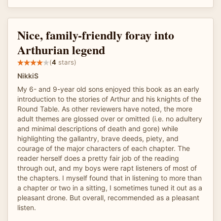
Nice, family-friendly foray into
Arthurian legend
(
4
stars)
NikkiS
My 6- and 9-year old sons enjoyed this book as an early
introduction to the stories of Arthur and his knights of the
Round Table. As other reviewers have noted, the more
adult themes are glossed over or omitted (i.e. no adultery
and minimal descriptions of death and gore) while
highlighting the gallantry, brave deeds, piety, and
courage of the major characters of each chapter. The
reader herself does a pretty fair job of the reading
through out, and my boys were rapt listeners of most of
the chapters. I myself found that in listening to more than
a chapter or two in a sitting, I sometimes tuned it out as a
pleasant drone. But overall, recommended as a pleasant
listen.