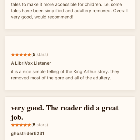
tales to make it more accessible for children. I.e. some
tales have been simplified and adultery removed. Overall
very good, would recommend!
(
5
stars)
A LibriVox Listener
it is a nice simple telling of the King Arthur story. they
removed most of the gore and all of the adultery.
very good. The reader did a great
job.
(
5
stars)
ghostrider6231