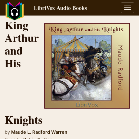
LibriVox Audio Books
Toggl
navig
King
Arthur
and
His
Knights
by
Maude L. Radford Warren