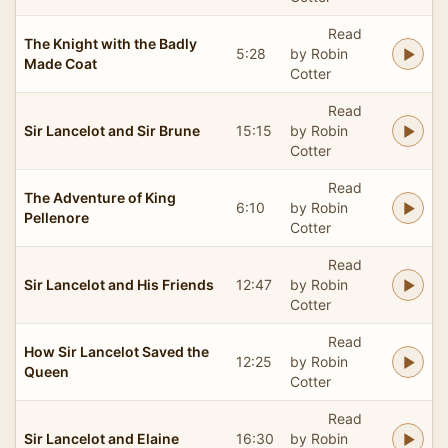
Read
The Knight with the Badly
5:28
by Robin
Made Coat
Cotter
Read
Sir Lancelot and Sir Brune
15:15
by Robin
Cotter
Read
The Adventure of King
6:10
by Robin
Pellenore
Cotter
Read
Sir Lancelot and His Friends
12:47
by Robin
Cotter
Read
How Sir Lancelot Saved the
12:25
by Robin
Queen
Cotter
Read
Sir Lancelot and Elaine
16:30
by Robin