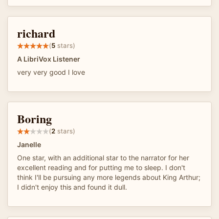
richard
(
5
stars)
A LibriVox Listener
very very good I love
Boring
(
2
stars)
Janelle
One star, with an additional star to the narrator for her
excellent reading and for putting me to sleep. I don't
think I'll be pursuing any more legends about King Arthur;
I didn't enjoy this and found it dull.