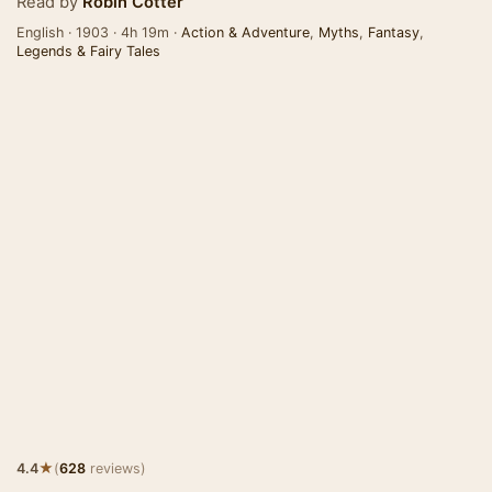
Read by
Robin Cotter
English · 1903 · 4h 19m ·
Action & Adventure
,
Myths
,
Fantasy
,
Legends & Fairy Tales
★
4.4
(
628
reviews)