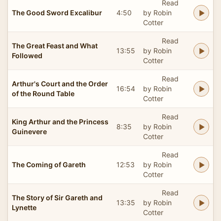
Read
The Good Sword Excalibur
4:50
by Robin
Cotter
Read
The Great Feast and What
13:55
by Robin
Followed
Cotter
Read
Arthur's Court and the Order
16:54
by Robin
of the Round Table
Cotter
Read
King Arthur and the Princess
8:35
by Robin
Guinevere
Cotter
Read
The Coming of Gareth
12:53
by Robin
Cotter
Read
The Story of Sir Gareth and
13:35
by Robin
Lynette
Cotter