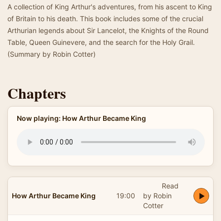
A collection of King Arthur's adventures, from his ascent to King
of Britain to his death. This book includes some of the crucial
Arthurian legends about Sir Lancelot, the Knights of the Round
Table, Queen Guinevere, and the search for the Holy Grail.
(Summary by Robin Cotter)
Chapters
Now playing: How Arthur Became King
Read
How Arthur Became King
19:00
by Robin
Cotter