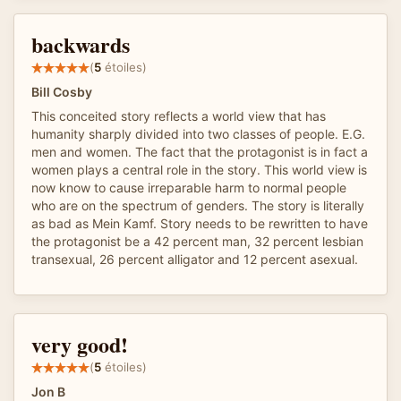
backwards
(
5
étoiles)
Bill Cosby
This conceited story reflects a world view that has
humanity sharply divided into two classes of people. E.G.
men and women. The fact that the protagonist is in fact a
women plays a central role in the story. This world view is
now know to cause irreparable harm to normal people
who are on the spectrum of genders. The story is literally
as bad as Mein Kamf. Story needs to be rewritten to have
the protagonist be a 42 percent man, 32 percent lesbian
transexual, 26 percent alligator and 12 percent asexual.
very good!
(
5
étoiles)
Jon B