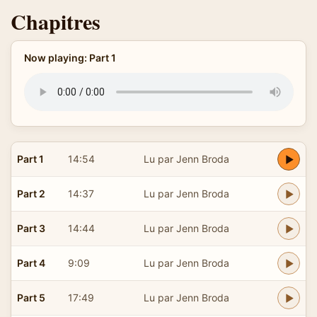
Chapitres
Now playing: Part 1
Part 1
14:54
Lu par Jenn Broda
Part 2
14:37
Lu par Jenn Broda
Part 3
14:44
Lu par Jenn Broda
Part 4
9:09
Lu par Jenn Broda
Part 5
17:49
Lu par Jenn Broda