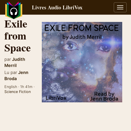
Livres Audio LibriVox
Bascu
la
Exile
navig
from
Space
par
Judith
Merril
Lu par
Jenn
Broda
English · 1h 41m ·
Science Fiction