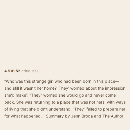
★
4.5
(
52
critiques)
“Who was this strange girl who had been born in this place—
and still it wasn't her home? ‘They’ worried about the impression
she'd make”. “They” worried she would go and never come
back. She was returning to a place that was not hers, with ways
of living that she didn’t understand. “They” failed to prepare her
for what happened. - Summary by Jenn Broda and The Author