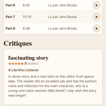
Part 6
8:20
Lu par Jenn Broda
Part 7
15:19
Lu par Jenn Broda
Part 8
6:38
Lu par Jenn Broda
Critiques
fascinating story
(
5
étoiles)
A LibriVox Listener
A clever story and a new take on the visitor from space
idea. The reader did an excellent job and has the perfect
voice and inflection for the main character, who is a
young and naive woman! Well done!! I only wish the story
was longer!