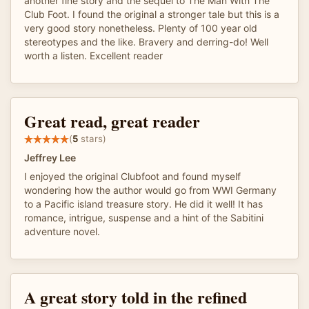
another fine story and the sequel to The Man With The
Club Foot. I found the original a stronger tale but this is a
very good story nonetheless. Plenty of 100 year old
stereotypes and the like. Bravery and derring-do! Well
worth a listen. Excellent reader
Great read, great reader
(
5
stars)
Jeffrey Lee
I enjoyed the original Clubfoot and found myself
wondering how the author would go from WWI Germany
to a Pacific island treasure story. He did it well! It has
romance, intrigue, suspense and a hint of the Sabitini
adventure novel.
A great story told in the refined