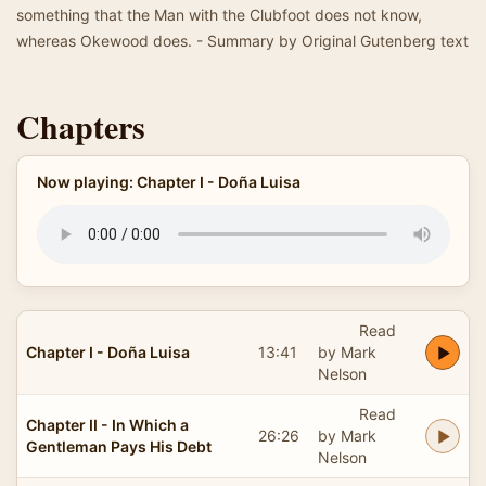
something that the Man with the Clubfoot does not know,
whereas Okewood does. - Summary by Original Gutenberg text
Chapters
Now playing: Chapter I - Doña Luisa
Read
Chapter I - Doña Luisa
13:41
by Mark
Nelson
Read
Chapter II - In Which a
26:26
by Mark
Gentleman Pays His Debt
Nelson