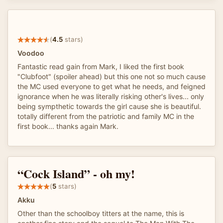
(
4.5
stars)
Voodoo
Fantastic read gain from Mark, I liked the first book
"Clubfoot" (spoiler ahead) but this one not so much cause
the MC used everyone to get what he needs, and feigned
ignorance when he was literally risking other's lives... only
being sympthetic towards the girl cause she is beautiful.
totally different from the patriotic and family MC in the
first book... thanks again Mark.
“Cock Island” - oh my!
(
5
stars)
Akku
Other than the schoolboy titters at the name, this is