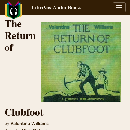
LibriVox Audio Books
Toggl
navig
The
Return
of
Clubfoot
by
Valentine Williams