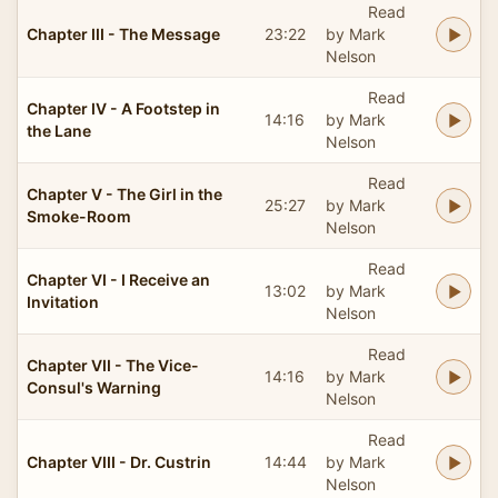
Read
Chapter III - The Message
23:22
by Mark
Nelson
Read
Chapter IV - A Footstep in
14:16
by Mark
the Lane
Nelson
Read
Chapter V - The Girl in the
25:27
by Mark
Smoke-Room
Nelson
Read
Chapter VI - I Receive an
13:02
by Mark
Invitation
Nelson
Read
Chapter VII - The Vice-
14:16
by Mark
Consul's Warning
Nelson
Read
Chapter VIII - Dr. Custrin
14:44
by Mark
Nelson