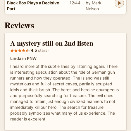
Black Box Plays a Decisive
12:44
by Mark
Part
Nelson
Reviews
A mystery still on 2nd listen
(
4.5
stars)
Linda in PNW
I heard more of the subtle lines by listening again. There
is interesting speculation about the role of German gun
runners and how they operated. The Island was still
mysterious and full of secret caves, partially sculpted
idols and thick brush. The heros and heroine courageous
and purposefully searching for treasure. The evil ones
managed to retain just enough civilized manners to not
immediately kill our hero. The search for treasure
probably symbolizes what many of us experience. The
reader is excellent.