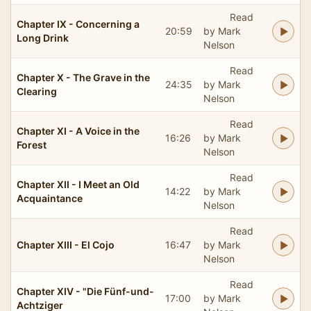
Read
Chapter IX - Concerning a
20:59
by Mark
Long Drink
Nelson
Read
Chapter X - The Grave in the
24:35
by Mark
Clearing
Nelson
Read
Chapter XI - A Voice in the
16:26
by Mark
Forest
Nelson
Read
Chapter XII - I Meet an Old
14:22
by Mark
Acquaintance
Nelson
Read
Chapter XIII - El Cojo
16:47
by Mark
Nelson
Read
Chapter XIV - "Die Fünf-und-
17:00
by Mark
Achtziger