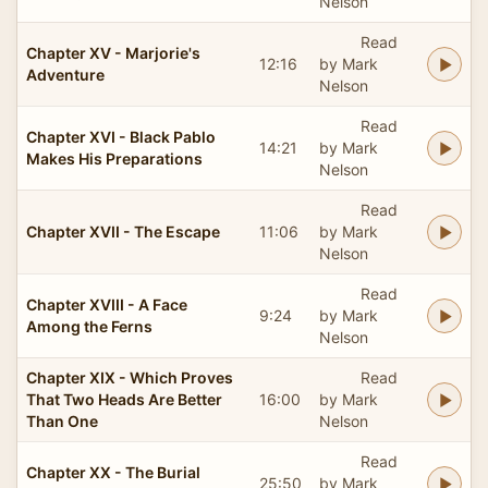
Nelson
Read
Chapter XV - Marjorie's
12:16
by Mark
Adventure
Nelson
Read
Chapter XVI - Black Pablo
14:21
by Mark
Makes His Preparations
Nelson
Read
Chapter XVII - The Escape
11:06
by Mark
Nelson
Read
Chapter XVIII - A Face
9:24
by Mark
Among the Ferns
Nelson
Chapter XIX - Which Proves
Read
That Two Heads Are Better
16:00
by Mark
Than One
Nelson
Read
Chapter XX - The Burial
25:50
by Mark