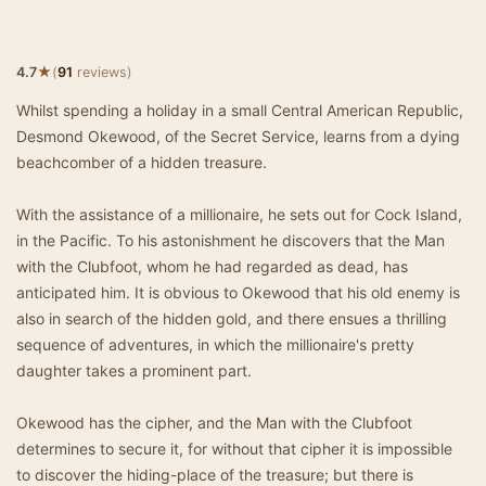
★
4.7
(
91
reviews)
Whilst spending a holiday in a small Central American Republic,
Desmond Okewood, of the Secret Service, learns from a dying
beachcomber of a hidden treasure.
With the assistance of a millionaire, he sets out for Cock Island,
in the Pacific. To his astonishment he discovers that the Man
with the Clubfoot, whom he had regarded as dead, has
anticipated him. It is obvious to Okewood that his old enemy is
also in search of the hidden gold, and there ensues a thrilling
sequence of adventures, in which the millionaire's pretty
daughter takes a prominent part.
Okewood has the cipher, and the Man with the Clubfoot
determines to secure it, for without that cipher it is impossible
to discover the hiding-place of the treasure; but there is