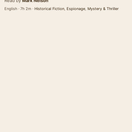
Read by
Mark Nelson
English · 7h 2m ·
Historical Fiction
,
Espionage
,
Mystery & Thriller