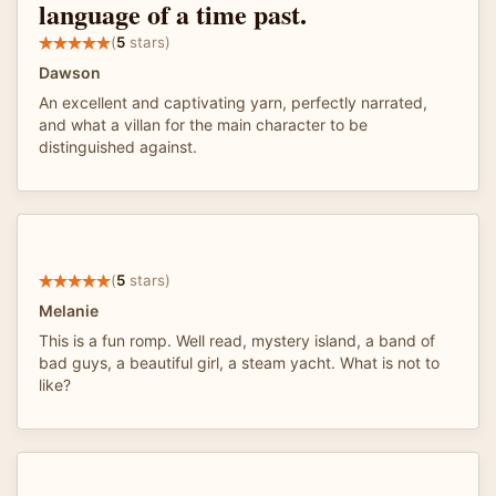
language of a time past.
(
5
stars)
Dawson
An excellent and captivating yarn, perfectly narrated,
and what a villan for the main character to be
distinguished against.
(
5
stars)
Melanie
This is a fun romp. Well read, mystery island, a band of
bad guys, a beautiful girl, a steam yacht. What is not to
like?