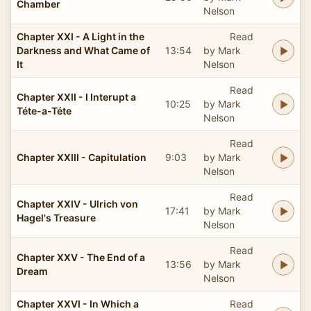
Chamber
Nelson
Chapter XXI - A Light in the
Read
Darkness and What Came of
13:54
by Mark
It
Nelson
Read
Chapter XXII - I Interupt a
10:25
by Mark
Téte-a-Téte
Nelson
Read
Chapter XXIII - Capitulation
9:03
by Mark
Nelson
Read
Chapter XXIV - Ulrich von
17:41
by Mark
Hagel's Treasure
Nelson
Read
Chapter XXV - The End of a
13:56
by Mark
Dream
Nelson
Chapter XXVI - In Which a
Read