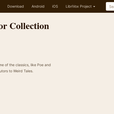
Download
Android
iOS
LibriVox Project
r Collection
me of the classics, like Poe and
utors to Weird Tales.