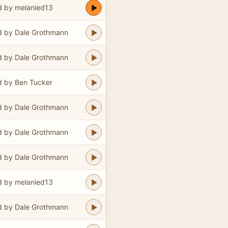
 by melanied13
 by Dale Grothmann
 by Dale Grothmann
 by Ben Tucker
 by Dale Grothmann
 by Dale Grothmann
 by Dale Grothmann
 by melanied13
 by Dale Grothmann