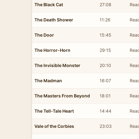
The Black Cat
27:08
Read
The Death Shower
11:26
Read
The Door
15:45
Read
The Horror-Horn
29:15
Read
The Invisible Monster
20:10
Read
The Madman
16:07
Read
The Masters From Beyond
18:01
Read
The Tell-Tale Heart
14:44
Read
Vale of the Corbies
23:03
Read