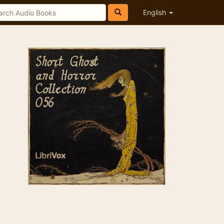
English