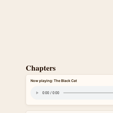
Chapters
Now playing: The Black Cat