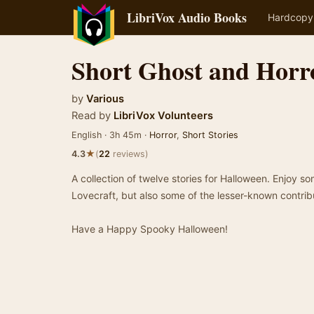
LibriVox Audio Books
Hardcopy
Short Ghost and Horro
by
Various
Read by
LibriVox Volunteers
English · 3h 45m ·
Horror
,
Short Stories
★
4.3
(
22
reviews)
A collection of twelve stories for Halloween. Enjoy so
Lovecraft, but also some of the lesser-known contrib
Have a Happy Spooky Halloween!