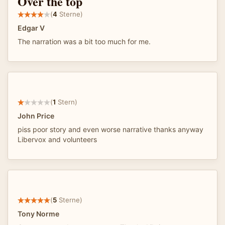
Over the top
(
4
Sterne)
Edgar V
The narration was a bit too much for me.
(
1
Stern)
John Price
piss poor story and even worse narrative thanks anyway
Libervox and volunteers
(
5
Sterne)
Tony Norme