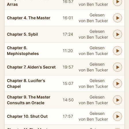
16:57
Arras
von Ben Tucker
Gelesen
Chapter 4. The Master
16:01
von Ben Tucker
Gelesen
Chapter 5. Sybil
17:24
von Ben Tucker
Chapter 6.
Gelesen
11:20
Mephistopheles
von Ben Tucker
Gelesen
Chapter 7. Alden's Secret
19:57
von Ben Tucker
Chapter 8. Lucifer's
Gelesen
15:07
Chapel
von Ben Tucker
Chapter 9. The Master
Gelesen
14:50
Consults an Oracle
von Ben Tucker
Gelesen
Chapter 10. Shut Out
17:57
von Ben Tucker