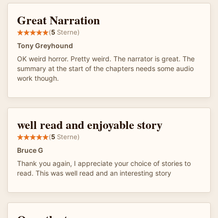
Great Narration
(
5
Sterne)
Tony Greyhound
OK weird horror. Pretty weird. The narrator is great. The
summary at the start of the chapters needs some audio
work though.
well read and enjoyable story
(
5
Sterne)
Bruce G
Thank you again, I appreciate your choice of stories to
read. This was well read and an interesting story