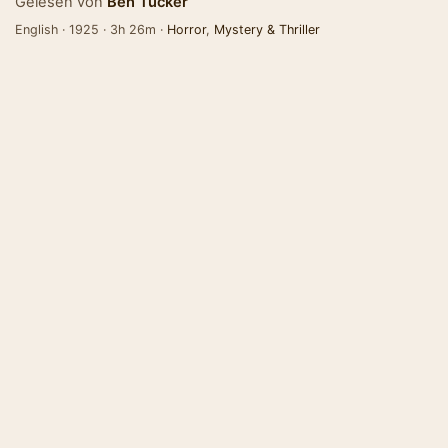
Gelesen von
Ben Tucker
English · 1925 · 3h 26m ·
Horror
,
Mystery & Thriller