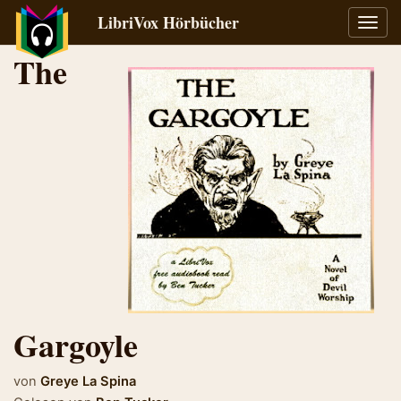
LibriVox Hörbücher
Navig
umsch
The
Gargoyle
von
Greye La Spina