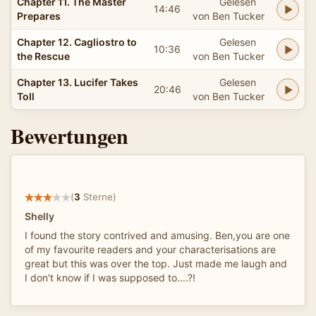
Chapter 11. The Master
Gelesen
14:46
Prepares
von Ben Tucker
Chapter 12. Cagliostro to
Gelesen
10:36
the Rescue
von Ben Tucker
Chapter 13. Lucifer Takes
Gelesen
20:46
Toll
von Ben Tucker
Bewertungen
(
3
Sterne)
Shelly
I found the story contrived and amusing. Ben,you are one
of my favourite readers and your characterisations are
great but this was over the top. Just made me laugh and
I don't know if I was supposed to....?!