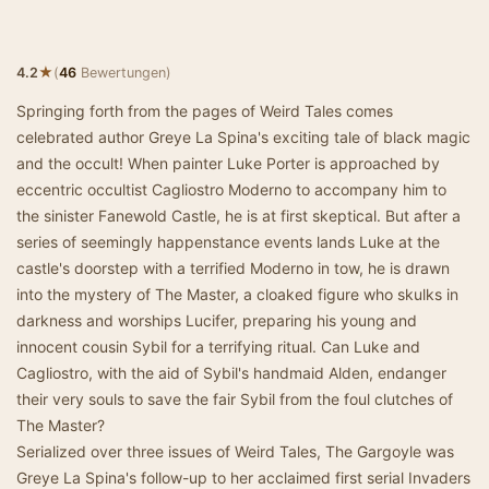
★
4.2
(
46
Bewertungen)
Springing forth from the pages of Weird Tales comes
celebrated author Greye La Spina's exciting tale of black magic
and the occult! When painter Luke Porter is approached by
eccentric occultist Cagliostro Moderno to accompany him to
the sinister Fanewold Castle, he is at first skeptical. But after a
series of seemingly happenstance events lands Luke at the
castle's doorstep with a terrified Moderno in tow, he is drawn
into the mystery of The Master, a cloaked figure who skulks in
darkness and worships Lucifer, preparing his young and
innocent cousin Sybil for a terrifying ritual. Can Luke and
Cagliostro, with the aid of Sybil's handmaid Alden, endanger
their very souls to save the fair Sybil from the foul clutches of
The Master?
Serialized over three issues of Weird Tales, The Gargoyle was
Greye La Spina's follow-up to her acclaimed first serial Invaders