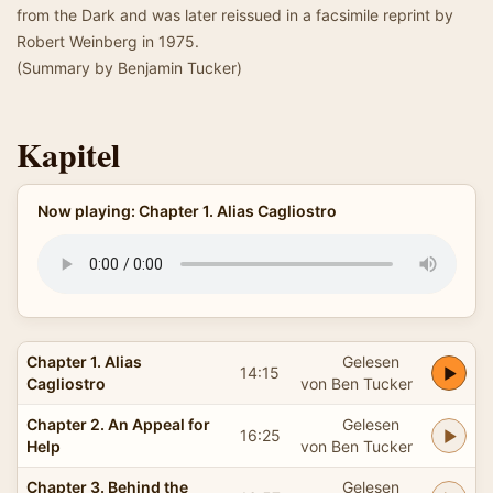
from the Dark and was later reissued in a facsimile reprint by
Robert Weinberg in 1975.
(Summary by Benjamin Tucker)
Kapitel
Now playing: Chapter 1. Alias Cagliostro
Chapter 1. Alias
Gelesen
14:15
Cagliostro
von Ben Tucker
Chapter 2. An Appeal for
Gelesen
16:25
Help
von Ben Tucker
Chapter 3. Behind the
Gelesen