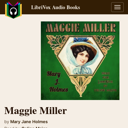
LibriVox Audio Books
Toggl
navig
Maggie Miller
by
Mary Jane Holmes