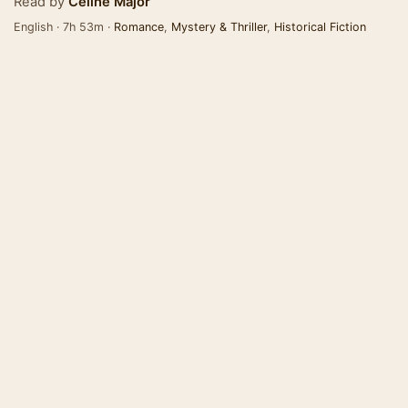
Read by
Celine Major
English · 7h 53m ·
Romance
,
Mystery & Thriller
,
Historical Fiction