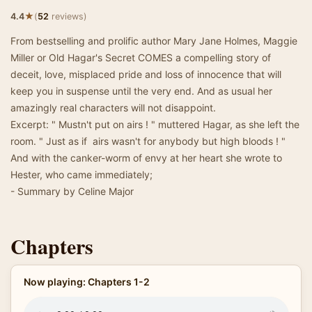
★
4.4
(
52
reviews)
From bestselling and prolific author Mary Jane Holmes, Maggie
Miller or Old Hagar's Secret COMES a compelling story of
deceit, love, misplaced pride and loss of innocence that will
keep you in suspense until the very end. And as usual her
amazingly real characters will not disappoint.
Excerpt: " Mustn't put on airs ! " muttered Hagar, as she left the
room. " Just as if airs wasn't for anybody but high bloods ! "
And with the canker-worm of envy at her heart she wrote to
Hester, who came immediately;
- Summary by Celine Major
Chapters
Now playing: Chapters 1-2