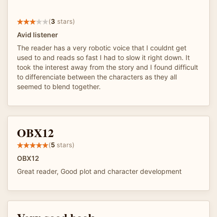
(
3
stars)
Avid listener
The reader has a very robotic voice that I couldnt get
used to and reads so fast I had to slow it right down. It
took the interest away from the story and I found difficult
to differenciate between the characters as they all
seemed to blend together.
OBX12
(
5
stars)
OBX12
Great reader, Good plot and character development