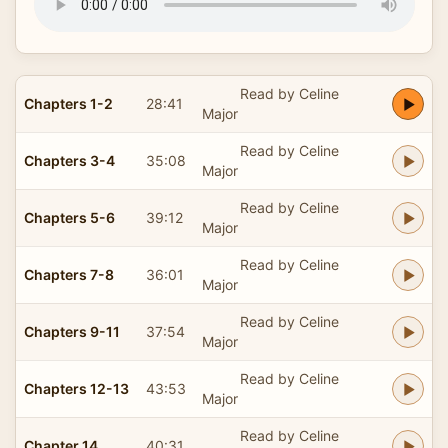
Read by Celine
Chapters 1-2
28:41
Major
Read by Celine
Chapters 3-4
35:08
Major
Read by Celine
Chapters 5-6
39:12
Major
Read by Celine
Chapters 7-8
36:01
Major
Read by Celine
Chapters 9-11
37:54
Major
Read by Celine
Chapters 12-13
43:53
Major
Read by Celine
Chapter 14
40:31