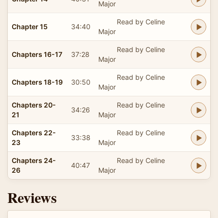
Major
Read by Celine
Chapter 15
34:40
Major
Read by Celine
Chapters 16-17
37:28
Major
Read by Celine
Chapters 18-19
30:50
Major
Chapters 20-
Read by Celine
34:26
21
Major
Chapters 22-
Read by Celine
33:38
23
Major
Chapters 24-
Read by Celine
40:47
26
Major
Reviews