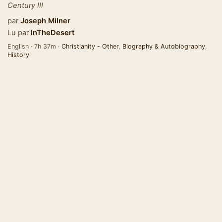
Century III
par
Joseph Milner
Lu par
InTheDesert
English · 7h 37m ·
Christianity - Other
,
Biography & Autobiography
,
History