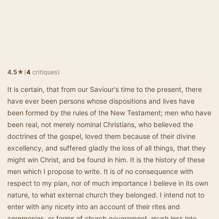
★
4.5
(
4
critiques)
It is certain, that from our Saviour's time to the present, there
have ever been persons whose dispositions and lives have
been formed by the rules of the New Testament; men who have
been real, not merely nominal Christians, who believed the
doctrines of the gospel, loved them because of their divine
excellency, and suffered gladly the loss of all things, that they
might win Christ, and be found in him. It is the history of these
men which I propose to write. It is of no consequence with
respect to my plan, nor of much importance I believe in its own
nature, to what external church they belonged. I intend not to
enter with any nicety into an account of their rites and
ceremonies, or forms of church government, much less into