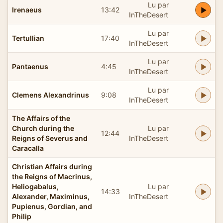
Lu par
Irenaeus
13:42
InTheDesert
Lu par
Tertullian
17:40
InTheDesert
Lu par
Pantaenus
4:45
InTheDesert
Lu par
Clemens Alexandrinus
9:08
InTheDesert
The Affairs of the
Church during the
Lu par
12:44
Reigns of Severus and
InTheDesert
Caracalla
Christian Affairs during
the Reigns of Macrinus,
Heliogabalus,
Lu par
14:33
Alexander, Maximinus,
InTheDesert
Pupienus, Gordian, and
Philip