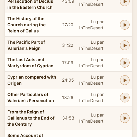
Persecution of Decius
43:09
InTheDesert
in the Eastern Church
The History of the
Lu par
Church during the
27:20
InTheDesert
Reign of Gallus
The Pacific Part of
Lu par
31:22
Valerian's Reign
InTheDesert
The Last Acts and
Lu par
17:09
Martyrdom of Cyprian
InTheDesert
Cyprian compared with
Lu par
24:05
Origen
InTheDesert
Other Particulars of
Lu par
18:26
Valerian's Persecution
InTheDesert
From the Reign of
Lu par
Gallienus to the End of
34:53
InTheDesert
the Century
Some Account of