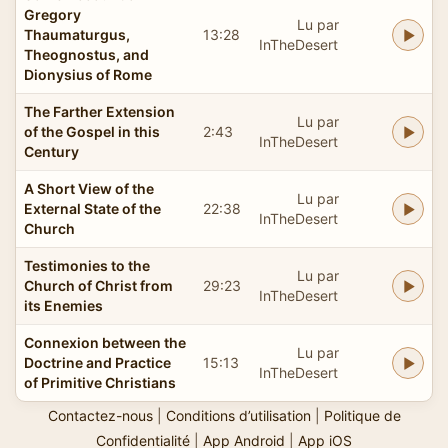
Gregory
Lu par
Thaumaturgus,
13:28
InTheDesert
Theognostus, and
Dionysius of Rome
The Farther Extension
Lu par
of the Gospel in this
2:43
InTheDesert
Century
A Short View of the
Lu par
External State of the
22:38
InTheDesert
Church
Testimonies to the
Lu par
Church of Christ from
29:23
InTheDesert
its Enemies
Connexion between the
Lu par
Doctrine and Practice
15:13
InTheDesert
of Primitive Christians
Contactez-nous
|
Conditions d’utilisation
|
Politique de
Confidentialité
|
App Android
|
App iOS