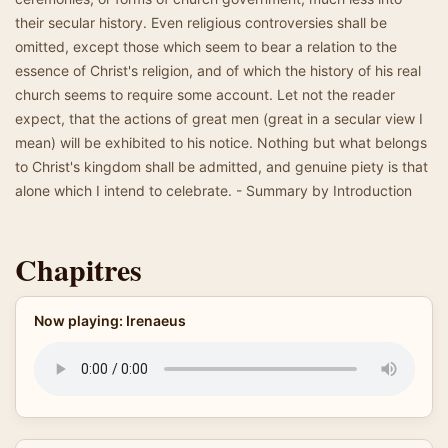
their secular history. Even religious controversies shall be
omitted, except those which seem to bear a relation to the
essence of Christ's religion, and of which the history of his real
church seems to require some account. Let not the reader
expect, that the actions of great men (great in a secular view I
mean) will be exhibited to his notice. Nothing but what belongs
to Christ's kingdom shall be admitted, and genuine piety is that
alone which I intend to celebrate. - Summary by Introduction
Chapitres
Now playing: Irenaeus