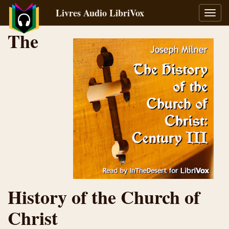
Livres Audio LibriVox
Bascu
la
The
navig
History of the Church of
Christ