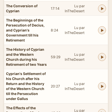
The Conversion of
Lu par
17:14
Cyprian
InTheDesert
The Beginnings of the
Persecution of Decius,
Lu par
and Cyprian's
8:24
InTheDesert
Government till his
Retirement
The History of Cyprian
and the Western
Lu par
59:29
Church during his
InTheDesert
Retirement of two Years
Cyprian's Settlement of
his Church after his
Return and the History
Lu par
20:27
of the Western Church
InTheDesert
till the Persecution
under Gallus
The Effects of the
Lu par