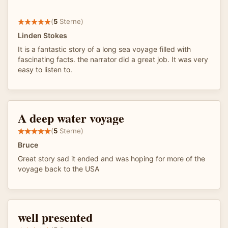
(
5
Sterne)
Linden Stokes
It is a fantastic story of a long sea voyage filled with
fascinating facts. the narrator did a great job. It was very
easy to listen to.
A deep water voyage
(
5
Sterne)
Bruce
Great story sad it ended and was hoping for more of the
voyage back to the USA
well presented