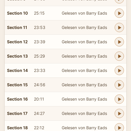
Section 10
25:15
Gelesen von Barry Eads
Section 11
23:53
Gelesen von Barry Eads
Section 12
23:39
Gelesen von Barry Eads
Section 13
25:29
Gelesen von Barry Eads
Section 14
23:33
Gelesen von Barry Eads
Section 15
24:56
Gelesen von Barry Eads
Section 16
20:11
Gelesen von Barry Eads
Section 17
24:27
Gelesen von Barry Eads
Section 18
22:12
Gelesen von Barry Eads