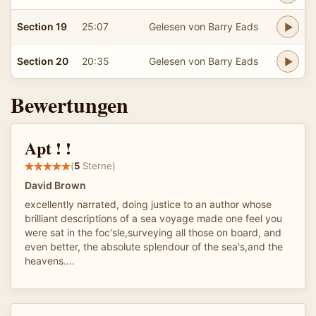
Section 19
25:07
Gelesen von Barry Eads
Section 20
20:35
Gelesen von Barry Eads
Bewertungen
Apt ! !
(
5
Sterne)
David Brown
excellently narrated, doing justice to an author whose
brilliant descriptions of a sea voyage made one feel you
were sat in the foc'sle,surveying all those on board, and
even better, the absolute splendour of the sea's,and the
heavens....