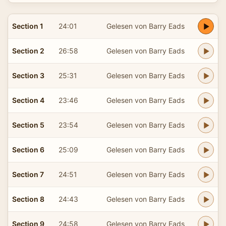
Section 1
24:01
Gelesen von Barry Eads
Section 2
26:58
Gelesen von Barry Eads
Section 3
25:31
Gelesen von Barry Eads
Section 4
23:46
Gelesen von Barry Eads
Section 5
23:54
Gelesen von Barry Eads
Section 6
25:09
Gelesen von Barry Eads
Section 7
24:51
Gelesen von Barry Eads
Section 8
24:43
Gelesen von Barry Eads
Section 9
24:58
Gelesen von Barry Eads