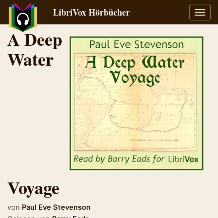
LibriVox Hörbücher
Navig
umsch
A Deep
Water
Voyage
von
Paul Eve Stevenson