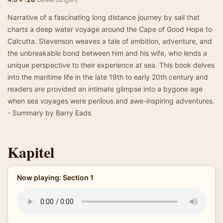
Narrative of a fascinating long distance journey by sail that
charts a deep water voyage around the Cape of Good Hope to
Calcutta. Stevenson weaves a tale of ambition, adventure, and
the unbreakable bond between him and his wife, who lends a
unique perspective to their experience at sea. This book delves
into the maritime life in the late 19th to early 20th century and
readers are provided an intimate glimpse into a bygone age
when sea voyages were perilous and awe-inspiring adventures.
- Summary by Barry Eads
Kapitel
Now playing: Section 1