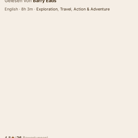
Gelesen von
Barry Eads
English · 8h 3m ·
Exploration
,
Travel
,
Action & Adventure
★
4.8
(
26
Bewertungen)