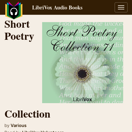
LibriVox Audio Books
Toggl
navig
Short
Poetry
Collection
by
Various