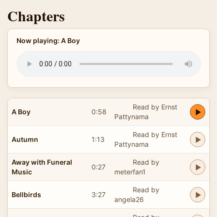
Chapters
Now playing: A Boy
Read by Ernst
A Boy
0:58
Pattynama
Read by Ernst
Autumn
1:13
Pattynama
Away with Funeral
Read by
0:27
Music
meterfan1
Read by
Bellbirds
3:27
angela26