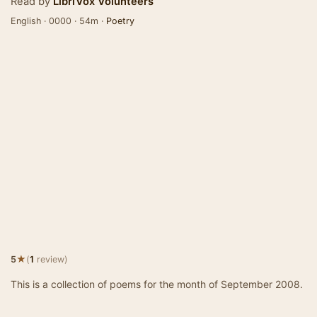
Read by
LibriVox Volunteers
English · 0000 · 54m ·
Poetry
★
5
(
1
review)
This is a collection of poems for the month of September 2008.