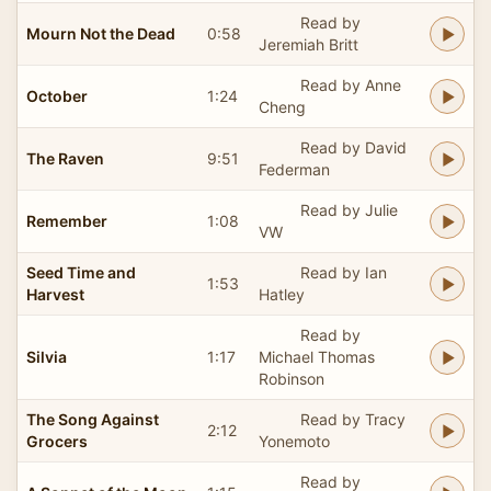
Read by
Mourn Not the Dead
0:58
Jeremiah Britt
Read by Anne
October
1:24
Cheng
Read by David
The Raven
9:51
Federman
Read by Julie
Remember
1:08
VW
Seed Time and
Read by Ian
1:53
Harvest
Hatley
Read by
Silvia
1:17
Michael Thomas
Robinson
The Song Against
Read by Tracy
2:12
Grocers
Yonemoto
Read by