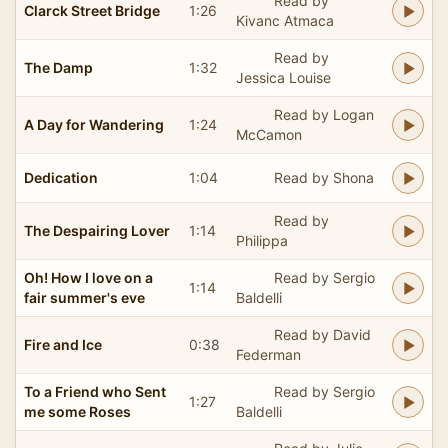
Read by
Clarck Street Bridge
1:26
Kivanc Atmaca
Read by
The Damp
1:32
Jessica Louise
Read by Logan
A Day for Wandering
1:24
McCamon
Dedication
1:04
Read by Shona
Read by
The Despairing Lover
1:14
Philippa
Oh! How I love on a
Read by Sergio
1:14
fair summer's eve
Baldelli
Read by David
Fire and Ice
0:38
Federman
To a Friend who Sent
Read by Sergio
1:27
me some Roses
Baldelli