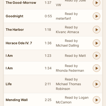
Read by Julie
The Good-Morrow
1:37
VW
Read by
Goodnight
0:55
meterfan1
Read by
The Harbor
1:18
Kivanc Atmaca
Read by
Horace Ode IV. 7
1:36
Michael Dalling
I Am
1:23
Read by Matt
Read by
I Am
1:34
Rhonda Federman
Read by
Life
2:11
Michael Thomas
Robinson
Read by Logan
Mending Wall
2:25
McCamon