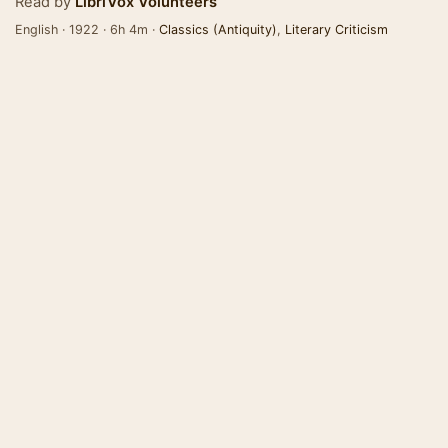
Read by
LibriVox Volunteers
English · 1922 · 6h 4m ·
Classics (Antiquity)
,
Literary Criticism