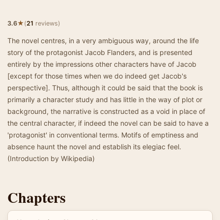
★
3.6
(
21
reviews)
The novel centres, in a very ambiguous way, around the life
story of the protagonist Jacob Flanders, and is presented
entirely by the impressions other characters have of Jacob
[except for those times when we do indeed get Jacob's
perspective]. Thus, although it could be said that the book is
primarily a character study and has little in the way of plot or
background, the narrative is constructed as a void in place of
the central character, if indeed the novel can be said to have a
'protagonist' in conventional terms. Motifs of emptiness and
absence haunt the novel and establish its elegiac feel.
(Introduction by Wikipedia)
Chapters