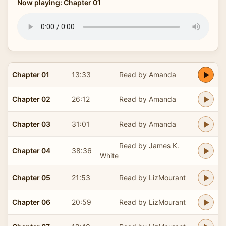
Now playing: Chapter 01
Chapter 01
13:33
Read by Amanda
Chapter 02
26:12
Read by Amanda
Chapter 03
31:01
Read by Amanda
Read by James K.
Chapter 04
38:36
White
Chapter 05
21:53
Read by LizMourant
Chapter 06
20:59
Read by LizMourant