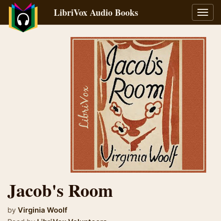
LibriVox Audio Books
Toggl
navig
Jacob's Room
by
Virginia Woolf