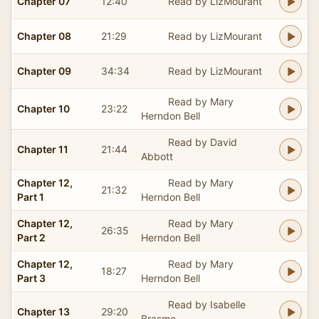
Chapter 07
12:40
Read by LizMourant
Chapter 08
21:29
Read by LizMourant
Chapter 09
34:34
Read by LizMourant
Read by Mary
Chapter 10
23:22
Herndon Bell
Read by David
Chapter 11
21:44
Abbott
Chapter 12,
Read by Mary
21:32
Part 1
Herndon Bell
Chapter 12,
Read by Mary
26:35
Part 2
Herndon Bell
Chapter 12,
Read by Mary
18:27
Part 3
Herndon Bell
Read by Isabelle
Chapter 13
29:20
Brasme