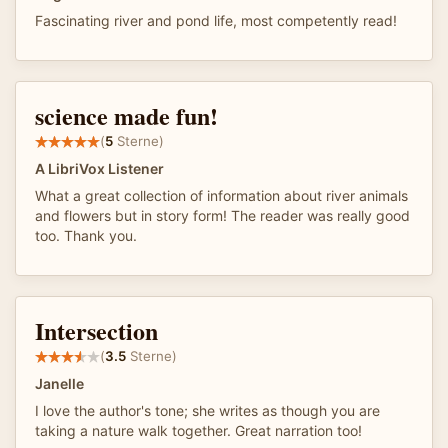
Fascinating river and pond life, most competently read!
science made fun!
(
5
Sterne)
A LibriVox Listener
What a great collection of information about river animals
and flowers but in story form! The reader was really good
too. Thank you.
Intersection
(
3.5
Sterne)
Janelle
I love the author's tone; she writes as though you are
taking a nature walk together. Great narration too!