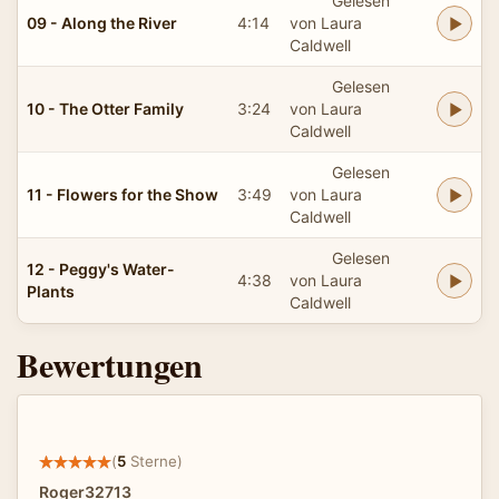
Gelesen
09 - Along the River
4:14
von Laura
Caldwell
Gelesen
10 - The Otter Family
3:24
von Laura
Caldwell
Gelesen
11 - Flowers for the Show
3:49
von Laura
Caldwell
Gelesen
12 - Peggy's Water-
4:38
von Laura
Plants
Caldwell
Bewertungen
(
5
Sterne)
Roger32713