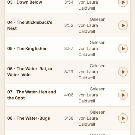
03 - Down Below
3:54
von Laura
Caldwell
Gelesen
04 - The Stickleback's
3:52
von Laura
Nest
Caldwell
Gelesen
05 - The Kingfisher
3:57
von Laura
Caldwell
Gelesen
06 - The Water-Rat, or
3:23
von Laura
Water-Vole
Caldwell
Gelesen
07 - The Water-Hen and
4:06
von Laura
the Coot
Caldwell
Gelesen
08 - The Water-Bugs
3:38
von Laura
Caldwell