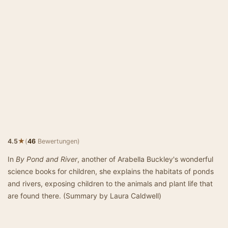
★
4.5
(
46
Bewertungen)
In
By Pond and River
, another of Arabella Buckley's wonderful
science books for children, she explains the habitats of ponds
and rivers, exposing children to the animals and plant life that
are found there. (Summary by Laura Caldwell)