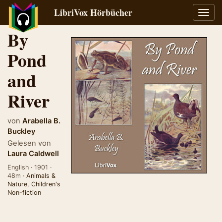
LibriVox Hörbücher
Navig
umsch
By
Pond
and
River
von
Arabella B.
Buckley
Gelesen von
Laura Caldwell
English · 1901 ·
48m ·
Animals &
Nature
,
Children's
Non-fiction