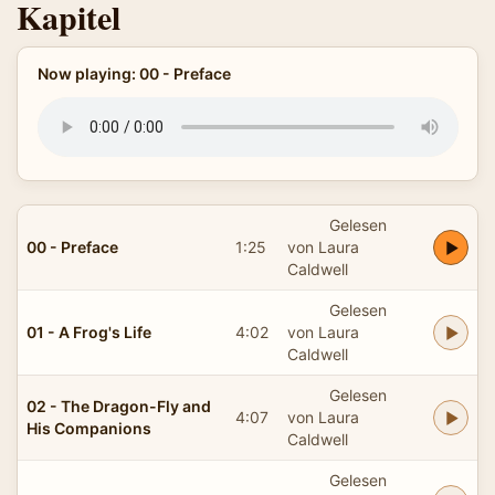
Kapitel
Now playing: 00 - Preface
Gelesen
00 - Preface
1:25
von Laura
Caldwell
Gelesen
01 - A Frog's Life
4:02
von Laura
Caldwell
Gelesen
02 - The Dragon-Fly and
4:07
von Laura
His Companions
Caldwell
Gelesen