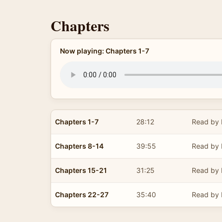
Chapters
Now playing: Chapters 1-7
Chapters 1-7
28:12
Read by 
Chapters 8-14
39:55
Read by 
Chapters 15-21
31:25
Read by 
Chapters 22-27
35:40
Read by 