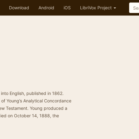
Download
Android
iOS
LibriVox Project
e into English, published in 1862.
 of Young’s Analytical Concordance
 New Testament. Young produced a
 died on October 14, 1888, the