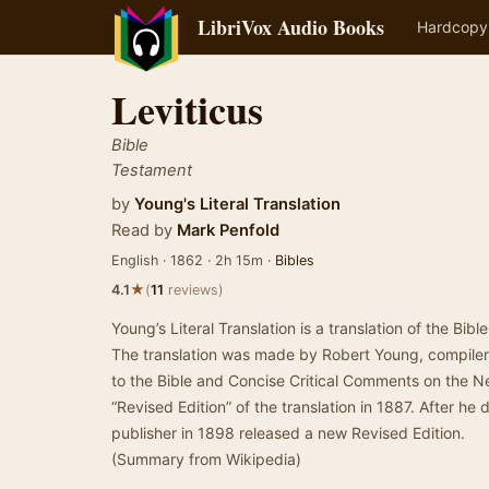
LibriVox Audio Books
Hardcopy
Leviticus
Bible
Testament
by
Young's Literal Translation
Read by
Mark Penfold
English · 1862 · 2h 15m ·
Bibles
★
4.1
(
11
reviews)
Young’s Literal Translation is a translation of the Bibl
The translation was made by Robert Young, compiler
to the Bible and Concise Critical Comments on the
“Revised Edition” of the translation in 1887. After he
publisher in 1898 released a new Revised Edition.
(Summary from Wikipedia)