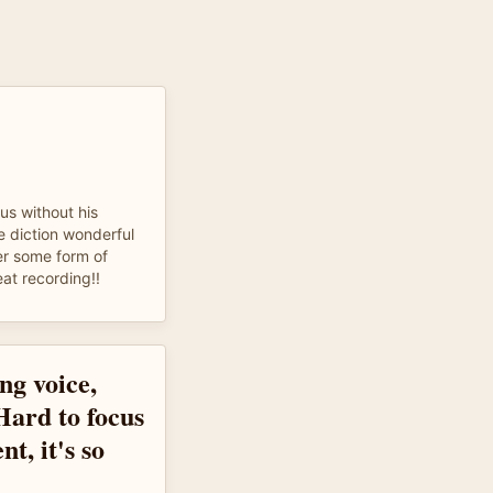
cus without his
e diction wonderful
er some form of
eat recording!!
ng voice,
 Hard to focus
nt, it's so