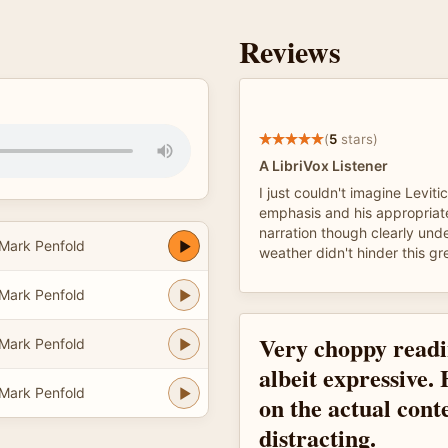
Reviews
(
5
stars)
A LibriVox Listener
I just couldn't imagine Leviti
emphasis and his appropriat
narration though clearly und
Mark Penfold
weather didn't hinder this gr
Mark Penfold
Very choppy readi
Mark Penfold
albeit expressive.
Mark Penfold
on the actual conte
distracting.