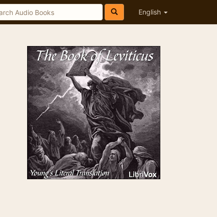
English