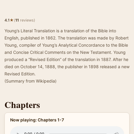
★
4.1
(
11
reviews)
Young’s Literal Translation is a translation of the Bible into
English, published in 1862. The translation was made by Robert
Young, compiler of Young’s Analytical Concordance to the Bible
and Concise Critical Comments on the New Testament. Young
produced a “Revised Edition” of the translation in 1887. After he
died on October 14, 1888, the publisher in 1898 released a new
Revised Edition.
(Summary from Wikipedia)
Chapters
Now playing: Chapters 1-7