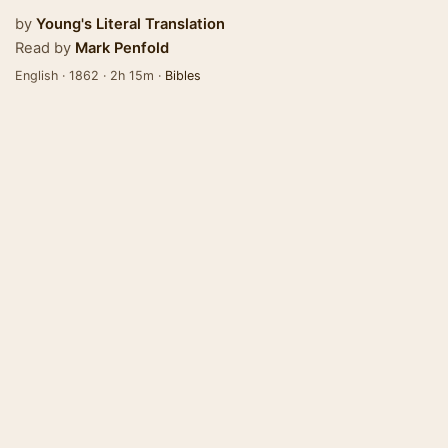
by
Young's Literal Translation
Read by
Mark Penfold
English · 1862 · 2h 15m ·
Bibles