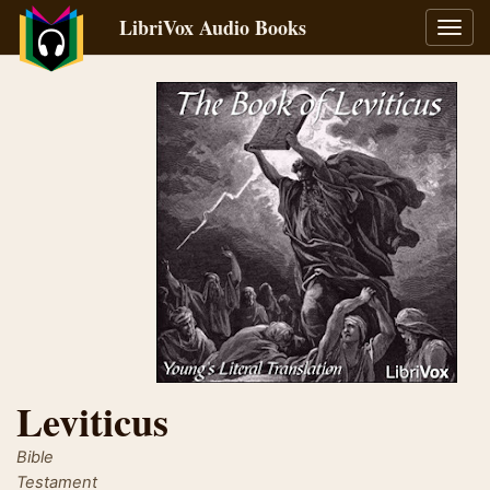
LibriVox Audio Books
Toggl
navig
Leviticus
Bible
Testament