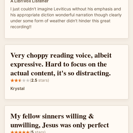
A LibriVox Listener
I just couldn't imagine Leviticus without his emphasis and
his appropriate diction wonderful narration though clearly
under some form of weather didn't hinder this great
recording!!
Very choppy reading voice, albeit
expressive. Hard to focus on the
actual content, it's so distracting.
(
2.5
stars)
Krystal
My fellow sinners willing &
unwilling, Jesus was only perfect
(
5
stars)