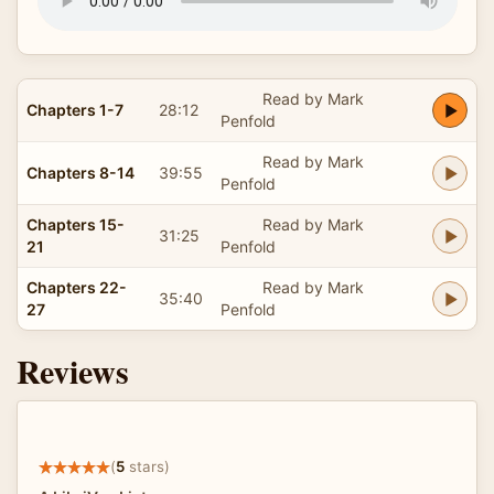
Read by Mark
Chapters 1-7
28:12
Penfold
Read by Mark
Chapters 8-14
39:55
Penfold
Chapters 15-
Read by Mark
31:25
21
Penfold
Chapters 22-
Read by Mark
35:40
27
Penfold
Reviews
(
5
stars)