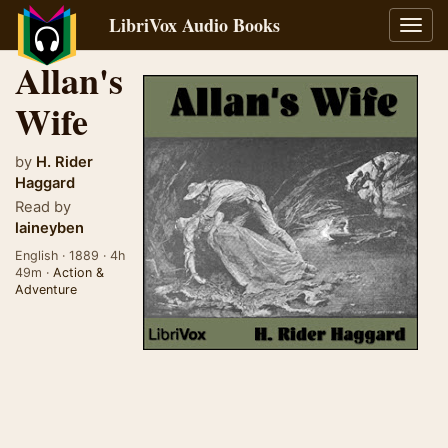
LibriVox Audio Books
Toggl
navig
Allan's
Wife
by
H. Rider
Haggard
Read by
laineyben
English · 1889 · 4h
49m ·
Action &
Adventure