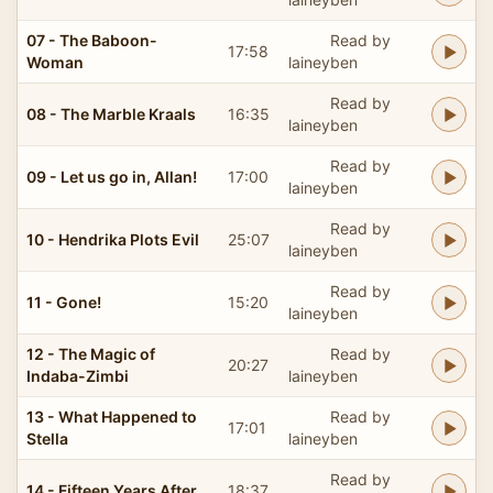
07 - The Baboon-
Read by
17:58
Woman
laineyben
Read by
08 - The Marble Kraals
16:35
laineyben
Read by
09 - Let us go in, Allan!
17:00
laineyben
Read by
10 - Hendrika Plots Evil
25:07
laineyben
Read by
11 - Gone!
15:20
laineyben
12 - The Magic of
Read by
20:27
Indaba-Zimbi
laineyben
13 - What Happened to
Read by
17:01
Stella
laineyben
Read by
14 - Fifteen Years After
18:37