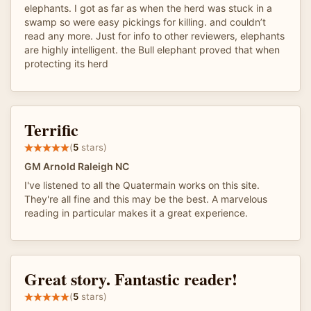
elephants. I got as far as when the herd was stuck in a
swamp so were easy pickings for killing. and couldn’t
read any more. Just for info to other reviewers, elephants
are highly intelligent. the Bull elephant proved that when
protecting its herd
Terrific
(
5
stars)
GM Arnold Raleigh NC
I've listened to all the Quatermain works on this site.
They're all fine and this may be the best. A marvelous
reading in particular makes it a great experience.
Great story. Fantastic reader!
(
5
stars)