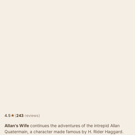
★
4.5
(
243
reviews)
Allan's Wife
continues the adventures of the intrepid Allan
Quatermain, a character made famous by H. Rider Haggard.