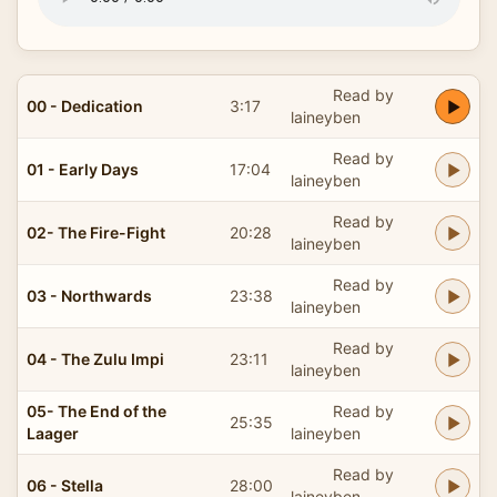
Read by
00 - Dedication
3:17
laineyben
Read by
01 - Early Days
17:04
laineyben
Read by
02- The Fire-Fight
20:28
laineyben
Read by
03 - Northwards
23:38
laineyben
Read by
04 - The Zulu Impi
23:11
laineyben
05- The End of the
Read by
25:35
Laager
laineyben
Read by
06 - Stella
28:00
laineyben