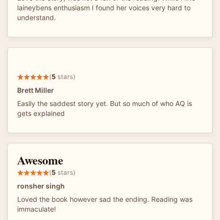
laineybens enthusiasm I found her voices very hard to
understand.
(
5
stars)
Brett Miller
Easily the saddest story yet. But so much of who AQ is
gets explained
Awesome
(
5
stars)
ronsher singh
Loved the book however sad the ending. Reading was
immaculate!