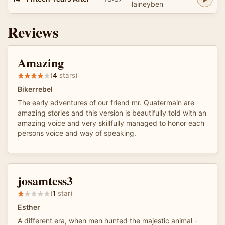
laineyben
Reviews
Amazing
(
4
stars)
Bikerrebel
The early adventures of our friend mr. Quatermain are
amazing stories and this version is beautifully told with an
amazing voice and very skillfully managed to honor each
persons voice and way of speaking.
josamtess3
(
1
star)
Esther
A different era, when men hunted the majestic animal -