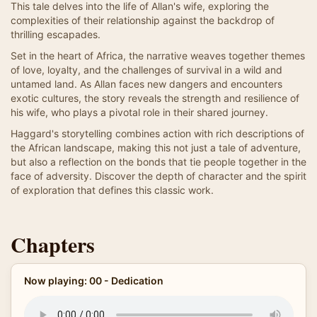
This tale delves into the life of Allan's wife, exploring the
complexities of their relationship against the backdrop of
thrilling escapades.
Set in the heart of Africa, the narrative weaves together themes
of love, loyalty, and the challenges of survival in a wild and
untamed land. As Allan faces new dangers and encounters
exotic cultures, the story reveals the strength and resilience of
his wife, who plays a pivotal role in their shared journey.
Haggard's storytelling combines action with rich descriptions of
the African landscape, making this not just a tale of adventure,
but also a reflection on the bonds that tie people together in the
face of adversity. Discover the depth of character and the spirit
of exploration that defines this classic work.
Chapters
Now playing: 00 - Dedication