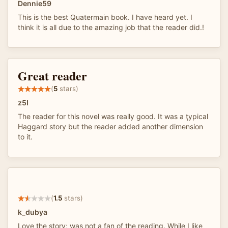
Dennie59
This is the best Quatermain book. I have heard yet. I
think it is all due to the amazing job that the reader did.!
Great reader
(
5
stars)
z5I
The reader for this novel was really good. It was a ţypical
Haggard story but the reader added another dimension
to it.
(
1.5
stars)
k_dubya
Love the story; was not a fan of the reading. While I like