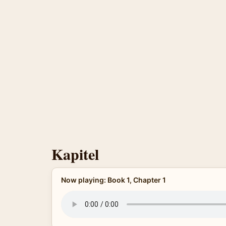
Kapitel
Now playing: Book 1, Chapter 1