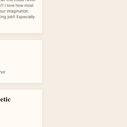
!! I love how most
our imagination.
ng job!! Especially
hor
etic