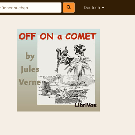
Deutsch