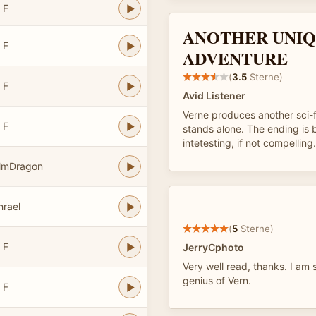
 F
ANOTHER UNI
 F
ADVENTURE
(
3.5
Sterne)
 F
Avid Listener
Verne produces another sci-f
 F
stands alone. The ending is b
intetesting, if not compelling.
almDragon
hrael
(
5
Sterne)
 F
JerryCphoto
Very well read, thanks. I am
genius of Vern.
 F