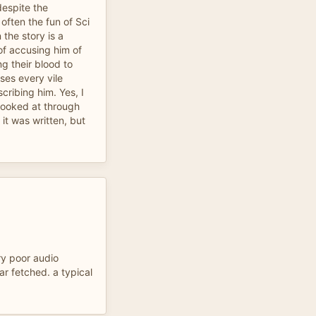
despite the
often the fun of Sci
 the story is a
of accusing him of
ng their blood to
es every vile
cribing him. Yes, I
 looked at through
 it was written, but
ry poor audio
far fetched. a typical