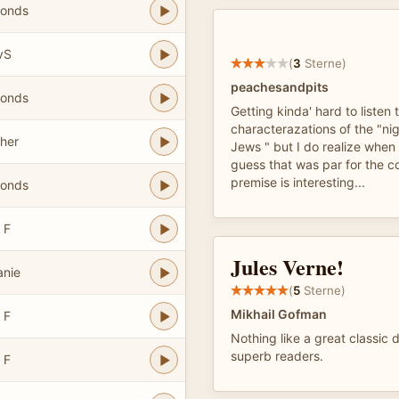
bonds
vS
(
3
Sterne)
peachesandpits
bonds
Getting kinda' hard to listen 
characterazations of the "nig
her
Jews " but I do realize when 
guess that was par for the c
premise is interesting...
bonds
 F
Jules Verne!
anie
(
5
Sterne)
Mikhail Gofman
 F
Nothing like a great classic 
superb readers.
 F