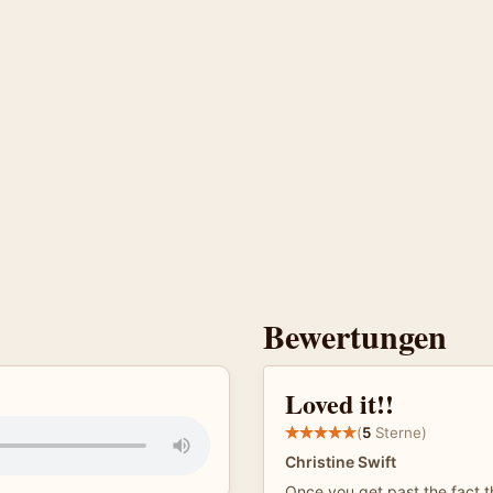
Bewertungen
Loved it!!
(
5
Sterne)
Christine Swift
Once you get past the fact t