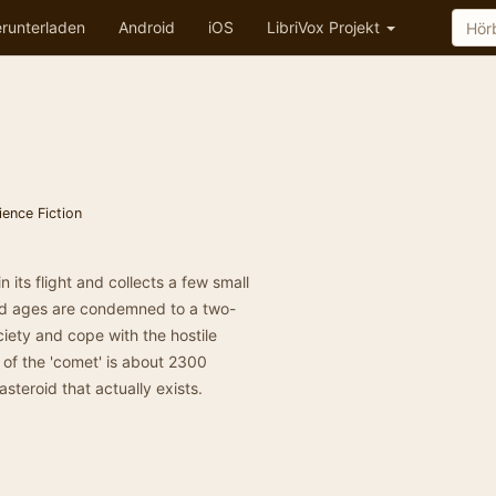
runterladen
Android
iOS
LibriVox Projekt
ience Fiction
 its flight and collects a few small
and ages are condemned to a two-
iety and cope with the hostile
 of the 'comet' is about 2300
asteroid that actually exists.