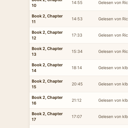
14:55
Gelesen von Ric
10
Book 2, Chapter
14:53
Gelesen von Ric
11
Book 2, Chapter
17:33
Gelesen von Ric
12
Book 2, Chapter
15:34
Gelesen von Ric
13
Book 2, Chapter
18:14
Gelesen von kl
14
Book 2, Chapter
20:45
Gelesen von kl
15
Book 2, Chapter
21:12
Gelesen von kl
16
Book 2, Chapter
17:07
Gelesen von kl
17