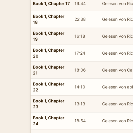
Book 1, Chapter 17
19:44
Gelesen von Ric
Book 1, Chapter
22:38
Gelesen von Ric
18
Book 1, Chapter
16:18
Gelesen von Ric
19
Book 1, Chapter
17:24
Gelesen von Ric
20
Book 1, Chapter
18:06
Gelesen von C
21
Book 1, Chapter
14:10
Gelesen von ap
22
Book 1, Chapter
13:13
Gelesen von Ric
23
Book 1, Chapter
18:54
Gelesen von Ric
24