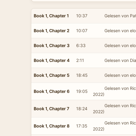
Book 1, Chapter 1
10:37
Gelesen von Pat
Book 1, Chapter 2
10:07
Gelesen von el
Book 1, Chapter 3
6:33
Gelesen von el
Book 1, Chapter 4
2:11
Gelesen von Dia
Book 1, Chapter 5
18:45
Gelesen von el
Gelesen von Ric
Book 1, Chapter 6
19:05
2022)
Gelesen von Ric
Book 1, Chapter 7
18:24
2022)
Gelesen von Ric
Book 1, Chapter 8
17:35
2022)