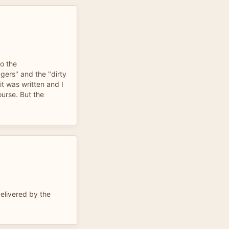
to the
gers" and the "dirty
it was written and I
ourse. But the
delivered by the