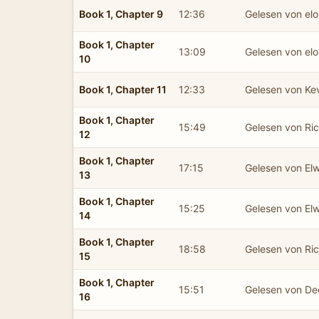
Book 1, Chapter 9
12:36
Gelesen von el
Book 1, Chapter
13:09
Gelesen von el
10
Book 1, Chapter 11
12:33
Gelesen von Ke
Book 1, Chapter
15:49
Gelesen von Ric
12
Book 1, Chapter
17:15
Gelesen von El
13
Book 1, Chapter
15:25
Gelesen von El
14
Book 1, Chapter
18:58
Gelesen von Ric
15
Book 1, Chapter
15:51
Gelesen von De
16