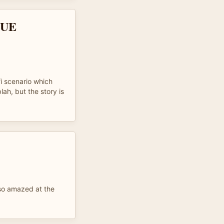
QUE
i scenario which
lah, but the story is
 so amazed at the