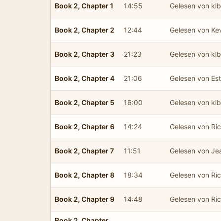
Book 2, Chapter 1
14:55
Gelesen von kl
Book 2, Chapter 2
12:44
Gelesen von Ke
Book 2, Chapter 3
21:23
Gelesen von kl
Book 2, Chapter 4
21:06
Gelesen von Est
Book 2, Chapter 5
16:00
Gelesen von kl
Book 2, Chapter 6
14:24
Gelesen von Ric
Book 2, Chapter 7
11:51
Gelesen von Je
Book 2, Chapter 8
18:34
Gelesen von Ric
Book 2, Chapter 9
14:48
Gelesen von Ric
Book 2, Chapter