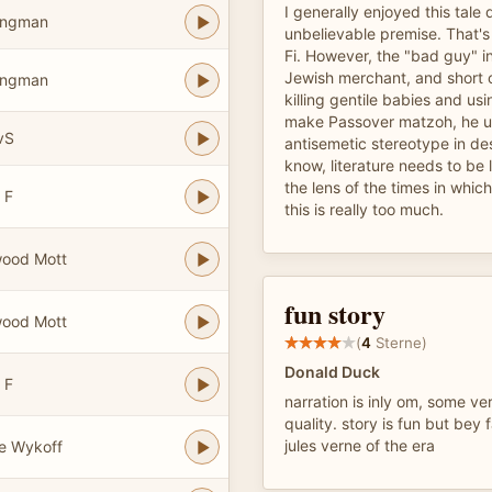
I generally enjoyed this tale 
ongman
unbelievable premise. That's 
Fi. However, the "bad guy" in
Jewish merchant, and short 
ongman
killing gentile babies and usi
make Passover matzoh, he us
vS
antisemetic stereotype in des
know, literature needs to be
the lens of the times in which
 F
this is really too much.
wood Mott
fun story
wood Mott
(
4
Sterne)
Donald Duck
 F
narration is inly om, some ve
quality. story is fun but bey 
jules verne of the era
e Wykoff