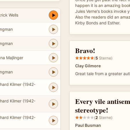
happen it is an amazing book
Jules Verne's books invoke y
rick Wells
Also the readers did an amazi
Kirby Bonds and Esther.
ongman
ongman
Bravo!
na Majlinger
(
5
Sterne)
Clay Gilmore
ongman
Great tale from a greater aut
hard Kilmer (1942-
Every vile antisem
hard Kilmer (1942-
stereotype!
hard Kilmer (1942-
(
2
Sterne)
Paul Busman