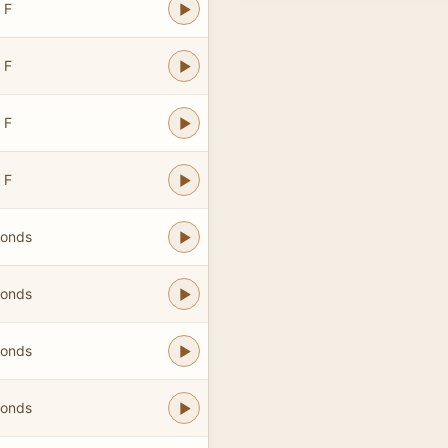
 F
 F
 F
 F
bonds
bonds
bonds
bonds