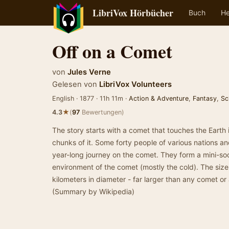
LibriVox Hörbücher
Buch
He
Off on a Comet
von
Jules Verne
Gelesen von
LibriVox Volunteers
English · 1877 · 11h 11m ·
Action & Adventure
,
Fantasy
,
Sc
★
4.3
(
97
Bewertungen)
The story starts with a comet that touches the Earth in
chunks of it. Some forty people of various nations 
year-long journey on the comet. They form a mini-soc
environment of the comet (mostly the cold). The size
kilometers in diameter - far larger than any comet or 
(Summary by Wikipedia)