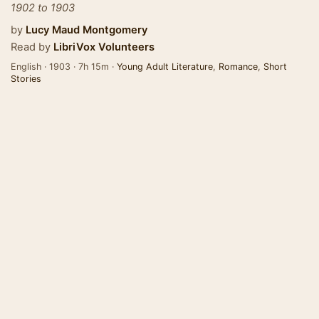
1902 to 1903
by
Lucy Maud Montgomery
Read by
LibriVox Volunteers
English · 1903 · 7h 15m ·
Young Adult Literature
,
Romance
,
Short
Stories