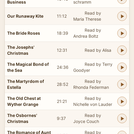
Business
schramm
Read by
Our Runaway Kite
11:12
Maria Therese
Read by
The Bride Roses
18:39
Andrea Boltz
The Josephs'
12:31
Read by Alisa
Christmas
The Magical Bond of
Read by Terry
24:36
the Sea
Goodyer
The Martyrdom of
Read by
28:52
Estella
Rhonda Federman
The Old Chest at
Read by
21:21
Wyther Grange
Nichelle von Lauder
The Osbornes'
Read by
9:37
Christmas
Joyce Couch
The Romance of Aunt
Read by