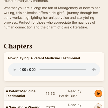
found in everyday moments.
Whether you are a longtime fan of Montgomery or new to her
writing, this collection offers a delightful journey through her
early works, highlighting her unique voice and storytelling
prowess. Perfect for those who appreciate the nuances of
human connection and the charm of classic literature.
Chapters
Now playing: A Patent Medicine Testimonial
A Patent Medicine
Read by
16:53
Testimonial
Betsie Bush
Read by
A Sandshore Wooing
20:20