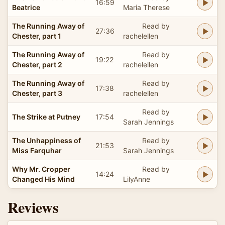
16:59
Beatrice
Maria Therese
The Running Away of
Read by
27:36
Chester, part 1
rachelellen
The Running Away of
Read by
19:22
Chester, part 2
rachelellen
The Running Away of
Read by
17:38
Chester, part 3
rachelellen
Read by
The Strike at Putney
17:54
Sarah Jennings
The Unhappiness of
Read by
21:53
Miss Farquhar
Sarah Jennings
Why Mr. Cropper
Read by
14:24
Changed His Mind
LilyAnne
Reviews