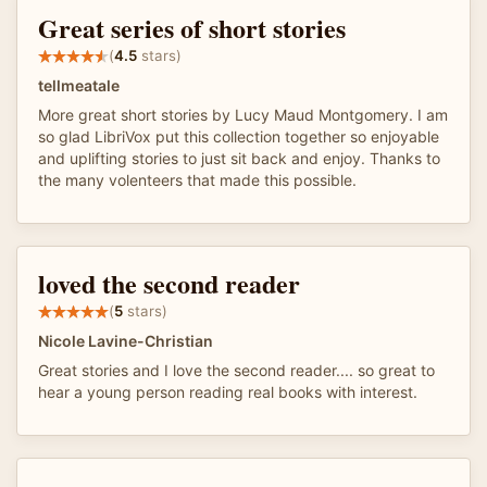
Great series of short stories
(
4.5
stars)
tellmeatale
More great short stories by Lucy Maud Montgomery. I am
so glad LibriVox put this collection together so enjoyable
and uplifting stories to just sit back and enjoy. Thanks to
the many volenteers that made this possible.
loved the second reader
(
5
stars)
Nicole Lavine-Christian
Great stories and I love the second reader.... so great to
hear a young person reading real books with interest.