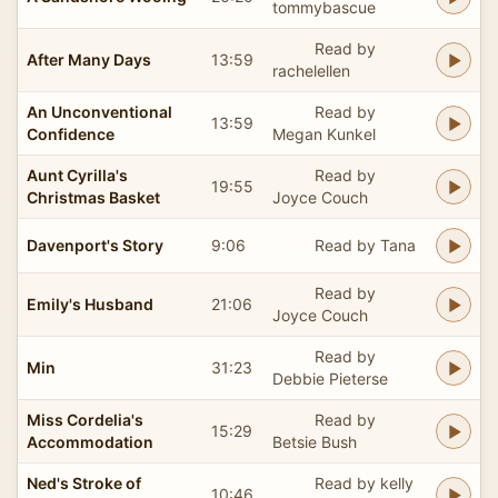
tommybascue
Read by
After Many Days
13:59
rachelellen
An Unconventional
Read by
13:59
Confidence
Megan Kunkel
Aunt Cyrilla's
Read by
19:55
Christmas Basket
Joyce Couch
Davenport's Story
9:06
Read by Tana
Read by
Emily's Husband
21:06
Joyce Couch
Read by
Min
31:23
Debbie Pieterse
Miss Cordelia's
Read by
15:29
Accommodation
Betsie Bush
Ned's Stroke of
Read by kelly
10:46