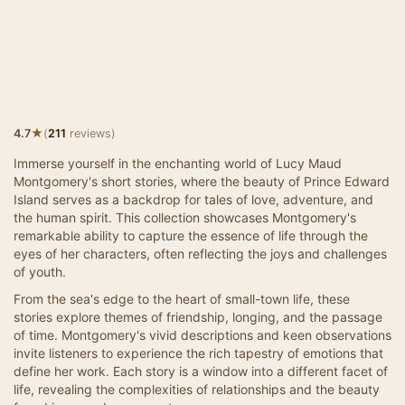
★
4.7
(
211
reviews)
Immerse yourself in the enchanting world of Lucy Maud
Montgomery's short stories, where the beauty of Prince Edward
Island serves as a backdrop for tales of love, adventure, and
the human spirit. This collection showcases Montgomery's
remarkable ability to capture the essence of life through the
eyes of her characters, often reflecting the joys and challenges
of youth.
From the sea's edge to the heart of small-town life, these
stories explore themes of friendship, longing, and the passage
of time. Montgomery's vivid descriptions and keen observations
invite listeners to experience the rich tapestry of emotions that
define her work. Each story is a window into a different facet of
life, revealing the complexities of relationships and the beauty