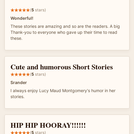
(
5
stars)
Wonderful!
These stories are amazing and so are the readers. A big
Thank-you to everyone who gave up their time to read
these.
Cute and humorous Short Stories
(
5
stars)
Srander
I always enjoy Lucy Maud Montgomery's humor in her
stories.
HIP HIP HOORAY!!!!!!
(
5
stars)