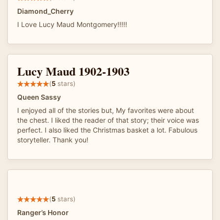
Diamond_Cherry
I Love Lucy Maud Montgomery!!!!!
Lucy Maud 1902-1903
(
5
stars)
Queen Sassy
I enjoyed all of the stories but, My favorites were about
the chest. I liked the reader of that story; their voice was
perfect. I also liked the Christmas basket a lot. Fabulous
storyteller. Thank you!
(
5
stars)
Ranger’s Honor