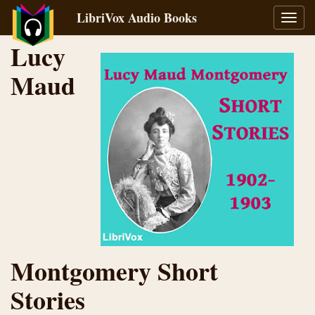
LibriVox Audio Books
Toggl
navig
Lucy
Maud
Montgomery Short
Stories