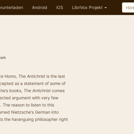
runterladen
Android
iOS
LibriVox Projekt
ism
ce Homo
,
The Antichrist
is the last
ccepted as a statement of some of
sche’s books,
The Antichrist
comes
nnected argument with very few
 The reason to listen to this
 turned Nietzsche's German into
ts the haranguing philosopher right