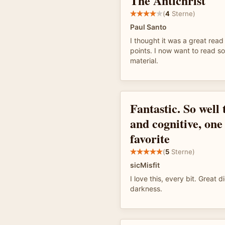
The Antichrist
(
4
Sterne)
Paul Santo
I thought it was a great read 
points. I now want to read s
material.
Fantastic. So well
and cognitive, one
favorite
(
5
Sterne)
sicMisfit
I love this, every bit. Great d
darkness.