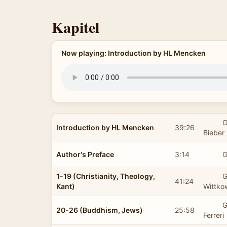
Kapitel
Now playing: Introduction by HL Mencken
G
Introduction by HL Mencken
39:26
Bieber
Author's Preface
3:14
G
1-19 (Christianity, Theology,
G
41:24
Kant)
Wittko
G
20-26 (Buddhism, Jews)
25:58
Ferreri