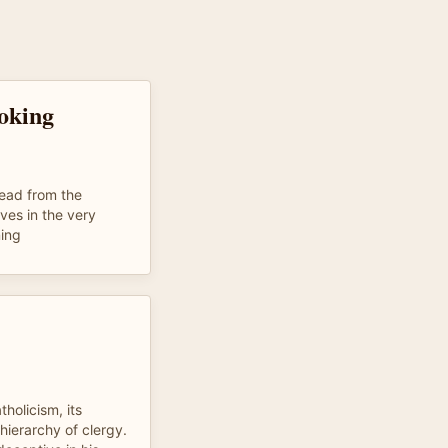
oking
read from the
ves in the very
ning
tholicism, its
 hierarchy of clergy.