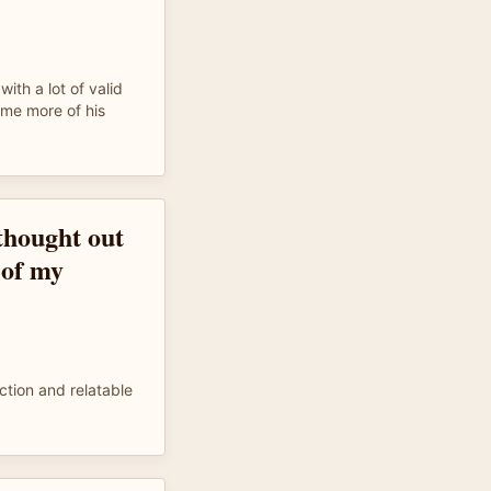
with a lot of valid
ome more of his
 thought out
 of my
iction and relatable