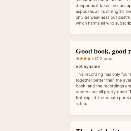
deeper as it takes on concept
espouses as its strengths an
only as weakness but destru
which harms all who subscri
Good book, good 
(
4
Sterne)
notmyname
This recording has only four 
together better than the av
book, and the recordings are
readers are all pretty good.
frothing-at-the-mouth parts 
is fun.