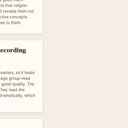
s that religion
d reveals them not
ctive concepts
bes to them.
recording
readers, so it holds
erage group-read
 good quality. The
 They read the
dramatically, which