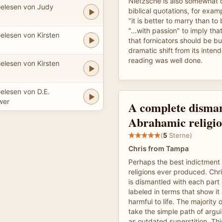
Nietzsche is also somewhat d
elesen von Judy
biblical quotations, for exam
"it is better to marry than to
"...with passion" to imply tha
elesen von Kirsten
that fornicators should be bu
dramatic shift from its inte
reading was well done.
elesen von Kirsten
elesen von D.E.
wer
A complete disman
Abrahamic religio
(
5
Sterne)
Chris from Tampa
Perhaps the best indictment
religions ever produced. Chris
is dismantled with each par
labeled in terms that show it 
harmful to life. The majority 
take the simple path of argui
as outdated superstition. Th