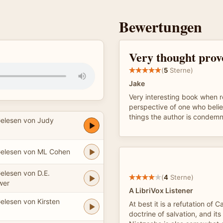
Bewertungen
Very thought prov
(
5
Sterne)
Jake
Very interesting book when 
perspective of one who belie
things the author is condem
elesen von Judy
elesen von ML Cohen
elesen von D.E.
(
4
Sterne)
wer
A LibriVox Listener
elesen von Kirsten
At best it is a refutation of Ca
doctrine of salvation, and its