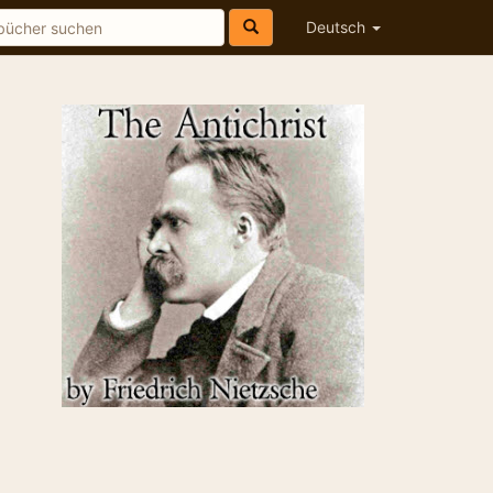
Deutsch