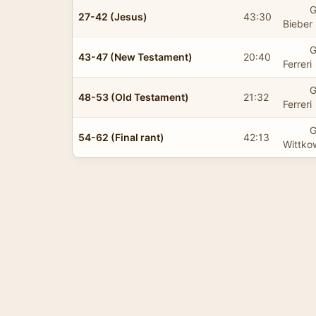
G
27-42 (Jesus)
43:30
Bieber
G
43-47 (New Testament)
20:40
Ferreri
G
48-53 (Old Testament)
21:32
Ferreri
G
54-62 (Final rant)
42:13
Wittko