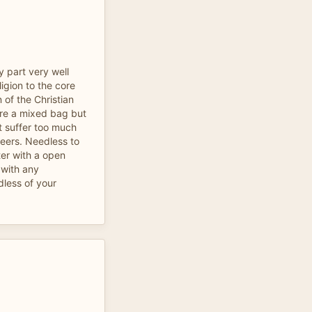
by part very well
ligion to the core
 of the Christian
 are a mixed bag but
nt suffer too much
teers. Needless to
ter with a open
with any
dless of your