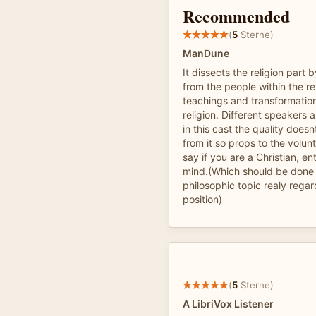
Recommended
(
5
Sterne)
ManDune
It dissects the religion part 
from the people within the re
teachings and transformation
religion. Different speakers
in this cast the quality does
from it so props to the volun
say if you are a Christian, en
mind.(Which should be done 
philosophic topic realy regar
position)
(
5
Sterne)
A LibriVox Listener