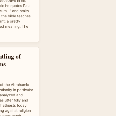
eceptive in his
ple he quotes Paul
 burn..." and omits
t the bible teaches
rnt; a pretty
nded meaning. The
tling of
ns
 of the Abrahamic
tianity in particular
t analyzed and
as utter folly and
of athiests today
ng against religion
is goes much