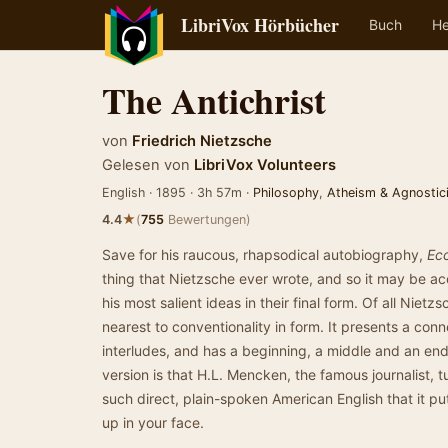
LibriVox Hörbücher
Buch
He
The Antichrist
von
Friedrich Nietzsche
Gelesen von
LibriVox Volunteers
English · 1895 · 3h 57m ·
Philosophy
,
Atheism & Agnostic
★
4.4
(
755
Bewertungen)
Save for his raucous, rhapsodical autobiography,
Ec
thing that Nietzsche ever wrote, and so it may be a
his most salient ideas in their final form. Of all Nietz
nearest to conventionality in form. It presents a co
interludes, and has a beginning, a middle and an end.
version is that H.L. Mencken, the famous journalist,
such direct, plain-spoken American English that it pu
up in your face.