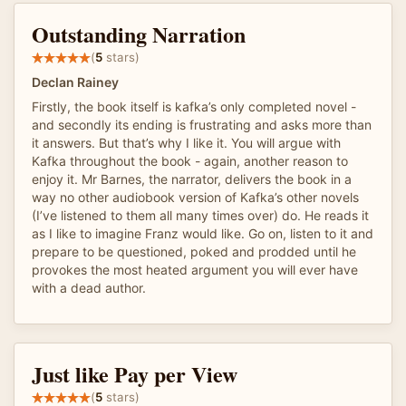
Outstanding Narration
(
5
stars)
Declan Rainey
Firstly, the book itself is kafka’s only completed novel -
and secondly its ending is frustrating and asks more than
it answers. But that’s why I like it. You will argue with
Kafka throughout the book - again, another reason to
enjoy it. Mr Barnes, the narrator, delivers the book in a
way no other audiobook version of Kafka’s other novels
(I’ve listened to them all many times over) do. He reads it
as I like to imagine Franz would like. Go on, listen to it and
prepare to be questioned, poked and prodded until he
provokes the most heated argument you will ever have
with a dead author.
Just like Pay per View
(
5
stars)