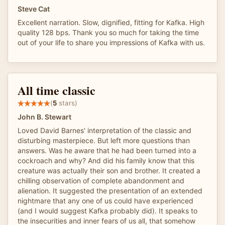
Steve Cat
Excellent narration. Slow, dignified, fitting for Kafka. High
quality 128 bps. Thank you so much for taking the time
out of your life to share you impressions of Kafka with us.
All time classic
(
5
stars)
John B. Stewart
Loved David Barnes' interpretation of the classic and
disturbing masterpiece. But left more questions than
answers. Was he aware that he had been turned into a
cockroach and why? And did his family know that this
creature was actually their son and brother. It created a
chilling observation of complete abandonment and
alienation. It suggested the presentation of an extended
nightmare that any one of us could have experienced
(and I would suggest Kafka probably did). It speaks to
the insecurities and inner fears of us all, that somehow