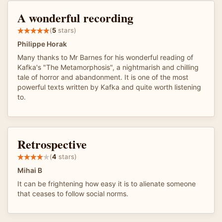
A wonderful recording
(
5
stars)
Philippe Horak
Many thanks to Mr Barnes for his wonderful reading of
Kafka's "The Metamorphosis", a nightmarish and chilling
tale of horror and abandonment. It is one of the most
powerful texts written by Kafka and quite worth listening
to.
Retrospective
(
4
stars)
Mihai B
It can be frightening how easy it is to alienate someone
that ceases to follow social norms.