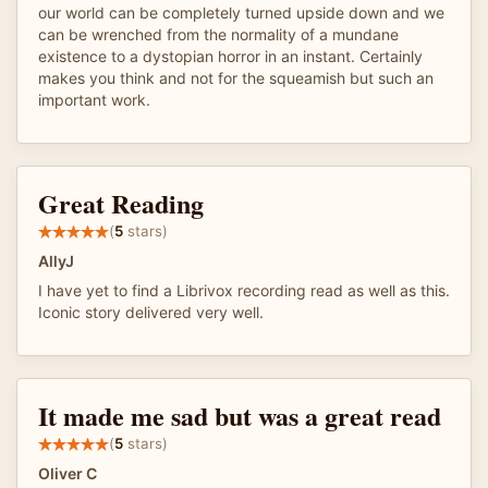
our world can be completely turned upside down and we
can be wrenched from the normality of a mundane
existence to a dystopian horror in an instant. Certainly
makes you think and not for the squeamish but such an
important work.
Great Reading
(
5
stars)
AllyJ
I have yet to find a Librivox recording read as well as this.
Iconic story delivered very well.
It made me sad but was a great read
(
5
stars)
Oliver C