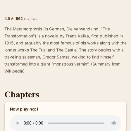
★
4.5
(
862
reviews)
The Metamorphosis (in German, Die Verwandlung, "The
Transformation") is a novella by Franz Kafka, first published in
1915, and arguably the most famous of his works along with the
longer works The Trial and The Castle. The story begins with a
traveling salesman, Gregor Samsa, waking to find himself
transformed into a giant "monstrous vermin". (Summary from
Wikipedia)
Chapters
Now playing: I