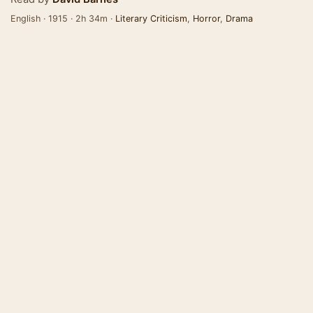
English · 1915 · 2h 34m ·
Literary Criticism
,
Horror
,
Drama