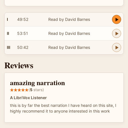
I
49:52
Read by David Barnes
II
53:51
Read by David Barnes
III
50:42
Read by David Barnes
Reviews
amazing narration
(
5
stars)
A LibriVox Listener
this is by far the best narration I have heard on this site, I
highly recommend it to anyone interested in this work