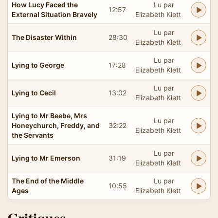
How Lucy Faced the
Lu par
12:57
External Situation Bravely
Elizabeth Klett
Lu par
The Disaster Within
28:30
Elizabeth Klett
Lu par
Lying to George
17:28
Elizabeth Klett
Lu par
Lying to Cecil
13:02
Elizabeth Klett
Lying to Mr Beebe, Mrs
Lu par
Honeychurch, Freddy, and
32:22
Elizabeth Klett
the Servants
Lu par
Lying to Mr Emerson
31:19
Elizabeth Klett
The End of the Middle
Lu par
10:55
Ages
Elizabeth Klett
Critiques