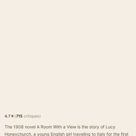
★
4.7
(
715
critiques)
The 1908 novel A Room With a View is the story of Lucy
Honeychurch, a young English girl traveling to Italy for the first