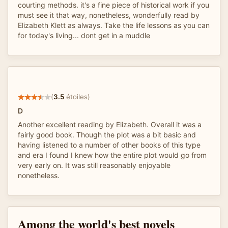
courting methods. it's a fine piece of historical work if you
must see it that way, nonetheless, wonderfully read by
Elizabeth Klett as always. Take the life lessons as you can
for today's living... dont get in a muddle
(
3.5
étoiles)
D
Another excellent reading by Elizabeth. Overall it was a
fairly good book. Though the plot was a bit basic and
having listened to a number of other books of this type
and era I found I knew how the entire plot would go from
very early on. It was still reasonably enjoyable
nonetheless.
Among the world's best novels