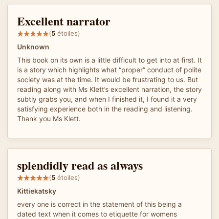
Excellent narrator
(
5
étoiles)
Unknown
This book on its own is a little difficult to get into at first. It
is a story which highlights what “proper” conduct of polite
society was at the time. It would be frustrating to us. But
reading along with Ms Klett’s excellent narration, the story
subtly grabs you, and when I finished it, I found it a very
satisfying experience both in the reading and listening.
Thank you Ms Klett.
splendidly read as always
(
5
étoiles)
Kittiekatsky
every one is correct in the statement of this being a
dated text when it comes to etiquette for womens