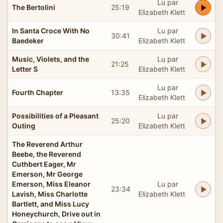
Lu par
The Bertolini
25:19
Elizabeth Klett
In Santa Croce With No
Lu par
30:41
Baedeker
Elizabeth Klett
Music, Violets, and the
Lu par
21:25
Letter S
Elizabeth Klett
Lu par
Fourth Chapter
13:35
Elizabeth Klett
Possibilities of a Pleasant
Lu par
25:20
Outing
Elizabeth Klett
The Reverend Arthur
Beebe, the Reverend
Cuthbert Eager, Mr
Emerson, Mr George
Emerson, Miss Eleanor
Lu par
23:34
Lavish, Miss Charlotte
Elizabeth Klett
Bartlett, and Miss Lucy
Honeychurch, Drive out in