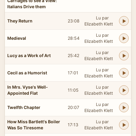
Carriages to see a View:
Italians Drive them
Lu par
They Return
23:08
Elizabeth Klett
Lu par
Medieval
28:54
Elizabeth Klett
Lu par
Lucy as a Work of Art
25:42
Elizabeth Klett
Lu par
Cecil as a Humorist
17:01
Elizabeth Klett
In Mrs. Vyse's Well-
Lu par
11:05
Appointed Flat
Elizabeth Klett
Lu par
Twelfth Chapter
20:07
Elizabeth Klett
How Miss Bartlett's Boiler
Lu par
17:13
Was So Tiresome
Elizabeth Klett