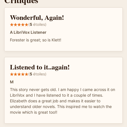
Wonderful, Again!
(
5
étoiles)
A LibriVox Listener
Forester is great; so is Klett!
Listened to it..again!
(
5
étoiles)
M
This story never gets old. I am happy I came across it on
LibriVox and I have listened to it a couple of times.
Elizabeth does a great job and makes it easier to
understand older novels. This inspired me to watch the
movie which is great too!!