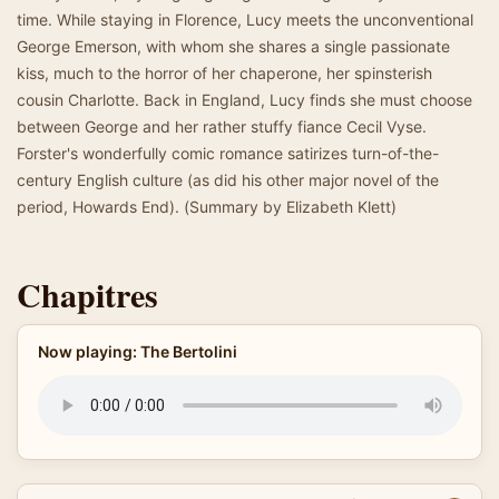
time. While staying in Florence, Lucy meets the unconventional
George Emerson, with whom she shares a single passionate
kiss, much to the horror of her chaperone, her spinsterish
cousin Charlotte. Back in England, Lucy finds she must choose
between George and her rather stuffy fiance Cecil Vyse.
Forster's wonderfully comic romance satirizes turn-of-the-
century English culture (as did his other major novel of the
period, Howards End). (Summary by Elizabeth Klett)
Chapitres
Now playing: The Bertolini