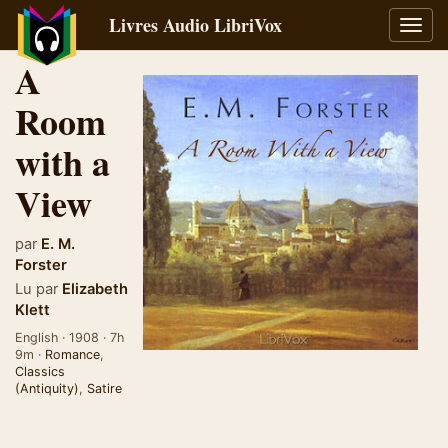
Livres Audio LibriVox
Bascu
la
A
navig
Room
with a
View
par
E. M.
Forster
Lu par
Elizabeth
Klett
English · 1908 · 7h
9m ·
Romance
,
Classics
(Antiquity)
,
Satire