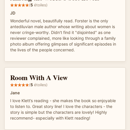
(
5
étoiles)
JD
Wonderful novel, beautifully read. Forster is the only
antediluvian male author whose writing about women is
never cringe-worthy. Didn't find it "disjointed" as one
reviewer complained, more like looking through a family
photo album offering glimpses of significant episodes in
the lives of the people concerned.
Room With A View
(
5
étoiles)
Jane
I love Klett’s reading - she makes the book so enjoyable
to listen to. Great story line! I love the characters - the
story is simple but the characters are lovely! Highly
recommend- especially with Klett reading!