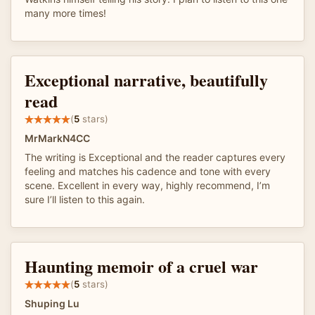
many more times!
Exceptional narrative, beautifully
read
(
5
stars)
MrMarkN4CC
The writing is Exceptional and the reader captures every
feeling and matches his cadence and tone with every
scene. Excellent in every way, highly recommend, I’m
sure I’ll listen to this again.
Haunting memoir of a cruel war
(
5
stars)
Shuping Lu