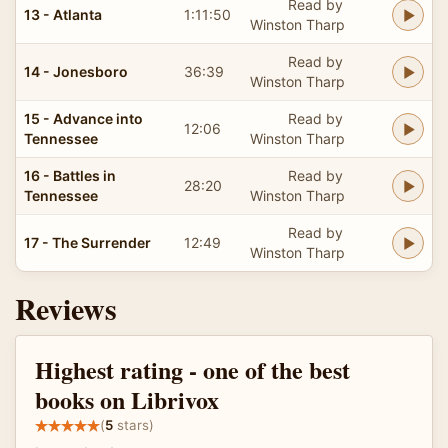
Read by
13 - Atlanta
1:11:50
Winston Tharp
Read by
14 - Jonesboro
36:39
Winston Tharp
15 - Advance into
Read by
12:06
Tennessee
Winston Tharp
16 - Battles in
Read by
28:20
Tennessee
Winston Tharp
Read by
17 - The Surrender
12:49
Winston Tharp
Reviews
Highest rating - one of the best
books on Librivox
(
5
stars)