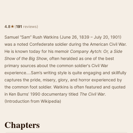
★
4.8
(
191
reviews)
Samuel “Sam” Rush Watkins (June 26, 1839 – July 20, 1901)
was a noted Confederate soldier during the American Civil War.
He is known today for his memoir
Company Aytch: Or, a Side
Show of the Big Show
, often heralded as one of the best
primary sources about the common soldier's Civil War
experience....Sam’s writing style is quite engaging and skillfully
captures the pride, misery, glory, and horror experienced by
the common foot soldier. Watkins is often featured and quoted
in Ken Burns’ 1990 documentary titled
The Civil War
.
(Introduction from Wikipedia)
Chapters