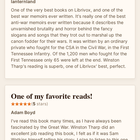
lanternland
One of the very best books on Librivox, and one of the
best war memoirs ever written. It's really one of the best
anti-war memoirs ever written because it describes the
unvarnished brutality and horror behind the fancy
slogans and songs that they trot out to marshal up the
canon fodder for their wars. It was written by an ordinary
private who fought for the CSA in the Civil War, in the First
Tennessee Infantry. Of the 1,200 men who fought for the
First Tennessee only 65 were left at the end. Winston
Tharp's reading is superb, one of Librivox' best, perfect.
One of my favorite reads!
(
5
stars)
Adam Boyd
I've read this book many times, as I have always been
fascinated by the Great War. Winston Tharp did an
excellent job reading this book, I felt as if it was Sam
Watkins himself telling his story. I plan to listen to this one