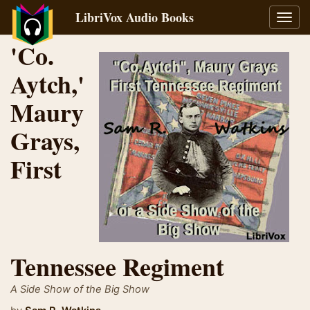
LibriVox Audio Books
Toggl
navig
'Co.
Aytch,'
Maury
Grays,
First
Tennessee Regiment
A Side Show of the Big Show