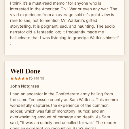
I think it’s a must-read memoir for anyone who is
interested in the American Civil War or even any war. The
vivid experience from an average soldier’s point view is
rare to see, not to mention Mr. Watkins’s gifted
storytelling. It is poignant, sad, and haunting. The audio
narrator did a fantastic job; it frequently made me
hallucinate that I was listening to grandpa Watkins himself
.
Well Done
(
5
stars)
John Notgrass
I had an ancestor in the Confederate army hailing from
the same Tennessee county as Sam Watkins. This memoir
wonderfully captures the experience of the common
solider, which was full of monotony, humor, and an
overwhelming amount of carnage and death. As Sam
said, "It was an unholy and uncalled for war." The reader
does an excellent job recounting Sam's words.