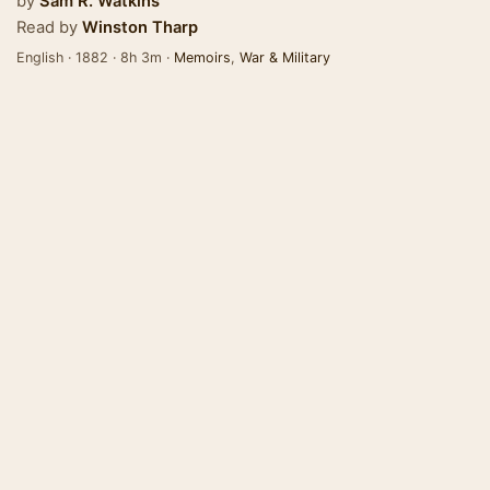
by
Sam R. Watkins
Read by
Winston Tharp
English · 1882 · 8h 3m ·
Memoirs
,
War & Military