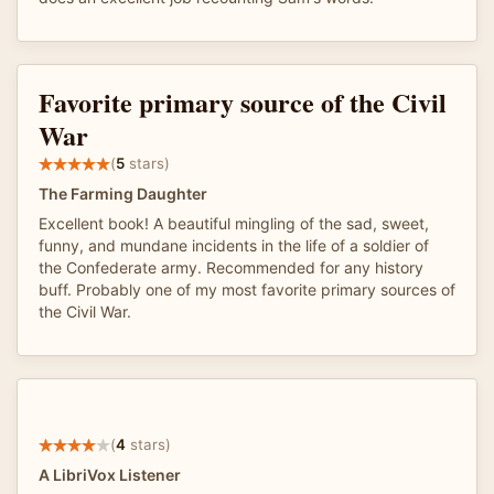
Favorite primary source of the Civil
War
(
5
stars)
The Farming Daughter
Excellent book! A beautiful mingling of the sad, sweet,
funny, and mundane incidents in the life of a soldier of
the Confederate army. Recommended for any history
buff. Probably one of my most favorite primary sources of
the Civil War.
(
4
stars)
A LibriVox Listener