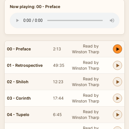
Now playing: 00 - Preface
Read by
00 - Preface
2:13
Winston Tharp
Read by
01 - Retrospective
49:35
Winston Tharp
Read by
02 - Shiloh
12:23
Winston Tharp
Read by
03 - Corinth
17:44
Winston Tharp
Read by
04 - Tupelo
6:45
Winston Tharp
Read by