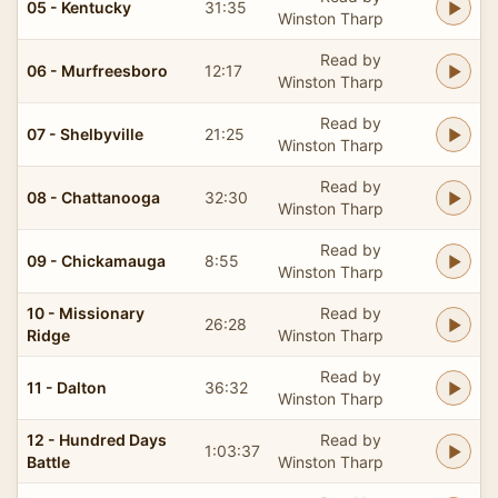
05 - Kentucky
31:35
Winston Tharp
Read by
06 - Murfreesboro
12:17
Winston Tharp
Read by
07 - Shelbyville
21:25
Winston Tharp
Read by
08 - Chattanooga
32:30
Winston Tharp
Read by
09 - Chickamauga
8:55
Winston Tharp
10 - Missionary
Read by
26:28
Ridge
Winston Tharp
Read by
11 - Dalton
36:32
Winston Tharp
12 - Hundred Days
Read by
1:03:37
Battle
Winston Tharp