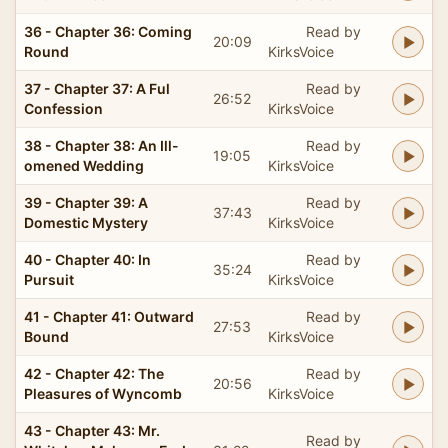
36 - Chapter 36: Coming
Read by
20:09
Round
KirksVoice
37 - Chapter 37: A Ful
Read by
26:52
Confession
KirksVoice
38 - Chapter 38: An Ill-
Read by
19:05
omened Wedding
KirksVoice
39 - Chapter 39: A
Read by
37:43
Domestic Mystery
KirksVoice
40 - Chapter 40: In
Read by
35:24
Pursuit
KirksVoice
41 - Chapter 41: Outward
Read by
27:53
Bound
KirksVoice
42 - Chapter 42: The
Read by
20:56
Pleasures of Wyncomb
KirksVoice
43 - Chapter 43: Mr.
Read by