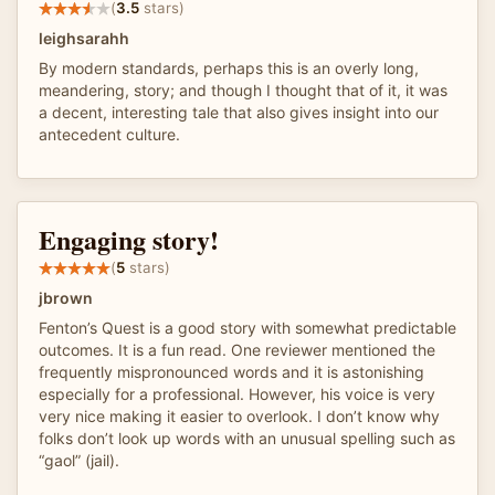
(
3.5
stars)
leighsarahh
By modern standards, perhaps this is an overly long,
meandering, story; and though I thought that of it, it was
a decent, interesting tale that also gives insight into our
antecedent culture.
Engaging story!
(
5
stars)
jbrown
Fenton’s Quest is a good story with somewhat predictable
outcomes. It is a fun read. One reviewer mentioned the
frequently mispronounced words and it is astonishing
especially for a professional. However, his voice is very
very nice making it easier to overlook. I don’t know why
folks don’t look up words with an unusual spelling such as
“gaol” (jail).