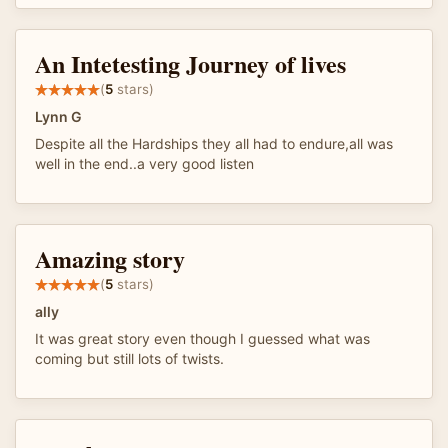
An Intetesting Journey of lives
(
5
stars)
Lynn G
Despite all the Hardships they all had to endure,all was
well in the end..a very good listen
Amazing story
(
5
stars)
ally
It was great story even though I guessed what was
coming but still lots of twists.