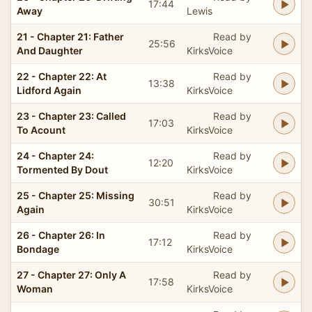
17:44
Away
Lewis
21 - Chapter 21: Father
Read by
25:56
And Daughter
KirksVoice
22 - Chapter 22: At
Read by
13:38
Lidford Again
KirksVoice
23 - Chapter 23: Called
Read by
17:03
To Acount
KirksVoice
24 - Chapter 24:
Read by
12:20
Tormented By Dout
KirksVoice
25 - Chapter 25: Missing
Read by
30:51
Again
KirksVoice
26 - Chapter 26: In
Read by
17:12
Bondage
KirksVoice
27 - Chapter 27: Only A
Read by
17:58
Woman
KirksVoice