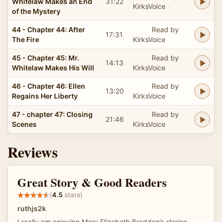
Whitelaw Makes an End
31:22
KirksVoice
of the Mystery
44 - Chapter 44: After
Read by
17:31
The Fire
KirksVoice
45 - Chapter 45: Mr.
Read by
14:13
Whitelaw Makes His Will
KirksVoice
46 - Chapter 46: Ellen
Read by
13:20
Regains Her Liberty
KirksVoice
47 - chapter 47: Closing
Read by
21:46
Scenes
KirksVoice
Reviews
Great Story & Good Readers
(
4.5
stars)
ruthjs2k
I really am enjoying Mary Elizabeth Braddon’s stories.