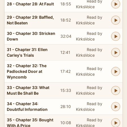
Read by
28 - Chapter 28: At Fault
18:55
KirksVoice
29 - Chapter 29: Baffled,
Read by
18:52
Not Beaten
KirksVoice
30 - Chapter 30: Stricken
Read by
32:04
Down
KirksVoice
31 - Chapter 31: Ellen
Read by
12:41
Carley's Trials
KirksVoice
32 - Chapter 32: The
Read by
Padlocked Door at
17:42
KirksVoice
Wyncomb
33 - Chapter 33: What
Read by
15:33
Must Be Shall Be
KirksVoice
34 - Chapter 34:
Read by
28:10
Doubtful Information
KirksVoice
35 - Chapter 35: Bought
Read by
10:08
With A Price
KirksVoice