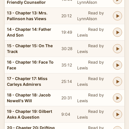
Friendly Counsellor
LynnAlison
13 - Chapter 13: Mrs.
Read by
20:12
Pallinson has Views
LynnAlison
14 - Chapter 14: Father
Read by
19:49
And Son
Lewis
15 - Chapter 15: On The
Read by
30:28
Track
Lewis
16 - Chapter 16: Face To
Read by
35:12
Face
Lewis
17 - Chapter 17: Miss
Read by
25:14
Carleys Admirers
Lewis
18 - Chapter 18: Jacob
Read by
20:31
Nowell's Will
Lewis
19 - Chapter 19: Gilbert
Read by
9:04
Asks A Question
Lewis
20 - Chapter 20: Drifting
Read by