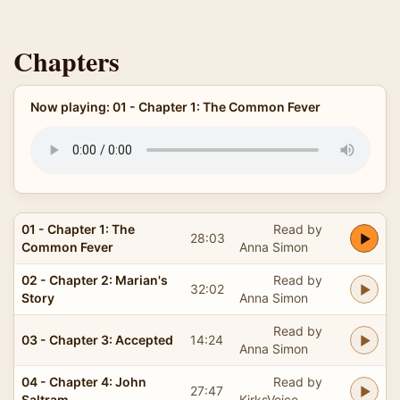
Chapters
Now playing: 01 - Chapter 1: The Common Fever
01 - Chapter 1: The
Read by
28:03
Common Fever
Anna Simon
02 - Chapter 2: Marian's
Read by
32:02
Story
Anna Simon
Read by
03 - Chapter 3: Accepted
14:24
Anna Simon
04 - Chapter 4: John
Read by
27:47
Saltram
KirksVoice