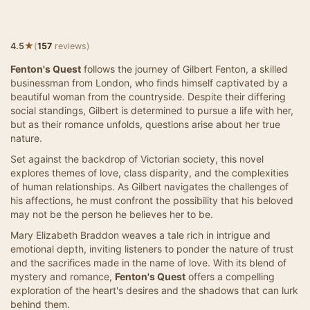
★
4.5
(
157
reviews)
Fenton's Quest
follows the journey of Gilbert Fenton, a skilled
businessman from London, who finds himself captivated by a
beautiful woman from the countryside. Despite their differing
social standings, Gilbert is determined to pursue a life with her,
but as their romance unfolds, questions arise about her true
nature.
Set against the backdrop of Victorian society, this novel
explores themes of love, class disparity, and the complexities
of human relationships. As Gilbert navigates the challenges of
his affections, he must confront the possibility that his beloved
may not be the person he believes her to be.
Mary Elizabeth Braddon weaves a tale rich in intrigue and
emotional depth, inviting listeners to ponder the nature of trust
and the sacrifices made in the name of love. With its blend of
mystery and romance,
Fenton's Quest
offers a compelling
exploration of the heart's desires and the shadows that can lurk
behind them.