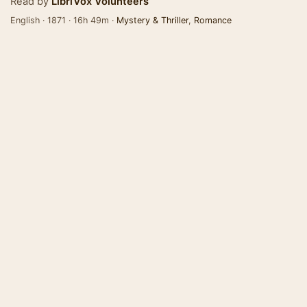
Read by
LibriVox Volunteers
English · 1871 · 16h 49m ·
Mystery & Thriller
,
Romance