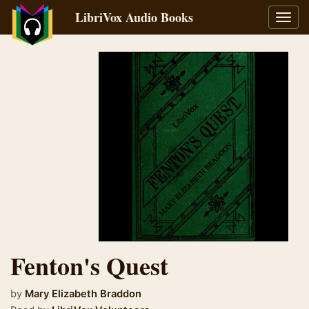
LibriVox Audio Books
Toggl
navig
Fenton's Quest
by
Mary Elizabeth Braddon