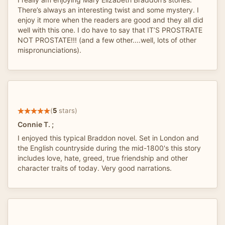
There’s always an interesting twist and some mystery. I
enjoy it more when the readers are good and they all did
well with this one. I do have to say that IT’S PROSTRATE
NOT PROSTATE!!! (and a few other....well, lots of other
mispronunciations).
(
5
stars)
Connie T. ;
I enjoyed this typical Braddon novel. Set in London and
the English countryside during the mid-1800's this story
includes love, hate, greed, true friendship and other
character traits of today. Very good narrations.