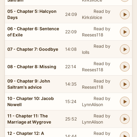
05 - Chapter 5: Halcyon
Read by
24:09
Days
KirksVoice
06 - Chapter 6: Sentence
Read by
22:09
of Exile
Reeses118
Read by
07 - Chapter 7: Goodbye
14:08
lolls
Read by
08 - Chapter 8: Missing
22:14
Reeses118
09 - Chapter 9: John
Read by
14:35
Saltram's advice
Reeses118
10 - Chapter 10: Jacob
Read by
15:24
Nowell
LynnAlison
11 - Chapter 11: The
Read by
25:52
Marriage at Wygrove
LynnAlison
12 - Chapter 12: A
Read by
14:44