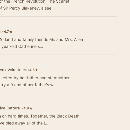
f the French Revolution, The Scarlet
of Sir Percy Blakeney, a see…
t
•
★
4.7
rland and family friends Mr. and Mrs. Allen
n year-old Catherine s…
iVox Volunteers
•
★
4.5
lected by her father and stepmother,
ry a friend of her father's w…
ive Catterall
•
★
4.8
n on hard times. Together, the Black Death
e bled away all of the L…