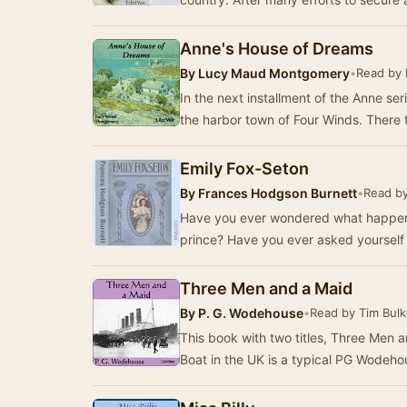
Anne's House of Dreams
By
Lucy Maud Montgomery
•
Read by 
In the next installment of the Anne s
the harbor town of Four Winds. There
Emily Fox-Seton
By
Frances Hodgson Burnett
•
Read by
Have you ever wondered what happened
prince? Have you ever asked yourself 
Three Men and a Maid
By
P. G. Wodehouse
•
Read by Tim Bulk
This book with two titles, Three Men a
Boat in the UK is a typical PG Wodeh