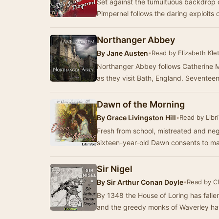
Set against the tumultuous backdrop o
Pimpernel follows the daring exploits 
Northanger Abbey
By
Jane Austen
•
Read by Elizabeth Klet
Northanger Abbey follows Catherine Mo
as they visit Bath, England. Seventee
Dawn of the Morning
By
Grace Livingston Hill
•
Read by Libr
Fresh from school, mistreated and neg
sixteen-year-old Dawn consents to mar
Sir Nigel
By
Sir Arthur Conan Doyle
•
Read by Cl
By 1348 the House of Loring has falle
and the greedy monks of Waverley hav