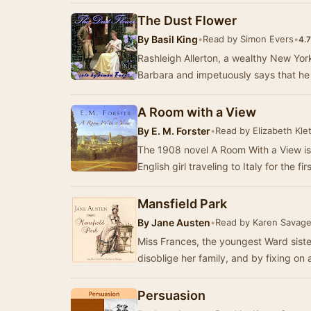
The Dust Flower
By
Basil King
•
Read by Simon Evers
•
4.7
Rashleigh Allerton, a wealthy New York
Barbara and impetuously says that he 
A Room with a View
By
E. M. Forster
•
Read by Elizabeth Klet
The 1908 novel A Room With a View is
Mansfield Park
By
Jane Austen
•
Read by Karen Savag
Miss Frances, the youngest Ward siste
disoblige her family, and by fixing on 
Persuasion