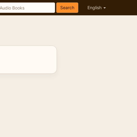
Search
English