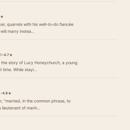
★
er, quarrels with his well-to-do fiancée
will marry instea…
t
•
★
4.7
 the story of Lucy Honeychurch, a young
English girl traveling to Italy for the first time. While stayi…
e
•
★
4.8
r, "married, in the common phrase, to
a lieutenant of marin…