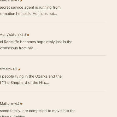
 Mattern
•
★
4.7
ecret service agent is running from
formation he holds. He hides out…
eManyWaters
•
★
4.8
el Radcliffe becomes hopelessly lost in the
unconscious from her …
Jarmard
•
★
4.9
n people living in the Ozarks and the
 'The Shepherd of the Hills…
 Mattern
•
★
4.7
olesome family, are compelled to move into the
a home, Shirley, …