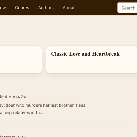
ew
Genres
Authors
About
Classic Love and Heartbreak
 Mattern
•
★
4.7
vildoer who murders her last brother, flees
ining relatives in th…