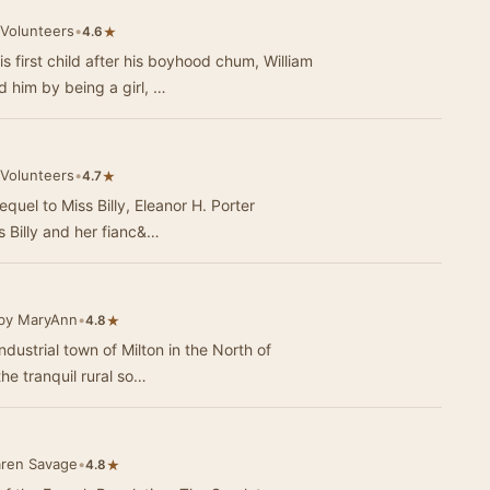
 Volunteers
•
★
4.6
 first child after his boyhood chum, William
him by being a girl, …
 Volunteers
•
★
4.7
equel to Miss Billy, Eleanor H. Porter
s Billy and her fianc&…
by MaryAnn
•
★
4.8
industrial town of Milton in the North of
he tranquil rural so…
aren Savage
•
★
4.8