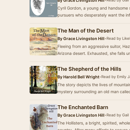
By
Grace Livingston Hill
•
Read by Gail
Cyril Gordon, a young and handsome s
pursuers who desperately want the in
The Man of the Desert
By
Grace Livingston Hill
•
Read by Lik
Fleeing from an aggressive suitor, Haz
Arizona desert. Exhausted, she falls 
The Shepherd of the Hills
By
Harold Bell Wright
•
Read by Emily 
The story depicts the lives of mountai
mystery surrounding an old man called
The Enchanted Barn
By
Grace Livingston Hill
•
Read by Gail
The Hollisters, a bright, spirited, wh
country. After many efforts to secure 