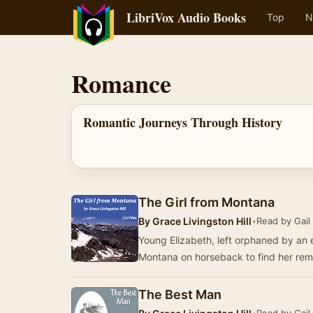
LibriVox Audio Books
Top
N
Romance
Romantic Journeys Through History
The Girl from Montana
By
Grace Livingston Hill
•
Read by Gail
Young Elizabeth, left orphaned by an e
Montana on horseback to find her rema
The Best Man