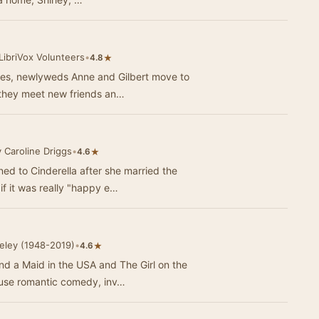
LibriVox Volunteers
•
★
4.8
eries, newlyweds Anne and Gilbert move to
 they meet new friends an…
 Caroline Driggs
•
★
4.6
 to Cinderella after she married the
if it was really "happy e…
eley (1948-2019)
•
★
4.6
nd a Maid in the USA and The Girl on the
ouse romantic comedy, inv…