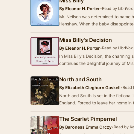
Miss Billy
By
Eleanor H. Porter
•
Read by LibriVox
Mr. Neilson was determined to name his
Henshaw. When the baby disappointed 
Miss Billy's Decision
By
Eleanor H. Porter
•
Read by LibriVox
In Miss Billy's Decision, the charming s
continues the delightful journey of Mis
North and South
By
Elizabeth Cleghorn Gaskell
•
Read 
North and South is set in the fictional 
England. Forced to leave her home in t
The Scarlet Pimpernel
By
Baroness Emma Orczy
•
Read by K