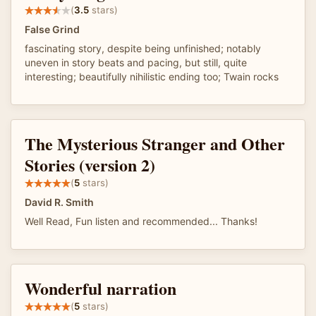
(
3.5
stars)
False Grind
fascinating story, despite being unfinished; notably
uneven in story beats and pacing, but still, quite
interesting; beautifully nihilistic ending too; Twain rocks
The Mysterious Stranger and Other
Stories (version 2)
(
5
stars)
David R. Smith
Well Read, Fun listen and recommended... Thanks!
Wonderful narration
(
5
stars)