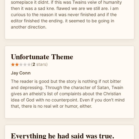
someplace it didnt. if this was Twains veiw of humanity
then it was a sad kne. flawed we are we still are. i am
curious to the reason it was never finished and if the
editor finished the ending. it seemed to be going in
another direction.
Unfortunate Theme
(
2
stars)
Jay Conn
The reader is good but the story is nothing if not bitter
and depressing. Through the character of Satan, Twain
gives an atheist's list of complaints about the Christian
idea of God with no counterpoint. Even if you don't mind
that, there is no real wit or humor, either.
Everything he had said was true.