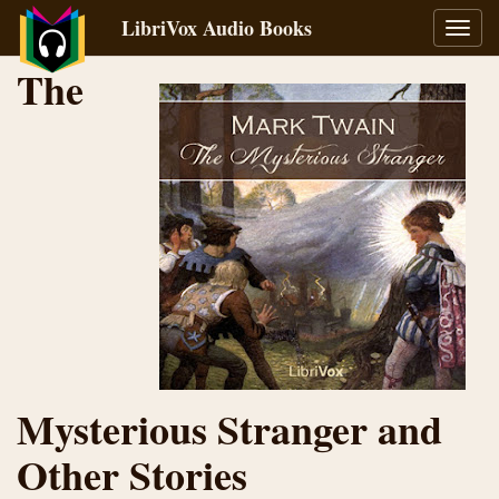
LibriVox Audio Books
Toggl
navig
The
Mysterious Stranger and
Other Stories