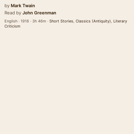
by
Mark Twain
Read by
John Greenman
English · 1916 · 3h 46m ·
Short Stories
,
Classics (Antiquity)
,
Literary
Criticism