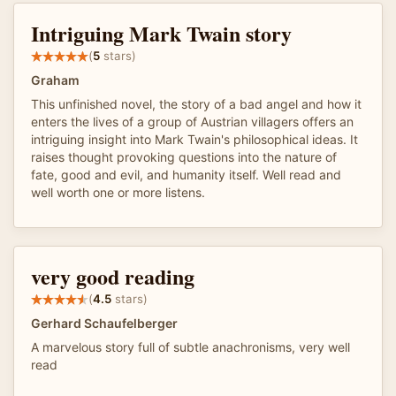
Intriguing Mark Twain story
(
5
stars)
Graham
This unfinished novel, the story of a bad angel and how it
enters the lives of a group of Austrian villagers offers an
intriguing insight into Mark Twain's philosophical ideas. It
raises thought provoking questions into the nature of
fate, good and evil, and humanity itself. Well read and
well worth one or more listens.
very good reading
(
4.5
stars)
Gerhard Schaufelberger
A marvelous story full of subtle anachronisms, very well
read