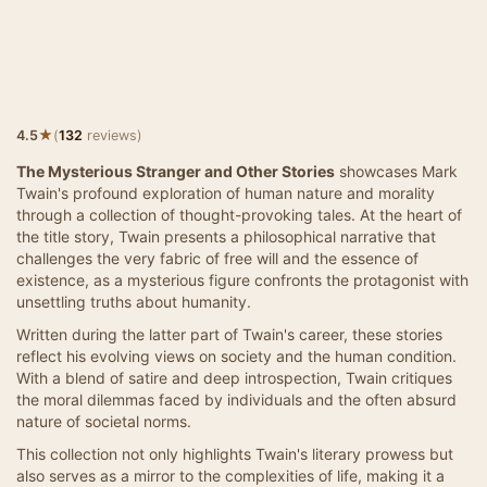
★
4.5
(
132
reviews)
The Mysterious Stranger and Other Stories
showcases Mark
Twain's profound exploration of human nature and morality
through a collection of thought-provoking tales. At the heart of
the title story, Twain presents a philosophical narrative that
challenges the very fabric of free will and the essence of
existence, as a mysterious figure confronts the protagonist with
unsettling truths about humanity.
Written during the latter part of Twain's career, these stories
reflect his evolving views on society and the human condition.
With a blend of satire and deep introspection, Twain critiques
the moral dilemmas faced by individuals and the often absurd
nature of societal norms.
This collection not only highlights Twain's literary prowess but
also serves as a mirror to the complexities of life, making it a