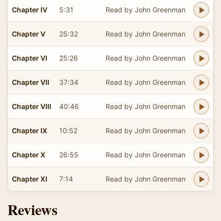
Chapter IV
5:31
Read by John Greenman
Chapter V
25:32
Read by John Greenman
Chapter VI
25:26
Read by John Greenman
Chapter VII
37:34
Read by John Greenman
Chapter VIII
40:46
Read by John Greenman
Chapter IX
10:52
Read by John Greenman
Chapter X
26:55
Read by John Greenman
Chapter XI
7:14
Read by John Greenman
Reviews