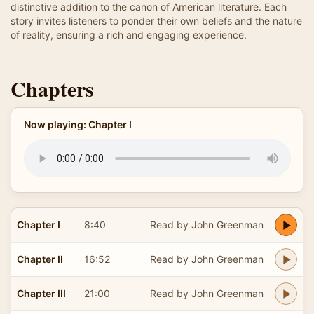
distinctive addition to the canon of American literature. Each
story invites listeners to ponder their own beliefs and the nature
of reality, ensuring a rich and engaging experience.
Chapters
Now playing: Chapter I
Chapter I
8:40
Read by John Greenman
Chapter II
16:52
Read by John Greenman
Chapter III
21:00
Read by John Greenman