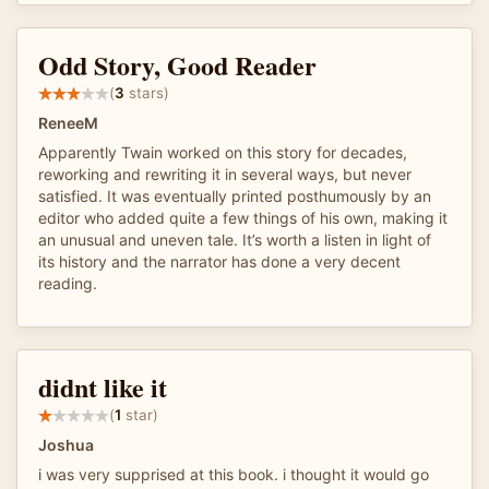
Odd Story, Good Reader
(
3
stars)
ReneeM
Apparently Twain worked on this story for decades,
reworking and rewriting it in several ways, but never
satisfied. It was eventually printed posthumously by an
editor who added quite a few things of his own, making it
an unusual and uneven tale. It’s worth a listen in light of
its history and the narrator has done a very decent
reading.
didnt like it
(
1
star)
Joshua
i was very supprised at this book. i thought it would go