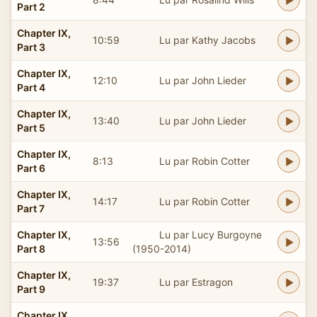
Part 2
Chapter IX,
10:59
Lu par Kathy Jacobs
Part 3
Chapter IX,
12:10
Lu par John Lieder
Part 4
Chapter IX,
13:40
Lu par John Lieder
Part 5
Chapter IX,
8:13
Lu par Robin Cotter
Part 6
Chapter IX,
14:17
Lu par Robin Cotter
Part 7
Chapter IX,
Lu par Lucy Burgoyne
13:56
Part 8
(1950-2014)
Chapter IX,
19:37
Lu par Estragon
Part 9
Chapter IX,