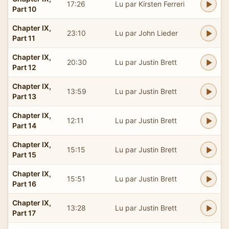
17:26
Lu par Kirsten Ferreri
Part 10
Chapter IX,
23:10
Lu par John Lieder
Part 11
Chapter IX,
20:30
Lu par Justin Brett
Part 12
Chapter IX,
13:59
Lu par Justin Brett
Part 13
Chapter IX,
12:11
Lu par Justin Brett
Part 14
Chapter IX,
15:15
Lu par Justin Brett
Part 15
Chapter IX,
15:51
Lu par Justin Brett
Part 16
Chapter IX,
13:28
Lu par Justin Brett
Part 17