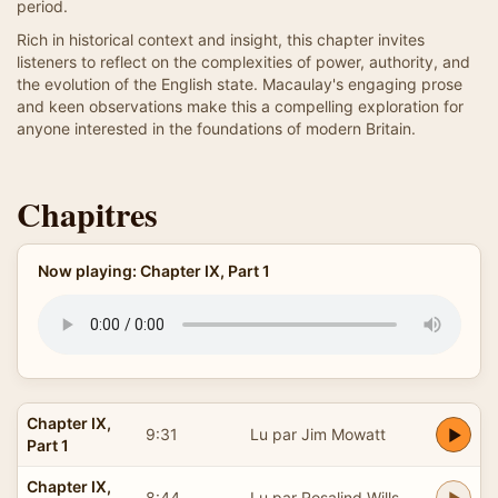
period.
Rich in historical context and insight, this chapter invites
listeners to reflect on the complexities of power, authority, and
the evolution of the English state. Macaulay's engaging prose
and keen observations make this a compelling exploration for
anyone interested in the foundations of modern Britain.
Chapitres
Now playing: Chapter IX, Part 1
Chapter IX,
9:31
Lu par Jim Mowatt
Part 1
Chapter IX,
8:44
Lu par Rosalind Wills