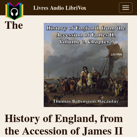
Livres Audio LibriVox
Bascu
la
The
navig
History of England, from
the Accession of James II