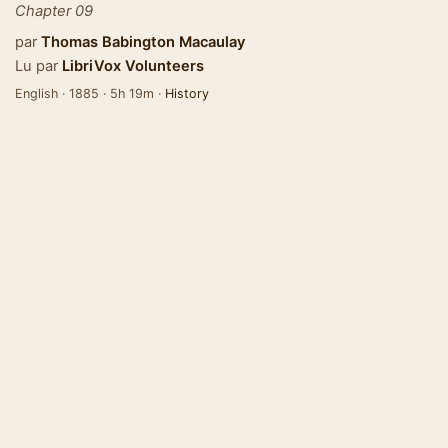
Chapter 09
par
Thomas Babington Macaulay
Lu par
LibriVox Volunteers
English · 1885 · 5h 19m ·
History