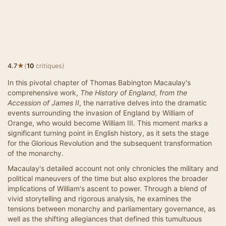
★
4.7
(
10
critiques)
In this pivotal chapter of Thomas Babington Macaulay's
comprehensive work,
The History of England, from the
Accession of James II
, the narrative delves into the dramatic
events surrounding the invasion of England by William of
Orange, who would become William III. This moment marks a
significant turning point in English history, as it sets the stage
for the Glorious Revolution and the subsequent transformation
of the monarchy.
Macaulay's detailed account not only chronicles the military and
political maneuvers of the time but also explores the broader
implications of William's ascent to power. Through a blend of
vivid storytelling and rigorous analysis, he examines the
tensions between monarchy and parliamentary governance, as
well as the shifting allegiances that defined this tumultuous