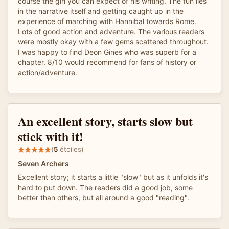
course the girl you can expect of his writing. The fun lies
in the narrative itself and getting caught up in the
experience of marching with Hannibal towards Rome.
Lots of good action and adventure. The various readers
were mostly okay with a few gems scattered throughout.
I was happy to find Deon Gines who was superb for a
chapter. 8/10 would recommend for fans of history or
action/adventure.
An excellent story, starts slow but
stick with it!
(
5
étoiles)
Seven Archers
Excellent story; it starts a little "slow" but as it unfolds it's
hard to put down. The readers did a good job, some
better than others, but all around a good "reading".