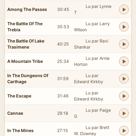
Lu par Lynne
Among The Passes
30:45
T
The Battle Of The
Lu par Larry
35:53
Trebia
Wilson
The Battle Of Lake
Lu par Ravi
40:25
Trasimene
Shankar
Lu par Arnie
A Mountain Tribe
25:34
Horton
In The Dungeons Of
Lu par
31:59
Carthage
Edward Kirkby
Lu par
The Escape
31:46
Edward Kirkby
Lu par Paige
Cannae
29:18
G
Lu par Brett
In The Mines
27:15
W. Downey