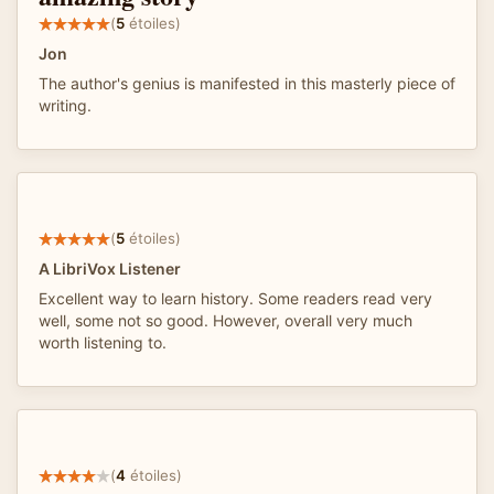
(
5
étoiles)
Jon
The author's genius is manifested in this masterly piece of
writing.
(
5
étoiles)
A LibriVox Listener
Excellent way to learn history. Some readers read very
well, some not so good. However, overall very much
worth listening to.
(
4
étoiles)