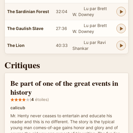
Lu par Brett
The Sardinian Forest
32:04
W. Downey
Lu par Brett
The Gaulish Slave
27:36
W. Downey
Lu par Ravi
The Lion
40:33
Shankar
Critiques
Be part of one of the great events in
history
(
4
étoiles)
calicub
Mr. Henty never ceases to entertain and educate his
reader and this is no different. The story is the typical
young man comes-of-age gains honor and glory and of