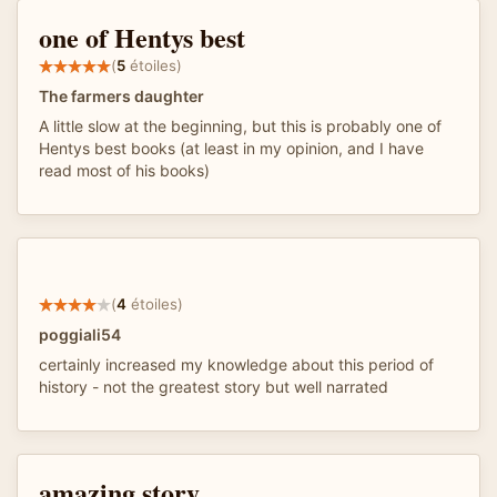
one of Hentys best
(
5
étoiles)
The farmers daughter
A little slow at the beginning, but this is probably one of
Hentys best books (at least in my opinion, and I have
read most of his books)
(
4
étoiles)
poggiali54
certainly increased my knowledge about this period of
history - not the greatest story but well narrated
amazing story