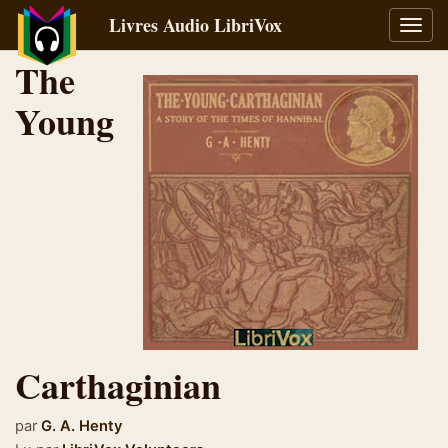
Livres Audio LibriVox
Bascu
la
The
navig
Young
Carthaginian
par
G. A. Henty