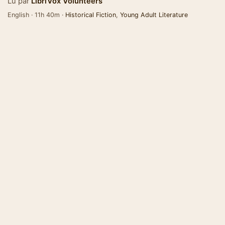
Lu par
LibriVox Volunteers
English · 11h 40m ·
Historical Fiction
,
Young Adult Literature