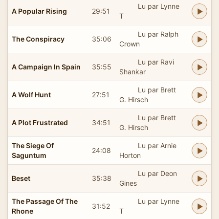
Lu par Lynne
A Popular Rising
29:51
T
Lu par Ralph
The Conspiracy
35:06
Crown
Lu par Ravi
A Campaign In Spain
35:55
Shankar
Lu par Brett
A Wolf Hunt
27:51
G. Hirsch
Lu par Brett
A Plot Frustrated
34:51
G. Hirsch
The Siege Of
Lu par Arnie
24:08
Saguntum
Horton
Lu par Deon
Beset
35:38
Gines
The Passage Of The
Lu par Lynne
31:52
Rhone
T