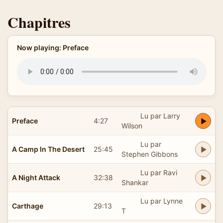
Chapitres
Now playing: Preface
Lu par Larry
Preface
4:27
Wilson
Lu par
A Camp In The Desert
25:45
Stephen Gibbons
Lu par Ravi
A Night Attack
32:38
Shankar
Lu par Lynne
Carthage
29:13
T