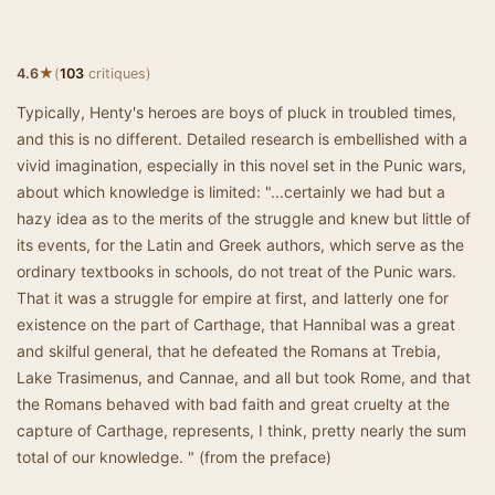
★
4.6
(
103
critiques)
Typically, Henty's heroes are boys of pluck in troubled times,
and this is no different. Detailed research is embellished with a
vivid imagination, especially in this novel set in the Punic wars,
about which knowledge is limited: "...certainly we had but a
hazy idea as to the merits of the struggle and knew but little of
its events, for the Latin and Greek authors, which serve as the
ordinary textbooks in schools, do not treat of the Punic wars.
That it was a struggle for empire at first, and latterly one for
existence on the part of Carthage, that Hannibal was a great
and skilful general, that he defeated the Romans at Trebia,
Lake Trasimenus, and Cannae, and all but took Rome, and that
the Romans behaved with bad faith and great cruelty at the
capture of Carthage, represents, I think, pretty nearly the sum
total of our knowledge. " (from the preface)