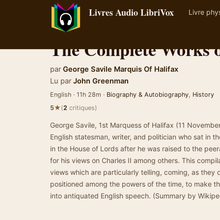
Livres Audio LibriVox
Livre phy
The Complete Works o
par
George Savile Marquis Of Halifax
Lu par
John Greenman
English · 11h 28m ·
Biography & Autobiography
,
History
★
5
(
2
critiques)
George Savile, 1st Marquess of Halifax (11 Novembe
English statesman, writer, and politician who sat in
in the House of Lords after he was raised to the peer
for his views on Charles II among others. This compil
views which are particularly telling, coming, as they
positioned among the powers of the time, to make th
into antiquated English speech. (Summary by Wikip