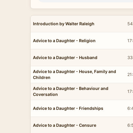
Introduction by Walter Raleigh
54
Advice to a Daughter - Religion
17
Advice to a Daughter - Husband
33
Advice to a Daughter - House, Family and
21
Children
Advice to a Daughter - Behaviour and
17
Coversation
Advice to a Daughter - Friendships
6:
Advice to a Daughter - Censure
6: