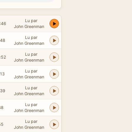
Lu par
:46
John Greenman
Lu par
:48
John Greenman
Lu par
:52
John Greenman
Lu par
:13
John Greenman
Lu par
:39
John Greenman
Lu par
48
John Greenman
Lu par
55
John Greenman