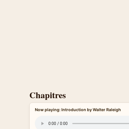
Chapitres
Now playing: Introduction by Walter Raleigh