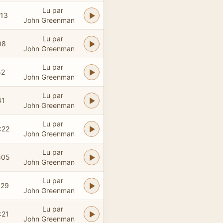
Lu par
:13
John Greenman
Lu par
08
John Greenman
Lu par
52
John Greenman
Lu par
41
John Greenman
Lu par
:22
John Greenman
Lu par
:05
John Greenman
Lu par
:29
John Greenman
Lu par
:21
John Greenman