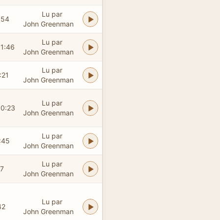
Lu par
:54
John Greenman
Lu par
01:46
John Greenman
Lu par
:21
John Greenman
Lu par
00:23
John Greenman
Lu par
:45
John Greenman
Lu par
17
John Greenman
Lu par
42
John Greenman