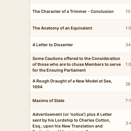
The Character of a Trimmer - Conclusion
10
The Anatomy of an Equivalent
1:
A Letter to Dissenter
34
Some Cautions offered to the Consideration
of those who are to chuse Members to serve
1:
for the Ensuing Parliament
A Rough Draught of a New Model at Sea,
28
1694
Maxims of State
7:
Advertisement (or 'notice') plus A Letter
sent by his Lordship to Charles Cotton,
3:
Esq.; upon his New Translation and