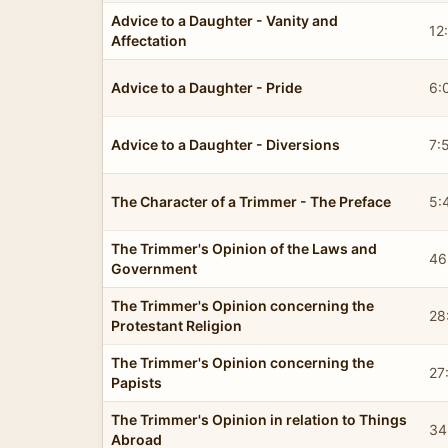
Advice to a Daughter - Vanity and
12
Affectation
Advice to a Daughter - Pride
6:
Advice to a Daughter - Diversions
7:
The Character of a Trimmer - The Preface
5:
The Trimmer's Opinion of the Laws and
46
Government
The Trimmer's Opinion concerning the
28
Protestant Religion
The Trimmer's Opinion concerning the
27
Papists
The Trimmer's Opinion in relation to Things
34
Abroad