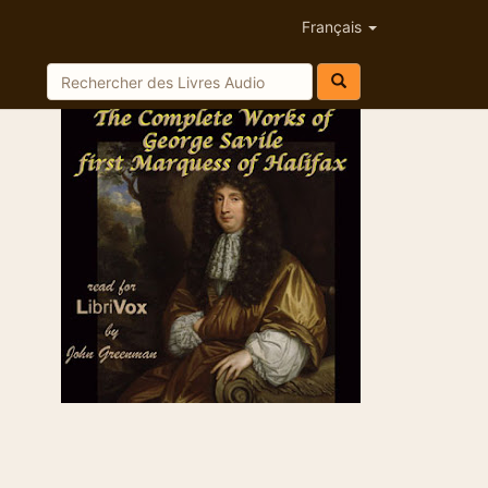
Français