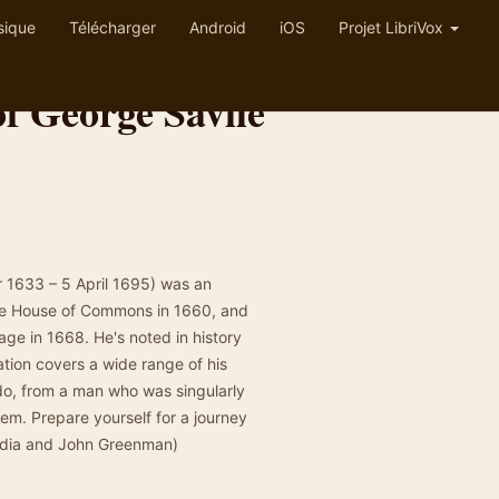
sique
Télécharger
Android
iOS
Projet LibriVox
f George Savile
r 1633 – 5 April 1695) was an
 the House of Commons in 1660, and
age in 1668. He's noted in history
ation covers a wide range of his
 do, from a man who was singularly
em. Prepare yourself for a journey
edia and John Greenman)