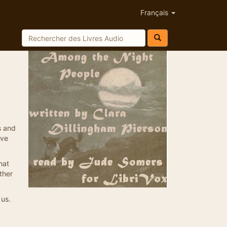
Français
s and
ive
hat
ther
 us.