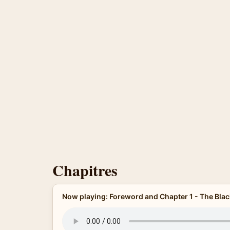
Chapitres
Now playing: Foreword and Chapter 1 - The Bla