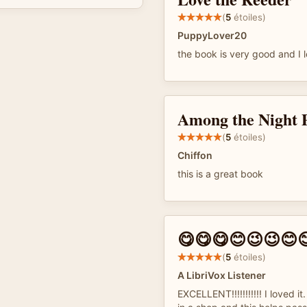
(
5
étoiles)
PuppyLover20
the book is very good and I 
Among the Night 
(
5
étoiles)
Chiffon
this is a great book
😋😋😋😊😉😉😊
(
5
étoiles)
A LibriVox Listener
EXCELLENT!!!!!!!!!!! I loved i