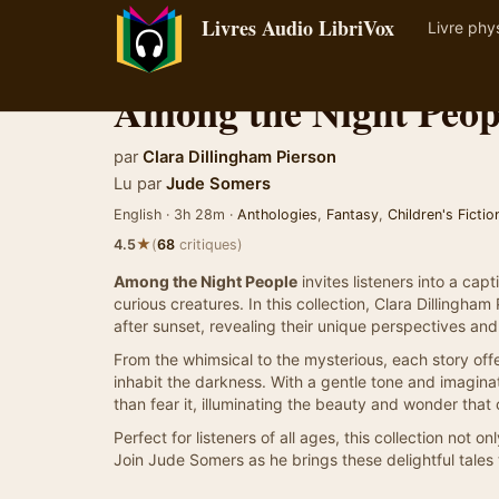
Livres Audio LibriVox
Livre phy
Among the Night Peop
par
Clara Dillingham Pierson
Lu par
Jude Somers
English · 3h 28m ·
Anthologies
,
Fantasy
,
Children's Fictio
★
4.5
(
68
critiques)
Among the Night People
invites listeners into a ca
curious creatures. In this collection, Clara Dillingha
after sunset, revealing their unique perspectives an
From the whimsical to the mysterious, each story offe
inhabit the darkness. With a gentle tone and imagina
than fear it, illuminating the beauty and wonder tha
Perfect for listeners of all ages, this collection not 
Join Jude Somers as he brings these delightful tales t