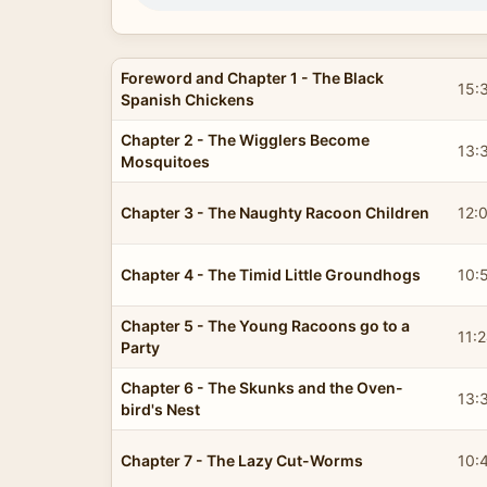
Foreword and Chapter 1 - The Black
15:
Spanish Chickens
Chapter 2 - The Wigglers Become
13:
Mosquitoes
Chapter 3 - The Naughty Racoon Children
12:
Chapter 4 - The Timid Little Groundhogs
10:
Chapter 5 - The Young Racoons go to a
11:
Party
Chapter 6 - The Skunks and the Oven-
13:
bird's Nest
Chapter 7 - The Lazy Cut-Worms
10: