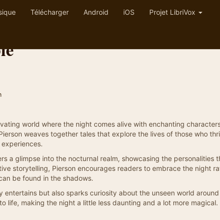
sique
Télécharger
Android
iOS
Projet LibriVox
le
n
ptivating world where the night comes alive with enchanting character
m Pierson weaves together tales that explore the lives of those who thr
d experiences.
rs a glimpse into the nocturnal realm, showcasing the personalities t
tive storytelling, Pierson encourages readers to embrace the night ra
t can be found in the shadows.
only entertains but also sparks curiosity about the unseen world around
o life, making the night a little less daunting and a lot more magical.