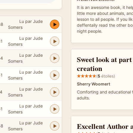
It is an awesome book, it he
little more about animals, an
lesson to all people. If you li
Lu par Jude
38
deffentally read the other b
Somers
night people.
Lu par Jude
31
Somers
Lu par Jude
Sweet look at part
04
Somers
creation
Lu par Jude
51
(
5
étoiles)
Somers
Sherry Woomert
Lu par Jude
24
Comforting and educational f
Somers
adults.
Lu par Jude
31
Somers
Lu par Jude
Excellent Author 
48
Somers