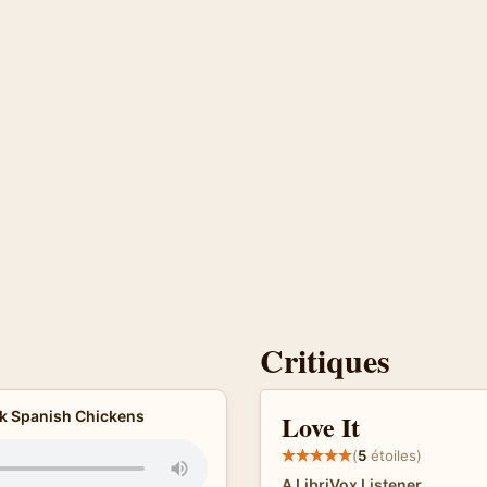
Critiques
ck Spanish Chickens
Love It
(
5
étoiles)
A LibriVox Listener