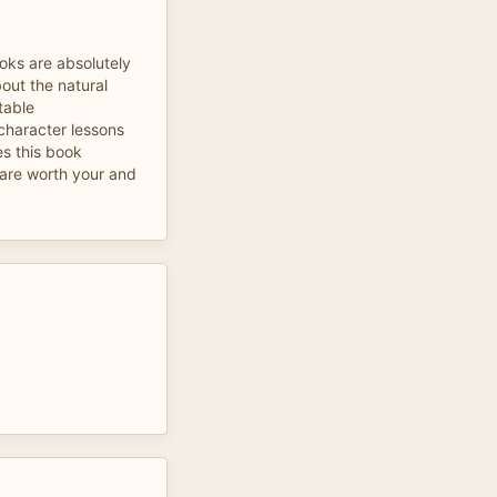
ooks are absolutely
out the natural
table
 character lessons
s this book
l are worth your and