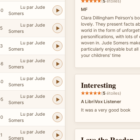
(
5
étoiles)
Lu par Jude
MF
50
Somers
Clara Dillingham Peirson's b
lovely. They present facts ab
Lu par Jude
15
world in the form of unforget
Somers
personifications, with lots of
Lu par Jude
woven in. Jude Somers make
13
Somers
particularly enjoyable but al
your childrens' time
Lu par Jude
46
Somers
Lu par Jude
40
Interesting
Somers
(
5
étoiles)
Lu par Jude
05
A LibriVox Listener
Somers
It was a very good book
Lu par Jude
30
Somers
Lu par Jude
21
Love the Reeder
Somers