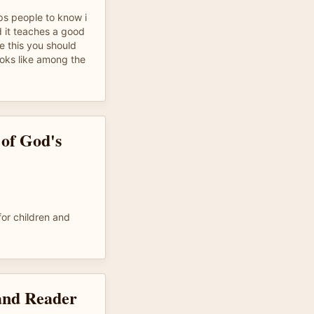
lps people to know i
d it teaches a good
ke this you should
ooks like among the
 of God's
or children and
and Reader