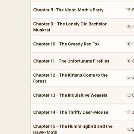
Chapter 8 -The Night-Moth's Party
15:
Chapter 9 - The Lonely Old Bachelor
19:
Muskrat
Chapter 10 - The Greedy Red Fox
16:
Chapter 11 - The Unfortunate Fireflies
10:
Chapter 12 - The Kittens Come to the
14:
Forest
Chapter 13 - The Inquisitive Weasels
13:
Chapter 14 - The Thrifty Deer-Mouse
17:
Chapter 15 - The Hummingbird and the
13:
Hawk-Moth