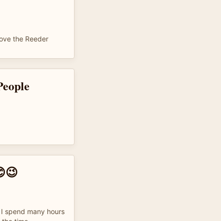
love the Reeder
People
😉
t. I spend many hours