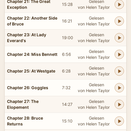
Chapter 21: The Great
Gelesen
15:28
Exception
von Helen Taylor
Chapter 22: Another Side
Gelesen
16:21
of Bruce
von Helen Taylor
Chapter 23: At Lady
Gelesen
19:00
Everard's
von Helen Taylor
Gelesen
Chapter 24: Miss Bennett
6:56
von Helen Taylor
Gelesen
Chapter 25: At Westgate
6:28
von Helen Taylor
Gelesen
Chapter 26: Goggles
7:32
von Helen Taylor
Chapter 27: The
Gelesen
14:27
Elopement
von Helen Taylor
Chapter 28: Bruce
Gelesen
15:10
Returns
von Helen Taylor