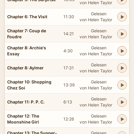
von Helen Taylor
Gelesen
Chapter 6: The Visit
11:30
von Helen Taylor
Chapter 7: Coup de
Gelesen
14:21
Foudre
von Helen Taylor
Chapter 8: Archie's
Gelesen
4:30
Essay
von Helen Taylor
Gelesen
Chapter 8: Aylmer
17:31
von Helen Taylor
Chapter 10: Shopping
Gelesen
13:39
Chez Soi
von Helen Taylor
Gelesen
Chapter 11: P. P. C.
6:13
von Helen Taylor
Chapter 12: The
Gelesen
12:26
Moonshine Girl
von Helen Taylor
Chapter 13: The Supper-
Gelesen