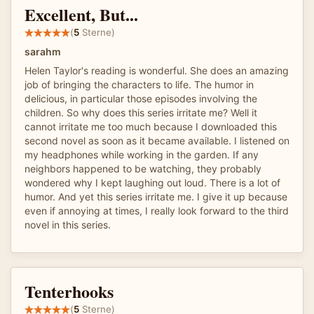
Excellent, But...
(
5
Sterne)
sarahm
Helen Taylor's reading is wonderful. She does an amazing
job of bringing the characters to life. The humor in
delicious, in particular those episodes involving the
children. So why does this series irritate me? Well it
cannot irritate me too much because I downloaded this
second novel as soon as it became available. I listened on
my headphones while working in the garden. If any
neighbors happened to be watching, they probably
wondered why I kept laughing out loud. There is a lot of
humor. And yet this series irritate me. I give it up because
even if annoying at times, I really look forward to the third
novel in this series.
Tenterhooks
(
5
Sterne)