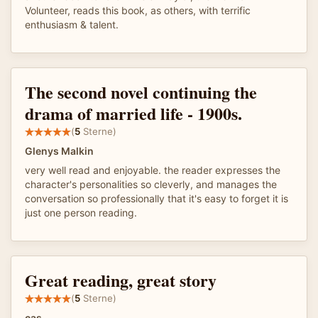
Volunteer, reads this book, as others, with terrific
enthusiasm & talent.
The second novel continuing the
drama of married life - 1900s.
(
5
Sterne)
Glenys Malkin
very well read and enjoyable. the reader expresses the
character's personalities so cleverly, and manages the
conversation so professionally that it's easy to forget it is
just one person reading.
Great reading, great story
(
5
Sterne)
cas