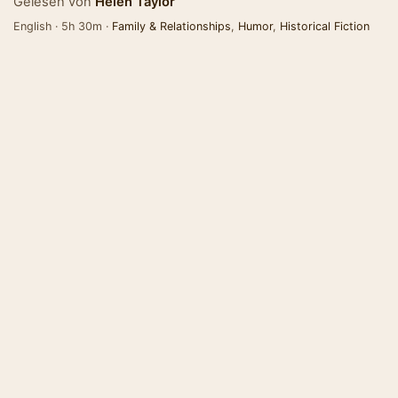
Gelesen von
Helen Taylor
English · 5h 30m ·
Family & Relationships
,
Humor
,
Historical Fiction