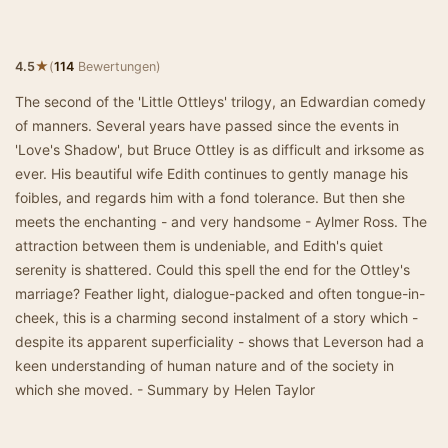
★
4.5
(
114
Bewertungen)
The second of the 'Little Ottleys' trilogy, an Edwardian comedy
of manners. Several years have passed since the events in
'Love's Shadow', but Bruce Ottley is as difficult and irksome as
ever. His beautiful wife Edith continues to gently manage his
foibles, and regards him with a fond tolerance. But then she
meets the enchanting - and very handsome - Aylmer Ross. The
attraction between them is undeniable, and Edith's quiet
serenity is shattered. Could this spell the end for the Ottley's
marriage? Feather light, dialogue-packed and often tongue-in-
cheek, this is a charming second instalment of a story which -
despite its apparent superficiality - shows that Leverson had a
keen understanding of human nature and of the society in
which she moved. - Summary by Helen Taylor