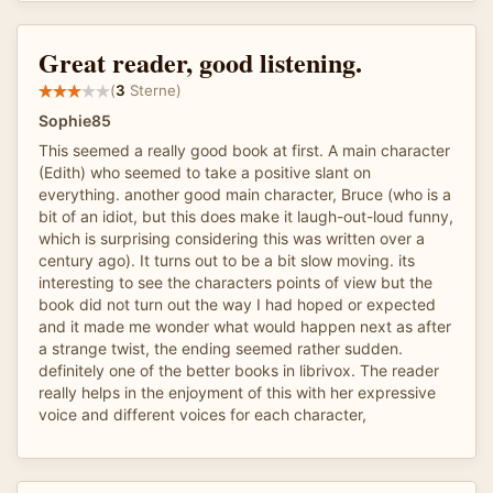
Great reader, good listening.
(
3
Sterne)
Sophie85
This seemed a really good book at first. A main character
(Edith) who seemed to take a positive slant on
everything. another good main character, Bruce (who is a
bit of an idiot, but this does make it laugh-out-loud funny,
which is surprising considering this was written over a
century ago). It turns out to be a bit slow moving. its
interesting to see the characters points of view but the
book did not turn out the way I had hoped or expected
and it made me wonder what would happen next as after
a strange twist, the ending seemed rather sudden.
definitely one of the better books in librivox. The reader
really helps in the enjoyment of this with her expressive
voice and different voices for each character,