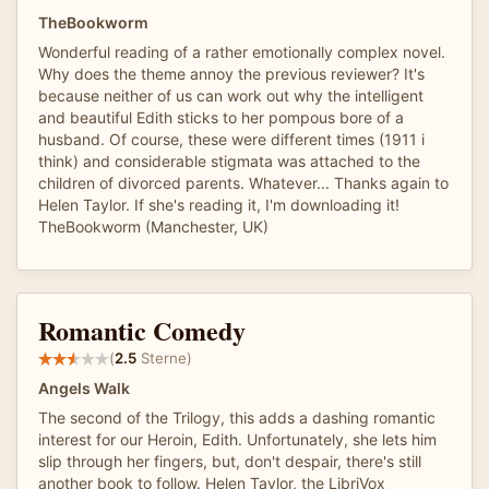
TheBookworm
Wonderful reading of a rather emotionally complex novel.
Why does the theme annoy the previous reviewer? It's
because neither of us can work out why the intelligent
and beautiful Edith sticks to her pompous bore of a
husband. Of course, these were different times (1911 i
think) and considerable stigmata was attached to the
children of divorced parents. Whatever... Thanks again to
Helen Taylor. If she's reading it, I'm downloading it!
TheBookworm (Manchester, UK)
Romantic Comedy
(
2.5
Sterne)
Angels Walk
The second of the Trilogy, this adds a dashing romantic
interest for our Heroin, Edith. Unfortunately, she lets him
slip through her fingers, but, don't despair, there's still
another book to follow. Helen Taylor, the LibriVox