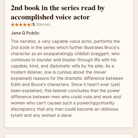
2nd book in the series read by
accomplished voice actor
(
5
Sterne)
Jane Q Public
The narrator, a very capable voice actor, performs the
2nd book in the series which further illustrates Bruce's
character as an exasperatingly childish braggert, who
continues to blunder and bluster through life with his
capable, kind, and diplomatic wife by his side. As a
modern listener, one is curious about the (never
explained) reasons for the dramatic difference between
Edith and Bruce's characters. Since it hasn't ever (yet)
been explained, this listener concludes that the power
difference between men who could vote and work and
women who can't causes such a power/opportunity
discrepancy that any man could become an oblivious
tyrant and any woman a slave.