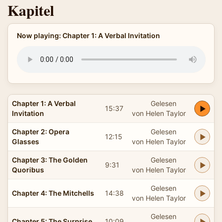
Kapitel
Now playing: Chapter 1: A Verbal Invitation
Chapter 1: A Verbal
Gelesen
15:37
Invitation
von Helen Taylor
Chapter 2: Opera
Gelesen
12:15
Glasses
von Helen Taylor
Chapter 3: The Golden
Gelesen
9:31
Quoribus
von Helen Taylor
Gelesen
Chapter 4: The Mitchells
14:38
von Helen Taylor
Gelesen
Chapter 5: The Surprise
10:09