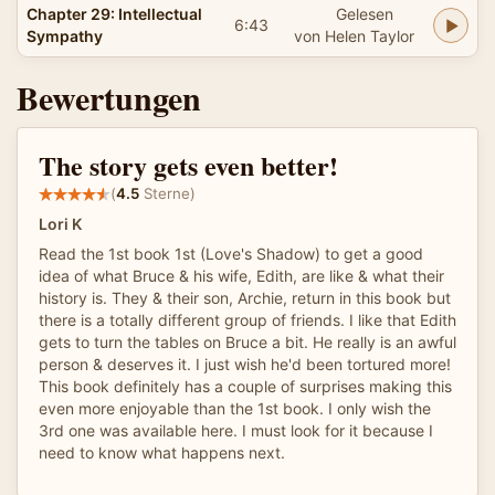
Chapter 29: Intellectual
Gelesen
6:43
Sympathy
von Helen Taylor
Bewertungen
The story gets even better!
(
4.5
Sterne)
Lori K
Read the 1st book 1st (Love's Shadow) to get a good
idea of what Bruce & his wife, Edith, are like & what their
history is. They & their son, Archie, return in this book but
there is a totally different group of friends. I like that Edith
gets to turn the tables on Bruce a bit. He really is an awful
person & deserves it. I just wish he'd been tortured more!
This book definitely has a couple of surprises making this
even more enjoyable than the 1st book. I only wish the
3rd one was available here. I must look for it because I
need to know what happens next.