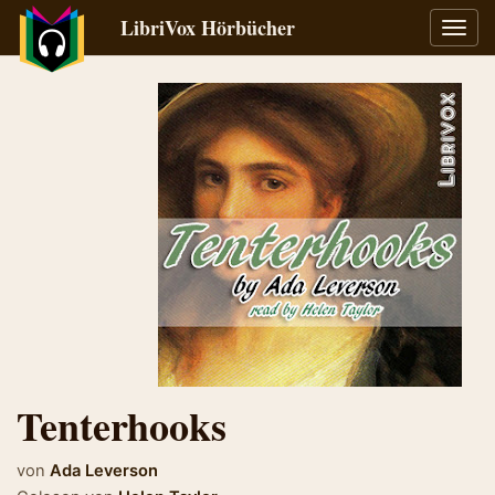
LibriVox Hörbücher
Navig
umsch
Tenterhooks
von
Ada Leverson