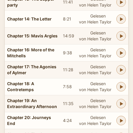
11:41
party
von Helen Taylor
Gelesen
Chapter 14: The Letter
8:21
von Helen Taylor
Gelesen
Chapter 15: Mavis Argles
14:59
von Helen Taylor
Chapter 16: More of the
Gelesen
9:38
Mitchells
von Helen Taylor
Chapter 17: The Agonies
Gelesen
11:28
of Aylmer
von Helen Taylor
Chapter 18: A
Gelesen
7:58
Contretemps
von Helen Taylor
Chapter 19: An
Gelesen
11:35
Extraordinary Afternoon
von Helen Taylor
Chapter 20: Journeys
Gelesen
4:24
End
von Helen Taylor