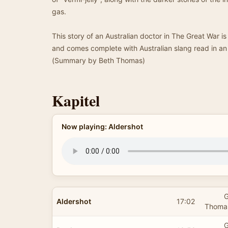
gas.
This story of an Australian doctor in The Great War is
and comes complete with Australian slang read in an
(Summary by Beth Thomas)
Kapitel
Now playing: Aldershot
G
Aldershot
17:02
Thomas
G