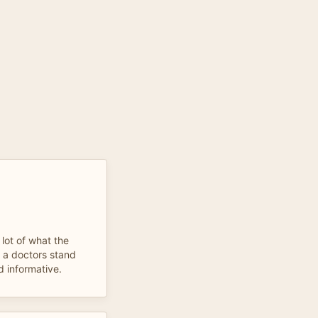
 lot of what the
m a doctors stand
d informative.