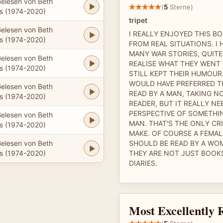
elesen von Beth
(
5
Sterne)
 (1974-2020)
tripet
elesen von Beth
I REALLY ENJOYED THIS BO
 (1974-2020)
FROM REAL SITUATIONS. I 
MANY WAR STORIES, QUITE
elesen von Beth
REALISE WHAT THEY WENT
 (1974-2020)
STILL KEPT THEIR HUMOUR.
WOULD HAVE PREFERRED TH
elesen von Beth
READ BY A MAN, TAKING N
 (1974-2020)
READER, BUT IT REALLY NE
PERSPECTIVE OF SOMETHI
elesen von Beth
MAN. THAT'S THE ONLY CRI
 (1974-2020)
MAKE. OF COURSE A FEMA
elesen von Beth
SHOULD BE READ BY A WO
 (1974-2020)
THEY ARE NOT JUST BOOKS
DIARIES.
Most Excellently 