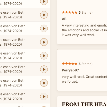
 (1974-2020)
elesen von Beth
(
5
Sterne)
 (1974-2020)
AB
A very interesting and emotio
elesen von Beth
the emotions and social valu
 (1974-2020)
it was very well read.
elesen von Beth
 (1974-2020)
elesen von Beth
 (1974-2020)
(
5
Sterne)
elesen von Beth
Perryab97
 (1974-2020)
very well read. Great conten
elesen von Beth
we forget.
 (1974-2020)
elesen von Beth
 (1974-2020)
FROM THE HEA