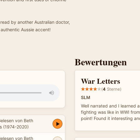
 read by another Australian doctor,
 authentic Aussie accent!
Bewertungen
War Letters
(
4
Sterne)
SLM
Well narrated and I learned a
fighting was like in WWI fro
point! Found it interesting an
elesen von Beth
 (1974-2020)
elesen von Beth