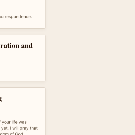
 correspondence.
rration and
g
f your life was
 yet. I will pray that
gdom of God.