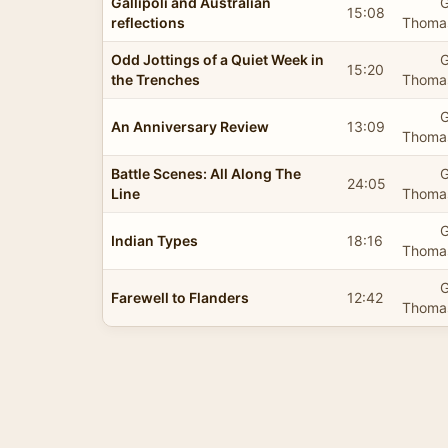
Gallipoli and Australian
G
15:08
reflections
Thomas
Odd Jottings of a Quiet Week in
G
15:20
the Trenches
Thomas
G
An Anniversary Review
13:09
Thomas
Battle Scenes: All Along The
G
24:05
Line
Thomas
G
Indian Types
18:16
Thomas
G
Farewell to Flanders
12:42
Thomas