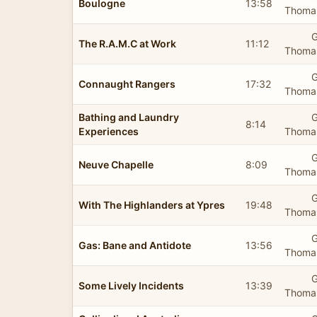
Boulogne
13:58
Thomas
G
The R.A.M.C at Work
11:12
Thomas
G
Connaught Rangers
17:32
Thomas
Bathing and Laundry
G
8:14
Experiences
Thomas
G
Neuve Chapelle
8:09
Thomas
G
With The Highlanders at Ypres
19:48
Thomas
G
Gas: Bane and Antidote
13:56
Thomas
G
Some Lively Incidents
13:39
Thomas