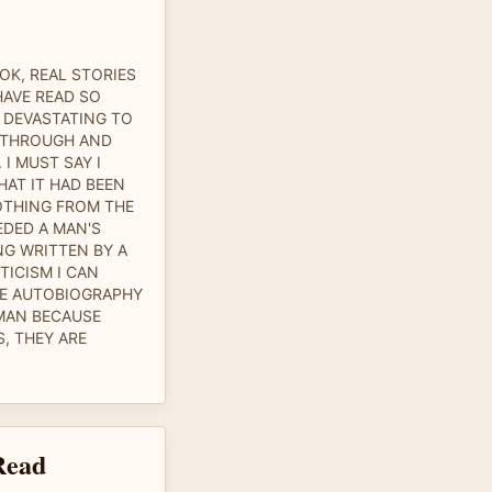
OK, REAL STORIES
HAVE READ SO
 DEVASTATING TO
 THROUGH AND
 I MUST SAY I
AT IT HAD BEEN
OTHING FROM THE
EDED A MAN'S
NG WRITTEN BY A
TICISM I CAN
LE AUTOBIOGRAPHY
MAN BECAUSE
, THEY ARE
Read