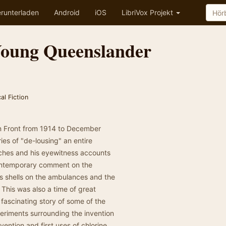
runterladen
Android
iOS
LibriVox Projekt
Young Queenslander
al Fiction
rn Front from 1914 to December
ies of "de-lousing" an entire
nches and his eyewitness accounts
contemporary comment on the
s shells on the ambulances and the
 This was also a time of great
fascinating story of some of the
periments surrounding the invention
nvention and first uses of chlorine