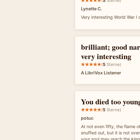
(
5
Sterne)
Lynette C.
Very interesting World War I
brilliant; good na
very interesting
(
5
Sterne)
A LibriVox Listener
You died too youn
(
5
Sterne)
potuc
At not even fifty, the flame o
snuffed out, but it is not over
your soul may reach the kin