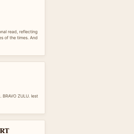
nal read, reflecting
es of the times. And
t. BRAVO ZULU. lest
RT