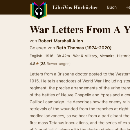
LibriVox Hörbücher
Buch
He
War Letters From A 
von
Robert Marshall Allen
Gelesen von
Beth Thomas (1974-2020)
English · 1916 · 3h 42m ·
War & Military
,
Memoirs
,
Historic
★
4.8
(
28
Bewertungen)
Letters from a Brisbane doctor posted to the Weste
1915. He tells anecdotes of World War I including stor
regiment, the precise arrangements of the urine tre
of the battles of Neuve Chapelle and Ypres and a 
Gallipoli campaign. He describes how the enemy rain
retrievals of the wounded from the trenches at night.
medical advances, so we hear from a participant the 
first mass Tetanus inoculations, and the series of ex
of "vermi-jelly", along with the darker stories of the i