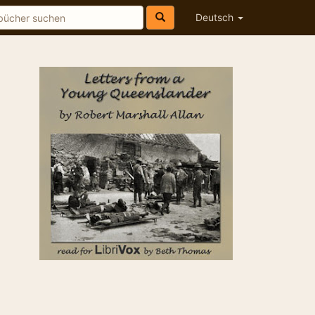
Deutsch