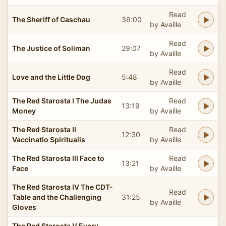
Read
The Sheriff of Caschau
36:00
by Availle
Read
The Justice of Soliman
29:07
by Availle
Read
Love and the Little Dog
5:48
by Availle
The Red Starosta I The Judas
Read
13:19
Money
by Availle
The Red Starosta II
Read
12:30
Vaccinatio Spiritualis
by Availle
The Red Starosta III Face to
Read
13:21
Face
by Availle
The Red Starosta IV The CDT-
Read
Table and the Challenging
31:25
by Availle
Gloves
The Red Starosta V Every