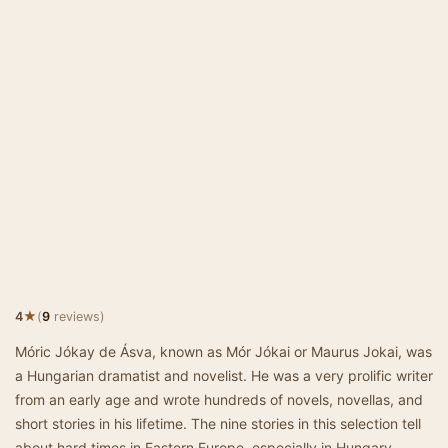
★
4
(
9
reviews)
Móric Jókay de Ásva, known as Mór Jókai or Maurus Jokai, was
a Hungarian dramatist and novelist. He was a very prolific writer
from an early age and wrote hundreds of novels, novellas, and
short stories in his lifetime. The nine stories in this selection tell
about hard times in Eastern Europe, especially in Hungary