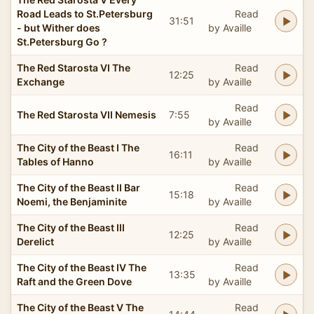
Road Leads to St.Petersburg
Read
31:51
- but Wither does
by Availle
St.Petersburg Go ?
The Red Starosta VI The
Read
12:25
Exchange
by Availle
Read
The Red Starosta VII Nemesis
7:55
by Availle
The City of the Beast I The
Read
16:11
Tables of Hanno
by Availle
The City of the Beast II Bar
Read
15:18
Noemi, the Benjaminite
by Availle
The City of the Beast III
Read
12:25
Derelict
by Availle
The City of the Beast IV The
Read
13:35
Raft and the Green Dove
by Availle
The City of the Beast V The
Read