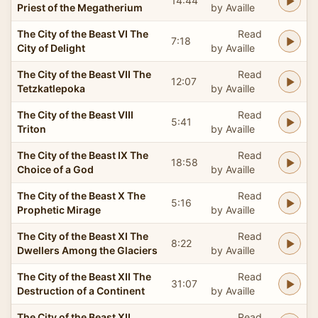
14:44
Priest of the Megatherium
by Availle
The City of the Beast VI The
Read
7:18
City of Delight
by Availle
The City of the Beast VII The
Read
12:07
Tetzkatlepoka
by Availle
The City of the Beast VIII
Read
5:41
Triton
by Availle
The City of the Beast IX The
Read
18:58
Choice of a God
by Availle
The City of the Beast X The
Read
5:16
Prophetic Mirage
by Availle
The City of the Beast XI The
Read
8:22
Dwellers Among the Glaciers
by Availle
The City of the Beast XII The
Read
31:07
Destruction of a Continent
by Availle
The City of the Beast XII
Read