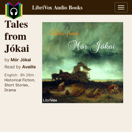
LibriVox Audio Books
Toggl
navig
Tales
from
Jókai
by
Mór Jókai
Read by
Availle
English · 8h 26m ·
Historical Fiction
,
Short Stories
,
Drama