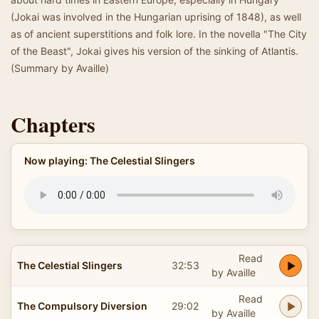
(Jokai was involved in the Hungarian uprising of 1848), as well
as of ancient superstitions and folk lore. In the novella "The City
of the Beast", Jokai gives his version of the sinking of Atlantis.
(Summary by Availle)
Chapters
Now playing: The Celestial Slingers
Read
The Celestial Slingers
32:53
by Availle
Read
The Compulsory Diversion
29:02
by Availle