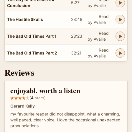
5:27
Conclusion
by Availle
Read
The Hostile Skulls
28:48
by Availle
Read
The Bad Old Times Part 1
23:23
by Availle
Read
The Bad Old Times Part 2
32:21
by Availle
Reviews
enjoyabl. worth a listen
(
4
stars)
Gerard Kelly
my favourite reader did not disappoint. what a charming,
well paced, clear voice. I love the occasional unexpected
pronunciations.