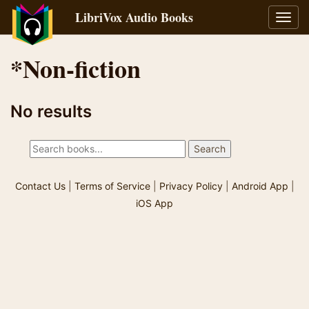
LibriVox Audio Books
Toggl
navig
*Non-fiction
No results
Contact Us
|
Terms of Service
|
Privacy Policy
|
Android App
|
iOS App