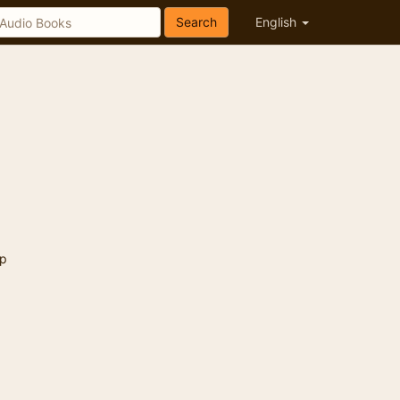
Search
English
p