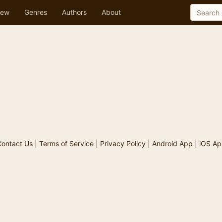
ew
Genres
Authors
About
ontact Us
|
Terms of Service
|
Privacy Policy
|
Android App
|
iOS Ap