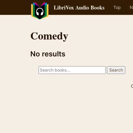
LibriVox Audio Books
Top
N
Comedy
No results
C