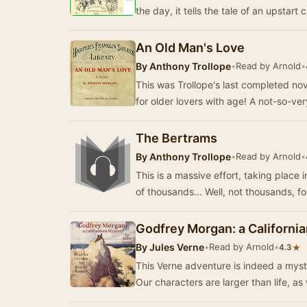
the day, it tells the tale of an upstart
An Old Man's Love
By
Anthony Trollope
•
Read by Arnold
•
This was Trollope's last completed n
for older lovers with age! A not-so-ve
The Bertrams
By
Anthony Trollope
•
Read by Arnold
•
This is a massive effort, taking place 
of thousands... Well, not thousands, f
Godfrey Morgan: a Californi
By
Jules Verne
•
Read by Arnold
•
★
4.3
This Verne adventure is indeed a myst
Our characters are larger than life, as