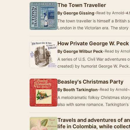
The Town Traveller
By
George Gissing
•
Read by Arnold
•
4.
The town traveller is himself a British 
London in the Victorian era. The story
How Private George W. Peck
By
George Wilbur Peck
•
Read by Arno
A series of U.S. Civil War adventures
created) by humorist George W. Peck.
Beasley's Christmas Party
By
Booth Tarkington
•
Read by Arnold
•
A melodramatic folksy Christmas story, 
also with some romance. Tarkington's
Travels and adventures of a
life in Colombia, while colle