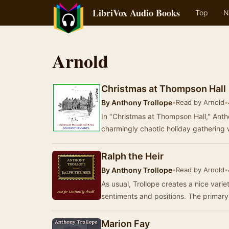
LibriVox Audio Books
Top
N
Arnold
Christmas at Thompson Hall
By
Anthony Trollope
•
Read by Arnold
•
In "Christmas at Thompson Hall," Anthon
charmingly chaotic holiday gatherin
Ralph the Heir
By
Anthony Trollope
•
Read by Arnold
•
As usual, Trollope creates a nice varie
sentiments and positions. The primary
Marion Fay