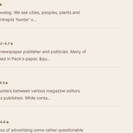
★
avelog. We see cities, peoples, plants and
intrepid 'hunter' v…
ld
•
★
4.7
 newspaper publisher and politician. Many of
ed in Peck's paper, &qu…
★
4.5
counters between various magazine editors
ks published. While conta…
★
4.6
ss of advertising some rather questionable