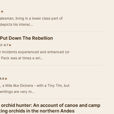
★
1
salesman, living in a lower class part of
 depicts his interac…
 Put Down The Rebellion
ld
•
★
4.7
 or incidents experienced and enhanced (or
 Peck was at times a wri…
★
4.6
a little like Dickens - with a Tiny Tim, but
 writings are very m…
n orchid hunter: An account of canoe and camp
cting orchids in the northern Andes