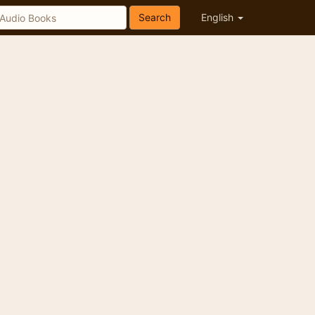
Search
English