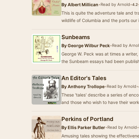
By
Albert Millican
•
Read by Arnold
•
4.2
This is quite the adventure tale and tr
wildlife of Columbia and the ports our 
Sunbeams
By
George Wilbur Peck
•
Read by Arno
George W. Peck was at times a writer,
the Sunbeam essays had been publish
An Editor's Tales
By
Anthony Trollope
•
Read by Arnold
•
These 'tales' describe a series of en
and those who wish to have their wor
Perkins of Portland
By
Ellis Parker Butler
•
Read by Arnold
•
Amusing tales showing the effectivene