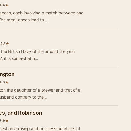
★
4.4
omances, each involving a match between one
he misalliances lead to …
•
★
4.7
f the British Navy of the around the year
1700. While, as with much early 'humor', it is somewhat h…
ington
★
4.3
ton the daughter of a brewer and that of a
husband contrary to the…
es, and Robinson
★
3.9
onest advertising and business practices of