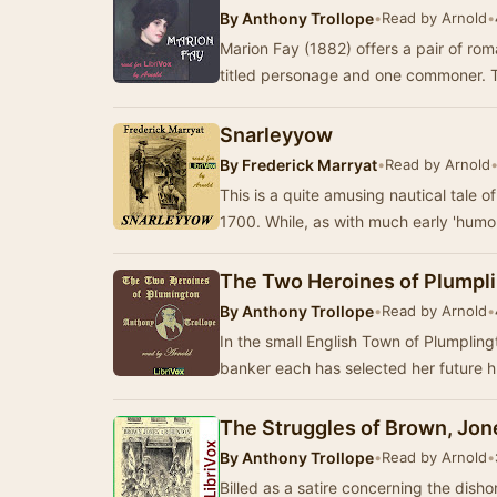
By
Anthony Trollope
•
Read by Arnold
•
Marion Fay (1882) offers a pair of r
titled personage and one commoner. T
Snarleyyow
By
Frederick Marryat
•
Read by Arnold
This is a quite amusing nautical tale o
The Two Heroines of Plumpl
By
Anthony Trollope
•
Read by Arnold
•
In the small English Town of Plumpling
banker each has selected her future 
The Struggles of Brown, Jon
By
Anthony Trollope
•
Read by Arnold
•
Billed as a satire concerning the dish