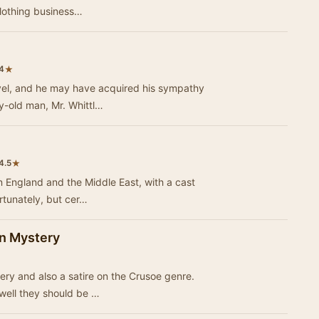
 clothing business…
★
4
ovel, and he may have acquired his sympathy
ry-old man, Mr. Whittl…
★
4.5
in England and the Middle East, with a cast
ortunately, but cer…
an Mystery
ery and also a satire on the Crusoe genre.
 well they should be …