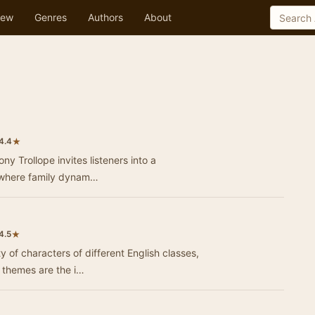
ew
Genres
Authors
About
★
4.4
y Trollope invites listeners into a
g where family dynam…
★
4.5
ty of characters of different English classes,
 themes are the i…